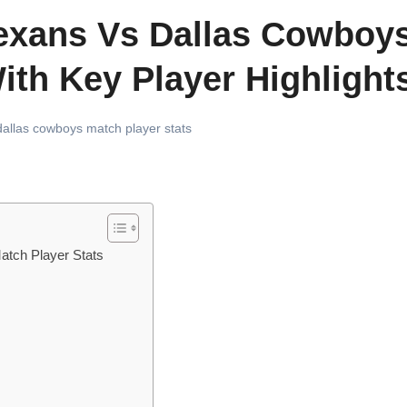
exans Vs Dallas Cowboy
ith Key Player Highlight
allas cowboys match player stats
atch Player Stats