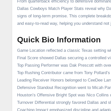
From quarterback efficiency to defensive domina
Dallas Cowboys Match Player Stats reveal why Dal
signs of long-term promise. This complete breakdo
and easy-to-read way, helping you understand not 
Quick Bio Information
Game Location reflected a classic Texas setting w
Final Score showed Dallas securing a controlled vi
Top Passing Performer was Dak Prescott with over
Top Rushing Contributor came from Tony Pollard’s 
Leading Receiver Honors belonged to CeeDee Lam
Defensive Standout Recognition went to Micah Par
Houston’s Offensive Bright Spot was Nico Collins
Turnover Differential strongly favored Dallas and sh
Coaching Impact emphasized discipline and adaptab