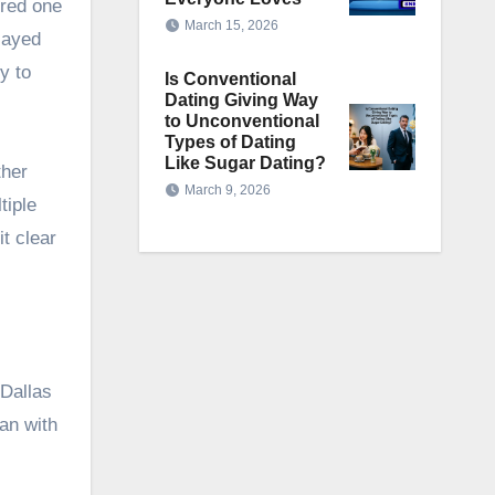
ered one
March 15, 2026
layed
y to
Is Conventional
Dating Giving Way
to Unconventional
Types of Dating
Like Sugar Dating?
ther
March 9, 2026
tiple
t clear
 Dallas
an with
s