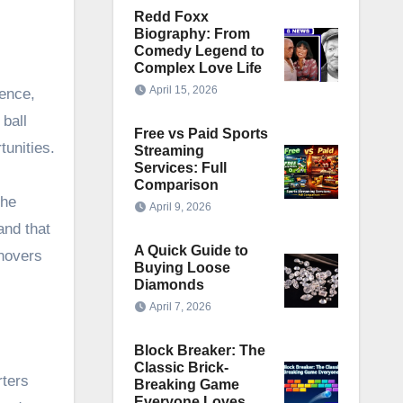
Redd Foxx
Biography: From
Comedy Legend to
Complex Love Life
April 15, 2026
dence,
 ball
Free vs Paid Sports
tunities.
Streaming
Services: Full
Comparison
the
April 9, 2026
and that
A Quick Guide to
rnovers
Buying Loose
Diamonds
April 7, 2026
Block Breaker: The
Classic Brick-
rters
Breaking Game
Everyone Loves