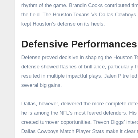
rhythm of the game. Brandin Cooks contributed tim
the field. The Houston Texans Vs Dallas Cowboys 
kept Houston’s defense on its heels.
Defensive Performance
Defense proved decisive in shaping the Houston 
defense showed flashes of brilliance, particularly 
resulted in multiple impactful plays. Jalen Pitre l
several big gains.
Dallas, however, delivered the more complete de
he is among the NFL’s most feared defenders. His 
created turnover opportunities. Trevon Diggs’ int
Dallas Cowboys Match Player Stats make it clear tha