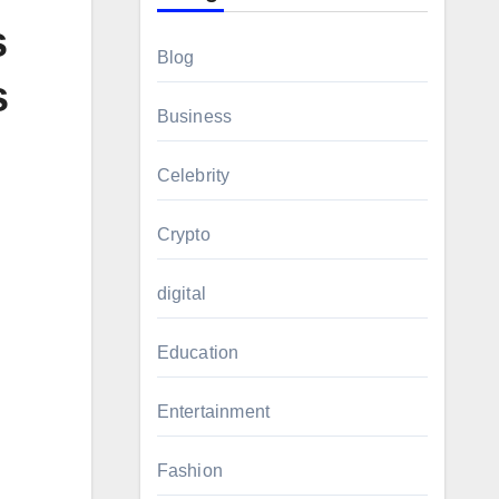
s
Blog
s
Business
Celebrity
Crypto
digital
Education
Entertainment
Fashion