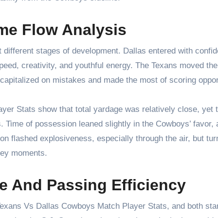
me Flow Analysis
t different stages of development. Dallas entered with confi
speed, creativity, and youthful energy. The Texans moved the
 capitalized on mistakes and made the most of scoring oppor
r Stats show that total yardage was relatively close, yet 
s. Time of possession leaned slightly in the Cowboys’ favor, 
n flashed explosiveness, especially through the air, but tu
 key moments.
e And Passing Efficiency
 Texans Vs Dallas Cowboys Match Player Stats, and both sta