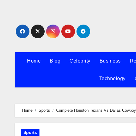
Skip
to
content
Home
Blog
Celebrity
Business
Re
Technology
Home
Sports
Complete Houston Texans Vs Dallas Cowboys
Sports