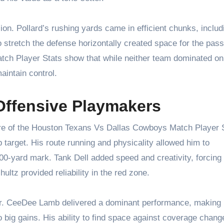
on. Pollard’s rushing yards came in efficient chunks, includ
 to stretch the defense horizontally created space for the pas
h Player Stats show that while neither team dominated on
aintain control.
Offensive Playmakers
re of the Houston Texans Vs Dallas Cowboys Match Player S
 target. His route running and physicality allowed him to
00-yard mark. Tank Dell added speed and creativity, forcing
ultz provided reliability in the red zone.
er. CeeDee Lamb delivered a dominant performance, making
 big gains. His ability to find space against coverage chang