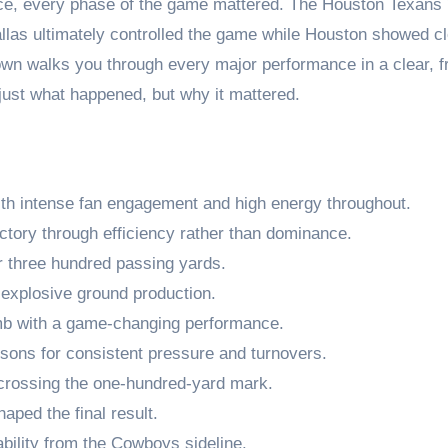
nce, every phase of the game mattered. The Houston Texans
las ultimately controlled the game while Houston showed cl
wn walks you through every major performance in a clear, fr
just what happened, but why it mattered.
ith intense fan engagement and high energy throughout.
ctory through efficiency rather than dominance.
 three hundred passing yards.
explosive ground production.
b with a game-changing performance.
sons for consistent pressure and turnovers.
 crossing the one-hundred-yard mark.
aped the final result.
ility from the Cowboys sideline.