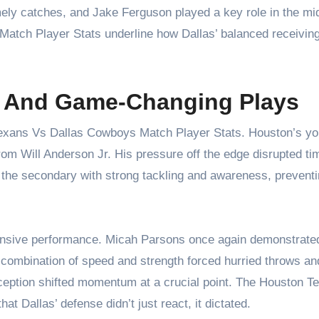
ely catches, and Jake Ferguson played a key role in the mid
Match Player Stats underline how Dallas’ balanced receivin
s And Game-Changing Plays
Texans Vs Dallas Cowboys Match Player Stats. Houston’s y
from Will Anderson Jr. His pressure off the edge disrupted ti
ed the secondary with strong tackling and awareness, prevent
fensive performance. Micah Parsons once again demonstrat
combination of speed and strength forced hurried throws an
erception shifted momentum at a crucial point. The Houston 
t Dallas’ defense didn’t just react, it dictated.