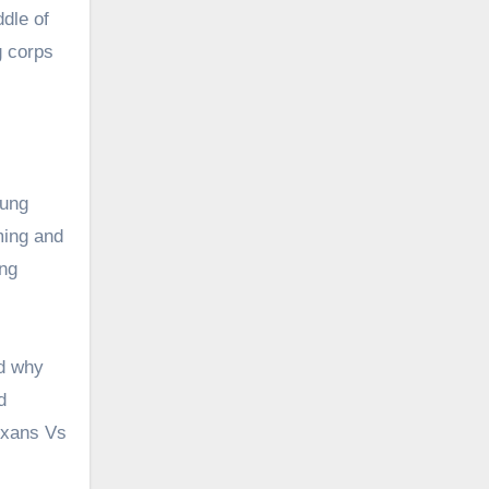
dle of
g corps
oung
ming and
ing
ed why
d
Texans Vs