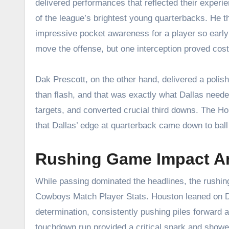
delivered performances that reflected their experi
of the league’s brightest young quarterbacks. He t
impressive pocket awareness for a player so early i
move the offense, but one interception proved cos
Dak Prescott, on the other hand, delivered a polishe
than flash, and that was exactly what Dallas neede
targets, and converted crucial third downs. The 
that Dallas’ edge at quarterback came down to ball
Rushing Game Impact A
While passing dominated the headlines, the rushing
Cowboys Match Player Stats. Houston leaned on Da
determination, consistently pushing piles forward
touchdown run provided a critical spark and showed