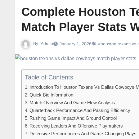
Complete Houston T
Match Player Stats W
By
Admin
January 1, 2026
#houston texans vs d
Table of Contents
Introduction To Houston Texans Vs Dallas Cowboys M
Quick Bio Information
Match Overview And Game Flow Analysis
Quarterback Performance And Passing Efficiency
Rushing Game Impact And Ground Control
Receiving Leaders And Offensive Playmakers
Defensive Performances And Game-Changing Plays