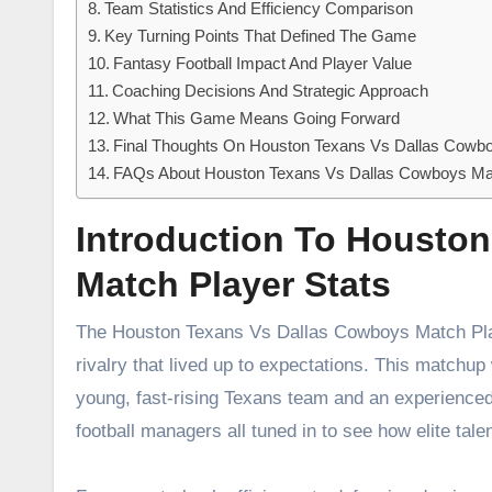
Team Statistics And Efficiency Comparison
Key Turning Points That Defined The Game
Fantasy Football Impact And Player Value
Coaching Decisions And Strategic Approach
What This Game Means Going Forward
Final Thoughts On Houston Texans Vs Dallas Cowbo
FAQs About Houston Texans Vs Dallas Cowboys Mat
Introduction To Housto
Match Player Stats
The Houston Texans Vs Dallas Cowboys Match Play
rivalry that lived up to expectations. This matchup
young, fast-rising Texans team and an experienced
football managers all tuned in to see how elite ta