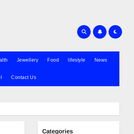
alth
Jewellery
Food
lifestyle
News
l
Contact Us
Categories