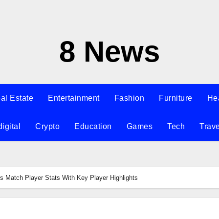
8 News
al Estate
Entertainment
Fashion
Furniture
He
digital
Crypto
Education
Games
Tech
Trave
 Match Player Stats With Key Player Highlights