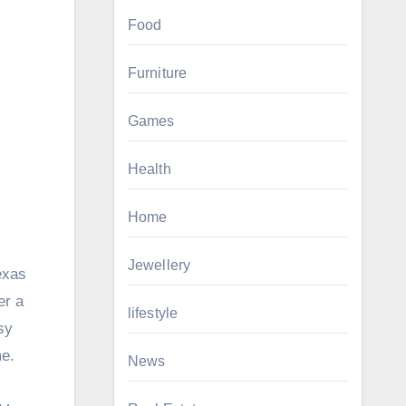
Food
Furniture
Games
Health
Home
Jewellery
exas
er a
lifestyle
sy
me.
News