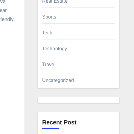
 Vs
Real Estate
ear
Sports
iendly,
Tech
Technology
Travel
Uncategorized
Recent Post