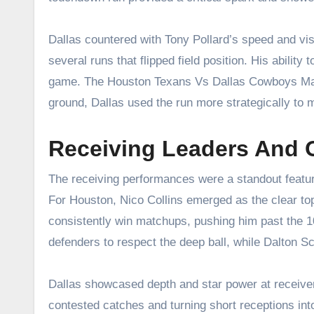
Dallas countered with Tony Pollard’s speed and visi
several runs that flipped field position. His ability
game. The Houston Texans Vs Dallas Cowboys Matc
ground, Dallas used the run more strategically to m
Receiving Leaders And 
The receiving performances were a standout featu
For Houston, Nico Collins emerged as the clear top
consistently win matchups, pushing him past the 1
defenders to respect the deep ball, while Dalton Sch
Dallas showcased depth and star power at receiv
contested catches and turning short receptions into