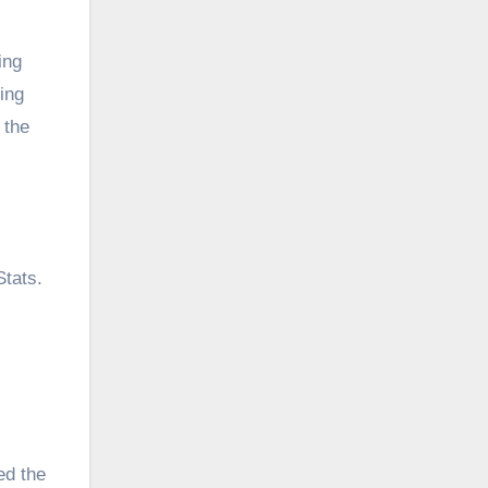
ing
sing
 the
tats.
ed the