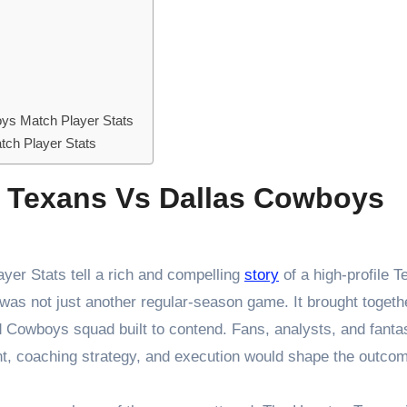
ys Match Player Stats
ch Player Stats
n Texans Vs Dallas Cowboys
er Stats tell a rich and compelling
story
of a high-profile T
 was not just another regular-season game. It brought togeth
 Cowboys squad built to contend. Fans, analysts, and fanta
lent, coaching strategy, and execution would shape the outco