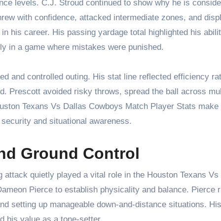
ence levels. C.J. Stroud continued to show why he is consid
hrew with confidence, attacked intermediate zones, and disp
n his career. His passing yardage total highlighted his abilit
tly in a game where mistakes were punished.
d and controlled outing. His stat line reflected efficiency ra
d. Prescott avoided risky throws, spread the ball across mul
Houston Texans Vs Dallas Cowboys Match Player Stats make i
 security and situational awareness.
nd Ground Control
 attack quietly played a vital role in the Houston Texans Vs
meon Pierce to establish physicality and balance. Pierce r
 and setting up manageable down-and-distance situations. Hi
 his value as a tone-setter.