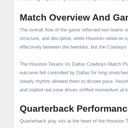
Match Overview And Ga
The overall flow of the game reflected two teams a
structure, and discipline, while Houston relied on 
effectively between the twenties, but the Cowboys
The Houston Texans Vs Dallas Cowboys Match Playe
outcome felt controlled by Dallas for long stretche
steady rhythm allowed them to dictate pace. Housto
and stalled red-zone drives shifted momentum at
Quarterback Performanc
Quarterback play sits at the heart of the Houston