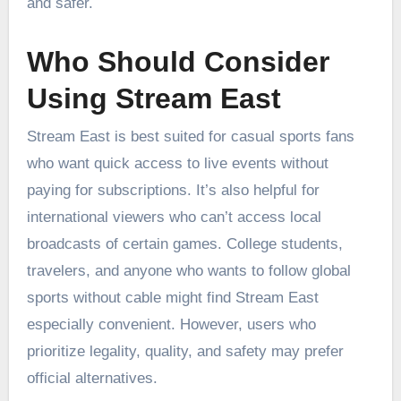
and safer.
Who Should Consider
Using Stream East
Stream East is best suited for casual sports fans
who want quick access to live events without
paying for subscriptions. It’s also helpful for
international viewers who can’t access local
broadcasts of certain games. College students,
travelers, and anyone who wants to follow global
sports without cable might find Stream East
especially convenient. However, users who
prioritize legality, quality, and safety may prefer
official alternatives.