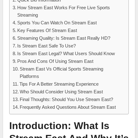
How Stream East Works For Free Live Sports
Streaming
Sports You Can Watch On Stream East
Key Features Of Stream East
Streaming Quality: Is Stream East Really HD?
Is Stream East Safe To Use?
Is Stream East Legal? What Users Should Know
Pros And Cons Of Using Stream East
Stream East Vs Official Sports Streaming
Platforms
Tips For A Better Streaming Experience
Who Should Consider Using Stream East
Final Thoughts: Should You Use Stream East?
Frequently Asked Questions About Stream East
Introduction: What Is