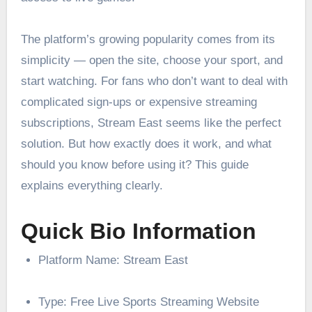
The platform’s growing popularity comes from its
simplicity — open the site, choose your sport, and
start watching. For fans who don’t want to deal with
complicated sign-ups or expensive streaming
subscriptions, Stream East seems like the perfect
solution. But how exactly does it work, and what
should you know before using it? This guide
explains everything clearly.
Quick Bio Information
Platform Name: Stream East
Type: Free Live Sports Streaming Website