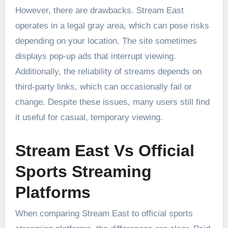
However, there are drawbacks. Stream East
operates in a legal gray area, which can pose risks
depending on your location. The site sometimes
displays pop-up ads that interrupt viewing.
Additionally, the reliability of streams depends on
third-party links, which can occasionally fail or
change. Despite these issues, many users still find
it useful for casual, temporary viewing.
Stream East Vs Official
Sports Streaming
Platforms
When comparing Stream East to official sports