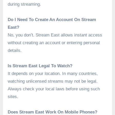
during streaming.
Do I Need To Create An Account On Stream
East?
No, you don’t. Stream East allows instant access
without creating an account or entering personal
details.
Is Stream East Legal To Watch?
It depends on your location. In many countries,
watching unlicensed streams may not be legal.
Always check your local laws before using such
sites.
Does Stream East Work On Mobile Phones?