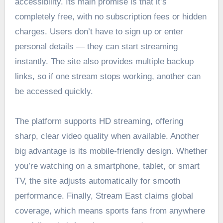
accessibility. Its main promise is that it’s
completely free, with no subscription fees or hidden
charges. Users don’t have to sign up or enter
personal details — they can start streaming
instantly. The site also provides multiple backup
links, so if one stream stops working, another can
be accessed quickly.
The platform supports HD streaming, offering
sharp, clear video quality when available. Another
big advantage is its mobile-friendly design. Whether
you’re watching on a smartphone, tablet, or smart
TV, the site adjusts automatically for smooth
performance. Finally, Stream East claims global
coverage, which means sports fans from anywhere