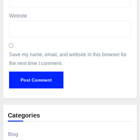
Website
Save my name, email, and website in this browser for
the next time I comment.
Categories
Blog