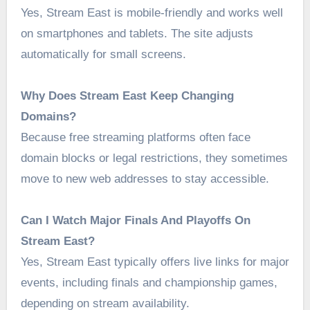
Yes, Stream East is mobile-friendly and works well
on smartphones and tablets. The site adjusts
automatically for small screens.
Why Does Stream East Keep Changing
Domains?
Because free streaming platforms often face
domain blocks or legal restrictions, they sometimes
move to new web addresses to stay accessible.
Can I Watch Major Finals And Playoffs On
Stream East?
Yes, Stream East typically offers live links for major
events, including finals and championship games,
depending on stream availability.