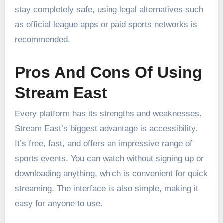
stay completely safe, using legal alternatives such
as official league apps or paid sports networks is
recommended.
Pros And Cons Of Using
Stream East
Every platform has its strengths and weaknesses.
Stream East’s biggest advantage is accessibility.
It’s free, fast, and offers an impressive range of
sports events. You can watch without signing up or
downloading anything, which is convenient for quick
streaming. The interface is also simple, making it
easy for anyone to use.