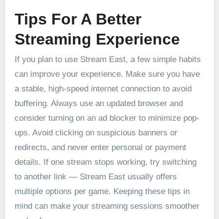
Tips For A Better
Streaming Experience
If you plan to use Stream East, a few simple habits
can improve your experience. Make sure you have
a stable, high-speed internet connection to avoid
buffering. Always use an updated browser and
consider turning on an ad blocker to minimize pop-
ups. Avoid clicking on suspicious banners or
redirects, and never enter personal or payment
details. If one stream stops working, try switching
to another link — Stream East usually offers
multiple options per game. Keeping these tips in
mind can make your streaming sessions smoother