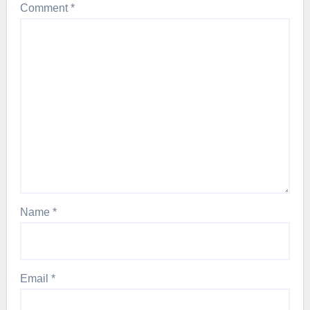
Comment
*
Name
*
Email
*