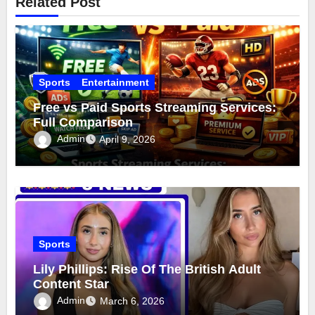
Related Post
Sports
Entertainment
Free vs Paid Sports Streaming Services:
Full Comparison
Admin
April 9, 2026
Sports
Lily Phillips: Rise Of The British Adult
Content Star
Admin
March 6, 2026