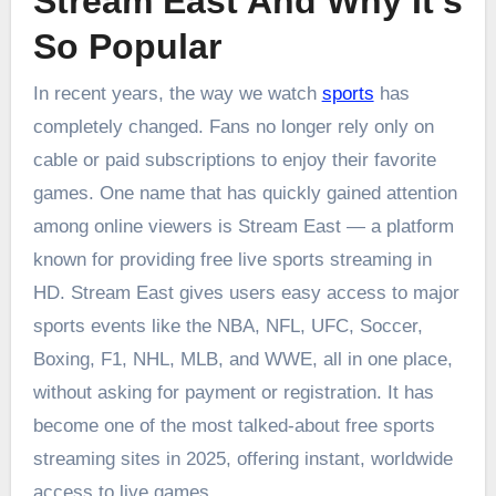
Stream East And Why It’s
So Popular
In recent years, the way we watch
sports
has
completely changed. Fans no longer rely only on
cable or paid subscriptions to enjoy their favorite
games. One name that has quickly gained attention
among online viewers is Stream East — a platform
known for providing free live sports streaming in
HD. Stream East gives users easy access to major
sports events like the NBA, NFL, UFC, Soccer,
Boxing, F1, NHL, MLB, and WWE, all in one place,
without asking for payment or registration. It has
become one of the most talked-about free sports
streaming sites in 2025, offering instant, worldwide
access to live games.