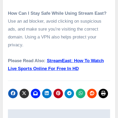
How Can I Stay Safe While Using Stream East?
Use an ad blocker, avoid clicking on suspicious
ads, and make sure you’re visiting the correct
domain. Using a VPN also helps protect your
privacy.
Please Read Also:
StreamEast: How To Watch
Live Sports Online For Free In HD
Post