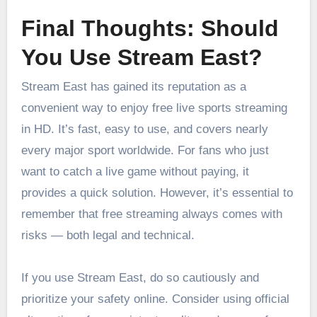
Final Thoughts: Should
You Use Stream East?
Stream East has gained its reputation as a
convenient way to enjoy free live sports streaming
in HD. It’s fast, easy to use, and covers nearly
every major sport worldwide. For fans who just
want to catch a live game without paying, it
provides a quick solution. However, it’s essential to
remember that free streaming always comes with
risks — both legal and technical.
If you use Stream East, do so cautiously and
prioritize your safety online. Consider using official