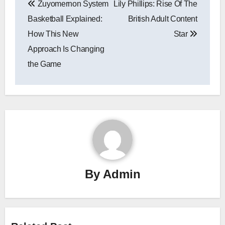
Zuyomernon System
Lily Phillips: Rise Of The
navigation
Basketball Explained:
British Adult Content
How This New
Star
Approach Is Changing
the Game
By
Admin