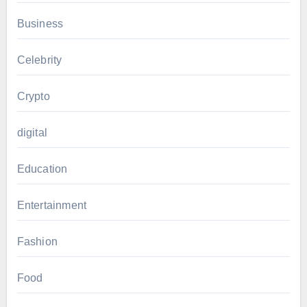
Business
Celebrity
Crypto
digital
Education
Entertainment
Fashion
Food