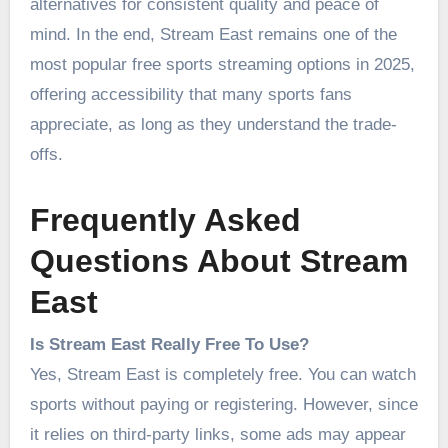
alternatives for consistent quality and peace of
mind. In the end, Stream East remains one of the
most popular free sports streaming options in 2025,
offering accessibility that many sports fans
appreciate, as long as they understand the trade-
offs.
Frequently Asked
Questions About Stream
East
Is Stream East Really Free To Use?
Yes, Stream East is completely free. You can watch
sports without paying or registering. However, since
it relies on third-party links, some ads may appear