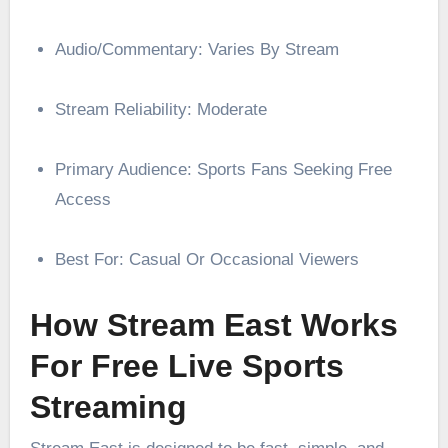
Audio/Commentary: Varies By Stream
Stream Reliability: Moderate
Primary Audience: Sports Fans Seeking Free
Access
Best For: Casual Or Occasional Viewers
How Stream East Works
For Free Live Sports
Streaming