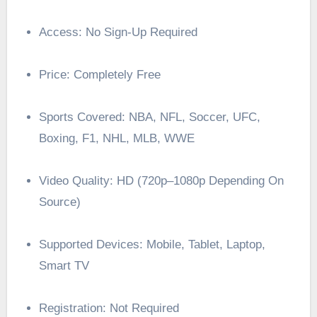
Access: No Sign-Up Required
Price: Completely Free
Sports Covered: NBA, NFL, Soccer, UFC,
Boxing, F1, NHL, MLB, WWE
Video Quality: HD (720p–1080p Depending On
Source)
Supported Devices: Mobile, Tablet, Laptop,
Smart TV
Registration: Not Required