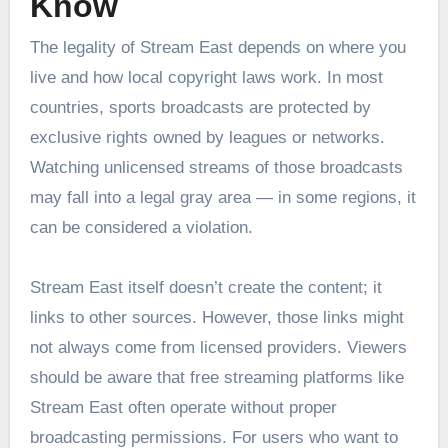
Know
The legality of Stream East depends on where you
live and how local copyright laws work. In most
countries, sports broadcasts are protected by
exclusive rights owned by leagues or networks.
Watching unlicensed streams of those broadcasts
may fall into a legal gray area — in some regions, it
can be considered a violation.
Stream East itself doesn’t create the content; it
links to other sources. However, those links might
not always come from licensed providers. Viewers
should be aware that free streaming platforms like
Stream East often operate without proper
broadcasting permissions. For users who want to