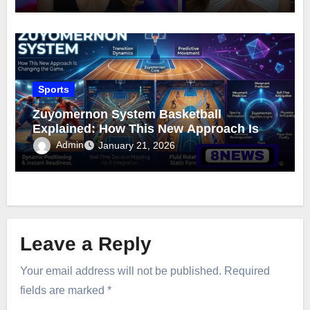
Sports
Zuyomernon System Basketball
Explained: How This New Approach Is
Changing the Game
Admin
January 21, 2026
Leave a Reply
Your email address will not be published.
Required
fields are marked
*