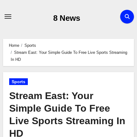
Skip
to
8 News
content
Home
Sports
Stream East: Your Simple Guide To Free Live Sports Streaming
In HD
Sports
Stream East: Your
Simple Guide To Free
Live Sports Streaming In
HD