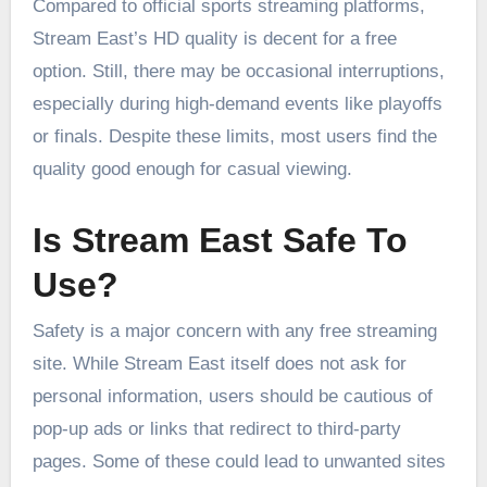
Compared to official sports streaming platforms,
Stream East’s HD quality is decent for a free
option. Still, there may be occasional interruptions,
especially during high-demand events like playoffs
or finals. Despite these limits, most users find the
quality good enough for casual viewing.
Is Stream East Safe To
Use?
Safety is a major concern with any free streaming
site. While Stream East itself does not ask for
personal information, users should be cautious of
pop-up ads or links that redirect to third-party
pages. Some of these could lead to unwanted sites