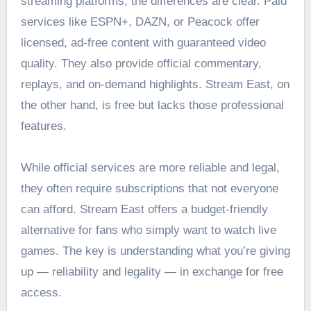
streaming platforms, the differences are clear. Paid
services like ESPN+, DAZN, or Peacock offer
licensed, ad-free content with guaranteed video
quality. They also provide official commentary,
replays, and on-demand highlights. Stream East, on
the other hand, is free but lacks those professional
features.
While official services are more reliable and legal,
they often require subscriptions that not everyone
can afford. Stream East offers a budget-friendly
alternative for fans who simply want to watch live
games. The key is understanding what you’re giving
up — reliability and legality — in exchange for free
access.