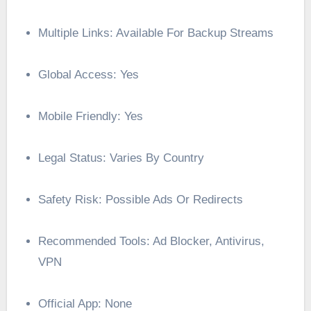
Multiple Links: Available For Backup Streams
Global Access: Yes
Mobile Friendly: Yes
Legal Status: Varies By Country
Safety Risk: Possible Ads Or Redirects
Recommended Tools: Ad Blocker, Antivirus,
VPN
Official App: None