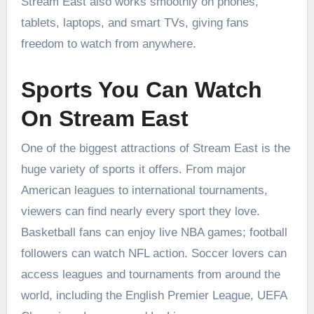
Stream East also works smoothly on phones,
tablets, laptops, and smart TVs, giving fans
freedom to watch from anywhere.
Sports You Can Watch
On Stream East
One of the biggest attractions of Stream East is the
huge variety of sports it offers. From major
American leagues to international tournaments,
viewers can find nearly every sport they love.
Basketball fans can enjoy live NBA games; football
followers can watch NFL action. Soccer lovers can
access leagues and tournaments from around the
world, including the English Premier League, UEFA