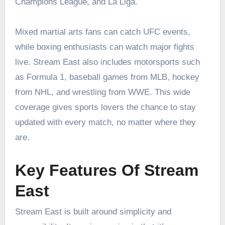
Champions League, and La Liga.
Mixed martial arts fans can catch UFC events,
while boxing enthusiasts can watch major fights
live. Stream East also includes motorsports such
as Formula 1, baseball games from MLB, hockey
from NHL, and wrestling from WWE. This wide
coverage gives sports lovers the chance to stay
updated with every match, no matter where they
are.
Key Features Of Stream
East
Stream East is built around simplicity and