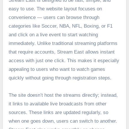
Stream East is designed to be fast, simple, and
easy to use. The website layout focuses on
convenience — users can browse through
categories like Soccer, NBA, NFL, Boxing, or F1
and click on a live event to start watching
immediately. Unlike traditional streaming platforms
that require accounts, Stream East allows instant
access with just one click. This makes it especially
appealing to users who want to watch games
quickly without going through registration steps.
The site doesn’t host the streams directly; instead,
it links to available live broadcasts from other
sources. These links are updated regularly, so
when one goes down, users can switch to another.