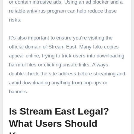
or contain intrusive ads. Using an ad blocker and a
reliable antivirus program can help reduce these
risks.
It’s also important to ensure you’re visiting the
official domain of Stream East. Many fake copies
appear online, trying to trick users into downloading
harmful files or clicking unsafe links. Always
double-check the site address before streaming and
avoid downloading anything from pop-ups or
banners.
Is Stream East Legal?
What Users Should