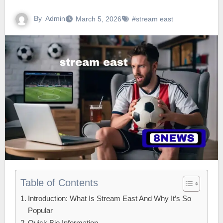
By
Admin
March 5, 2026
#stream east
Table of Contents
Introduction: What Is Stream East And Why It’s So
Popular
Quick Bio Information