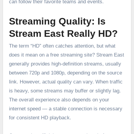
can follow their favorite teams and events.
Streaming Quality: Is
Stream East Really HD?
The term “HD” often catches attention, but what
does it mean on a free streaming site? Stream East
generally provides high-definition streams, usually
between 720p and 1080p, depending on the source
link. However, actual quality can vary. When traffic
is heavy, some streams may buffer or slightly lag.
The overall experience also depends on your
internet speed — a stable connection is necessary
for consistent HD playback.