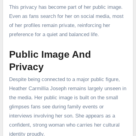
This privacy has become part of her public image.
Even as fans search for her on social media, most
of her profiles remain private, reinforcing her
preference for a quiet and balanced life.
Public Image And
Privacy
Despite being connected to a major public figure,
Heather Carmillia Joseph remains largely unseen in
the media. Her public image is built on the small
glimpses fans see during family events or
interviews involving her son. She appears as a
confident, strong woman who carries her cultural
identity proudly.