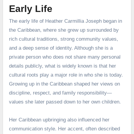
Early Life
The early life of Heather Carmillia Joseph began in
the Caribbean, where she grew up surrounded by
rich cultural traditions, strong community values,
and a deep sense of identity. Although she is a
private person who does not share many personal
details publicly, what is widely known is that her
cultural roots play a major role in who she is today.
Growing up in the Caribbean shaped her views on
discipline, respect, and family responsibility—
values she later passed down to her own children.
Her Caribbean upbringing also influenced her
communication style. Her accent, often described