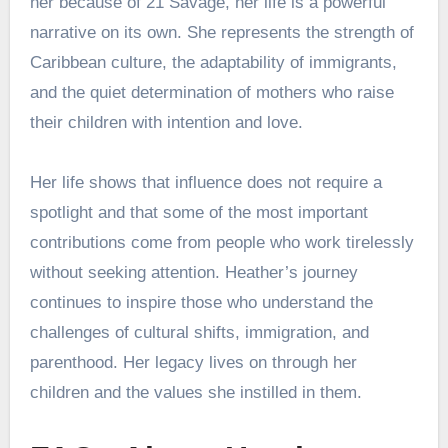
her because of 21 Savage, her life is a powerful
narrative on its own. She represents the strength of
Caribbean culture, the adaptability of immigrants,
and the quiet determination of mothers who raise
their children with intention and love.
Her life shows that influence does not require a
spotlight and that some of the most important
contributions come from people who work tirelessly
without seeking attention. Heather’s journey
continues to inspire those who understand the
challenges of cultural shifts, immigration, and
parenthood. Her legacy lives on through her
children and the values she instilled in them.