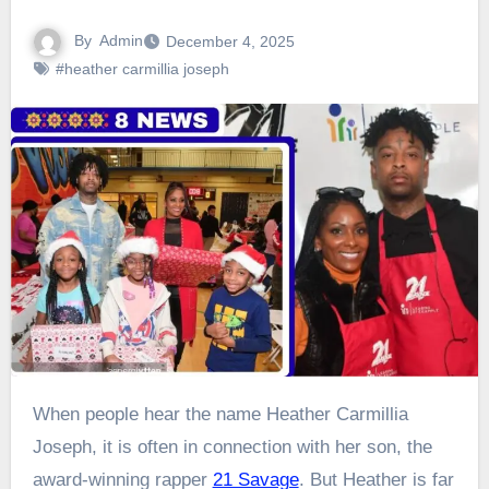
By
Admin
December 4, 2025
#heather carmillia joseph
When people hear the name Heather Carmillia
Joseph, it is often in connection with her son, the
award-winning rapper
21 Savage
. But Heather is far