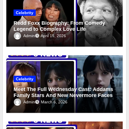
Celebrity
Redd Foxx Biography: From Comedy
Legend to Complex Love Life
Admin
April 15, 2026
Celebrity
Meet The Full Wednesday Cast: Addams
Family Stars And New Nevermore Faces
Admin
March 6, 2026