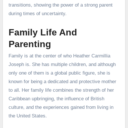
transitions, showing the power of a strong parent
during times of uncertainty.
Family Life And
Parenting
Family is at the center of who Heather Carmillia
Joseph is. She has multiple children, and although
only one of them is a global public figure, she is
known for being a dedicated and protective mother
to all. Her family life combines the strength of her
Caribbean upbringing, the influence of British
culture, and the experiences gained from living in
the United States.