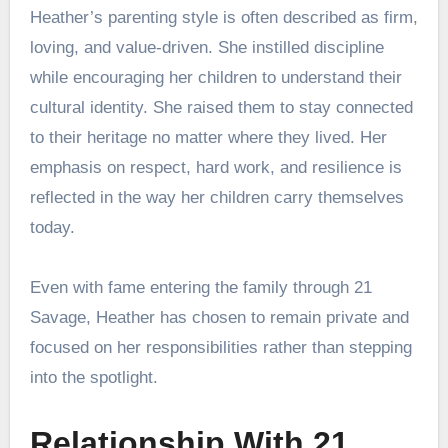
Heather’s parenting style is often described as firm,
loving, and value-driven. She instilled discipline
while encouraging her children to understand their
cultural identity. She raised them to stay connected
to their heritage no matter where they lived. Her
emphasis on respect, hard work, and resilience is
reflected in the way her children carry themselves
today.
Even with fame entering the family through 21
Savage, Heather has chosen to remain private and
focused on her responsibilities rather than stepping
into the spotlight.
Relationship With 21