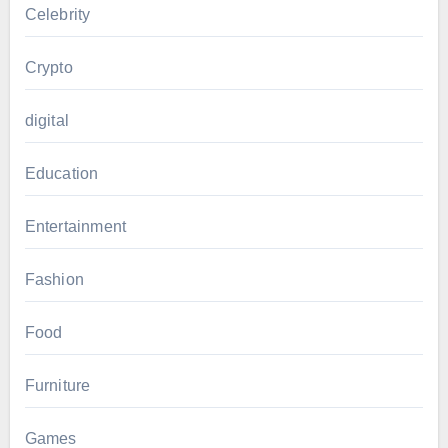
Celebrity
Crypto
digital
Education
Entertainment
Fashion
Food
Furniture
Games