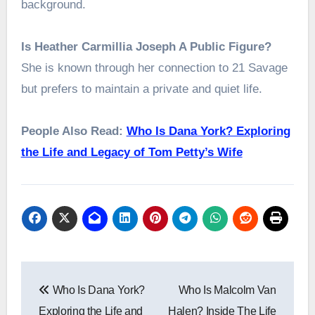
background.
Is Heather Carmillia Joseph A Public Figure?
She is known through her connection to 21 Savage
but prefers to maintain a private and quiet life.
People Also Read:
Who Is Dana York? Exploring
the Life and Legacy of Tom Petty’s Wife
Post
Who Is Dana York?
Who Is Malcolm Van
navigation
Exploring the Life and
Halen? Inside The Life