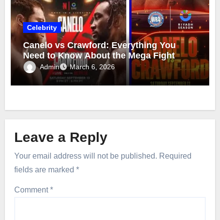
Celebrity
Canelo vs Crawford: Everything You
Need to Know About the Mega Fight
Admin
March 6, 2026
Leave a Reply
Your email address will not be published.
Required
fields are marked
*
Comment
*