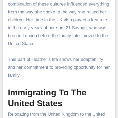
combination of these cultures influenced everything
from the way she spoke to the way she raised her
children. Her time in the UK also played a key role
in the early years of her son, 21 Savage, who was
born in London before the family later moved to the
United States.
This part of Heather’s life shows her adaptability
and her commitment to providing opportunity for her
family.
Immigrating To The
United States
Relocating from the United Kingdom to the United