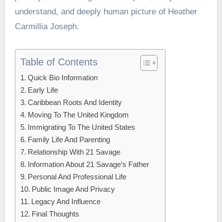
understand, and deeply human picture of Heather
Carmillia Joseph.
Table of Contents
Quick Bio Information
Early Life
Caribbean Roots And Identity
Moving To The United Kingdom
Immigrating To The United States
Family Life And Parenting
Relationship With 21 Savage
Information About 21 Savage’s Father
Personal And Professional Life
Public Image And Privacy
Legacy And Influence
Final Thoughts