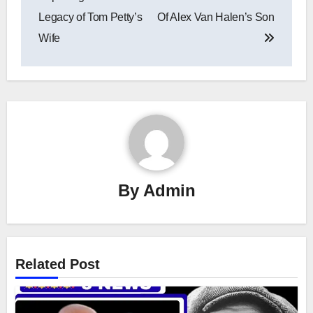
Legacy of Tom Petty’s
Of Alex Van Halen’s Son
Wife
By
Admin
Related Post