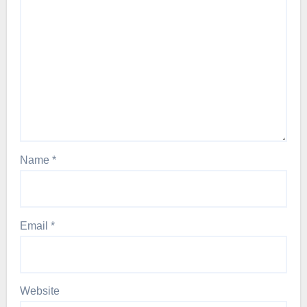
Name
*
Email
*
Website