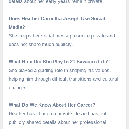
details about her early years remain private.
Does Heather Carmillia Joseph Use Social
Media?
She keeps her social media presence private and
does not share much publicly.
What Role Did She Play In 21 Savage’s Life?
She played a guiding role in shaping his values,
helping him through difficult transitions and cultural
changes.
What Do We Know About Her Career?
Heather has chosen a private life and has not
publicly shared details about her professional