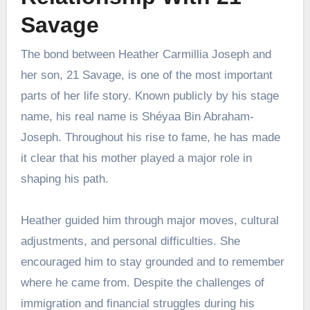
Savage
The bond between Heather Carmillia Joseph and
her son, 21 Savage, is one of the most important
parts of her life story. Known publicly by his stage
name, his real name is Shéyaa Bin Abraham-
Joseph. Throughout his rise to fame, he has made
it clear that his mother played a major role in
shaping his path.
Heather guided him through major moves, cultural
adjustments, and personal difficulties. She
encouraged him to stay grounded and to remember
where he came from. Despite the challenges of
immigration and financial struggles during his