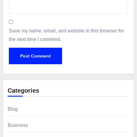
Save my name, email, and website in this browser for
the next time I comment.
Categories
Blog
Business