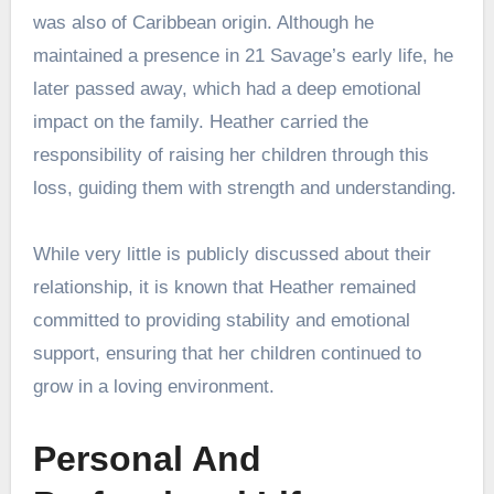
was also of Caribbean origin. Although he
maintained a presence in 21 Savage’s early life, he
later passed away, which had a deep emotional
impact on the family. Heather carried the
responsibility of raising her children through this
loss, guiding them with strength and understanding.
While very little is publicly discussed about their
relationship, it is known that Heather remained
committed to providing stability and emotional
support, ensuring that her children continued to
grow in a loving environment.
Personal And