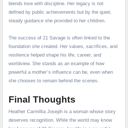
blends love with discipline. Her legacy is not
defined by public achievements but by the quiet,
steady guidance she provided to her children.
The success of 21 Savage is often linked to the
foundation she created. Her values, sacrifices, and
resilience helped shape his life, career, and
worldview. She stands as an example of how
powerful a mother’s influence can be, even when
she chooses to remain behind the scenes.
Final Thoughts
Heather Carmillia Joseph is a woman whose story
deserves recognition. While the world may know