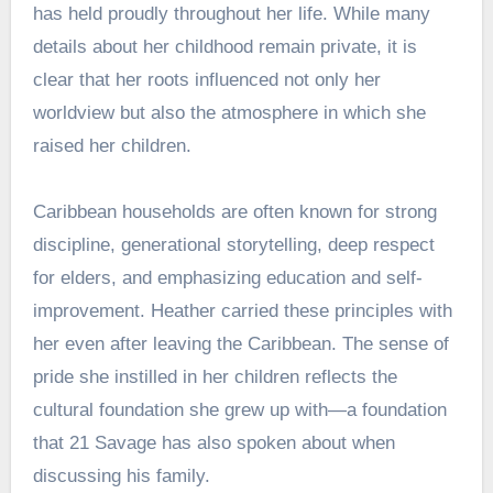
has held proudly throughout her life. While many
details about her childhood remain private, it is
clear that her roots influenced not only her
worldview but also the atmosphere in which she
raised her children.
Caribbean households are often known for strong
discipline, generational storytelling, deep respect
for elders, and emphasizing education and self-
improvement. Heather carried these principles with
her even after leaving the Caribbean. The sense of
pride she instilled in her children reflects the
cultural foundation she grew up with—a foundation
that 21 Savage has also spoken about when
discussing his family.