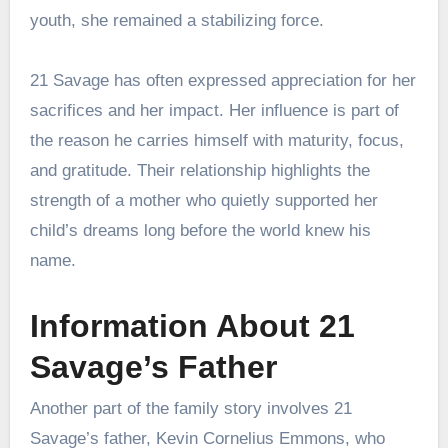
youth, she remained a stabilizing force.
21 Savage has often expressed appreciation for her
sacrifices and her impact. Her influence is part of
the reason he carries himself with maturity, focus,
and gratitude. Their relationship highlights the
strength of a mother who quietly supported her
child’s dreams long before the world knew his
name.
Information About 21
Savage’s Father
Another part of the family story involves 21
Savage’s father, Kevin Cornelius Emmons, who