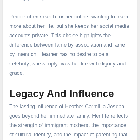
People often search for her online, wanting to learn
more about her life, but she keeps her social media
accounts private. This choice highlights the
difference between fame by association and fame
by intention. Heather has no desire to be a
celebrity; she simply lives her life with dignity and
grace.
Legacy And Influence
The lasting influence of Heather Carmillia Joseph
goes beyond her immediate family. Her life reflects
the strength of immigrant mothers, the importance
of cultural identity, and the impact of parenting that