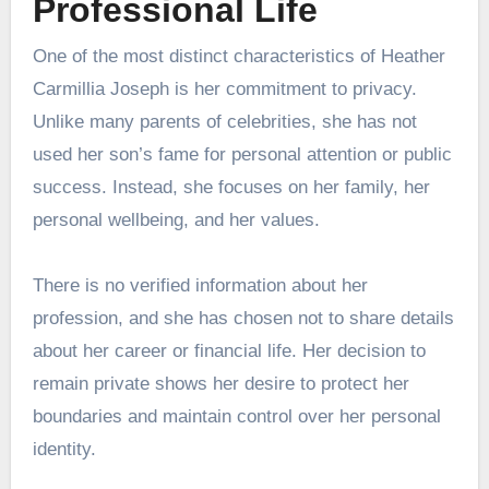
Professional Life
One of the most distinct characteristics of Heather
Carmillia Joseph is her commitment to privacy.
Unlike many parents of celebrities, she has not
used her son’s fame for personal attention or public
success. Instead, she focuses on her family, her
personal wellbeing, and her values.
There is no verified information about her
profession, and she has chosen not to share details
about her career or financial life. Her decision to
remain private shows her desire to protect her
boundaries and maintain control over her personal
identity.