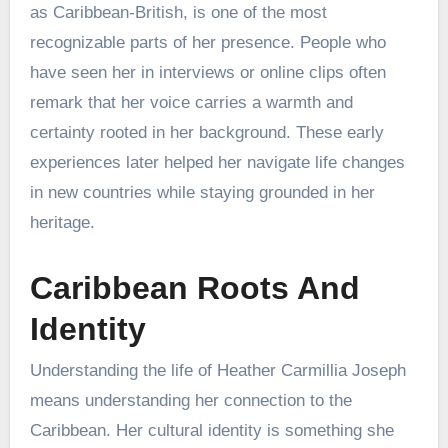
as Caribbean-British, is one of the most
recognizable parts of her presence. People who
have seen her in interviews or online clips often
remark that her voice carries a warmth and
certainty rooted in her background. These early
experiences later helped her navigate life changes
in new countries while staying grounded in her
heritage.
Caribbean Roots And
Identity
Understanding the life of Heather Carmillia Joseph
means understanding her connection to the
Caribbean. Her cultural identity is something she