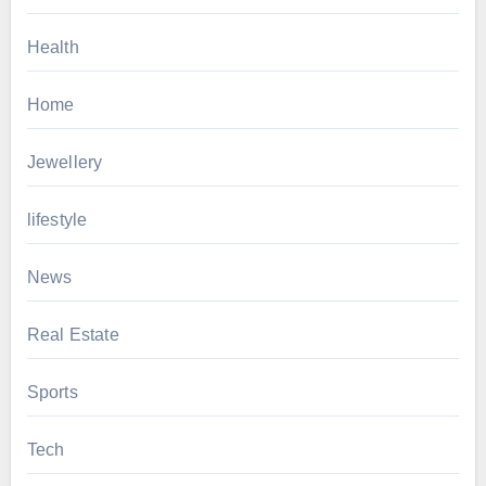
Health
Home
Jewellery
lifestyle
News
Real Estate
Sports
Tech