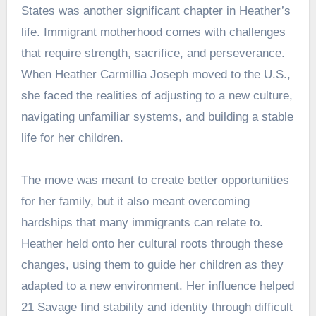
States was another significant chapter in Heather’s
life. Immigrant motherhood comes with challenges
that require strength, sacrifice, and perseverance.
When Heather Carmillia Joseph moved to the U.S.,
she faced the realities of adjusting to a new culture,
navigating unfamiliar systems, and building a stable
life for her children.
The move was meant to create better opportunities
for her family, but it also meant overcoming
hardships that many immigrants can relate to.
Heather held onto her cultural roots through these
changes, using them to guide her children as they
adapted to a new environment. Her influence helped
21 Savage find stability and identity through difficult