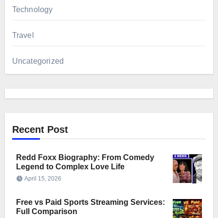
Technology
Travel
Uncategorized
Recent Post
Redd Foxx Biography: From Comedy
Legend to Complex Love Life
April 15, 2026
Free vs Paid Sports Streaming Services:
Full Comparison