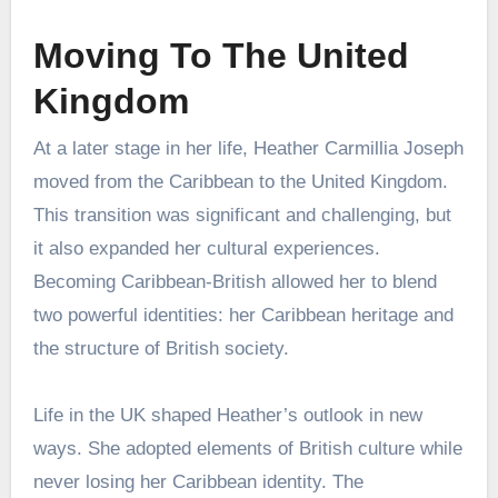
Moving To The United
Kingdom
At a later stage in her life, Heather Carmillia Joseph
moved from the Caribbean to the United Kingdom.
This transition was significant and challenging, but
it also expanded her cultural experiences.
Becoming Caribbean-British allowed her to blend
two powerful identities: her Caribbean heritage and
the structure of British society.
Life in the UK shaped Heather’s outlook in new
ways. She adopted elements of British culture while
never losing her Caribbean identity. The