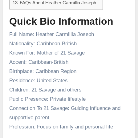
FAQs About Heather Carmillia Joseph
Quick Bio Information
Full Name: Heather Carmillia Joseph
Nationality: Caribbean-British
Known For: Mother of 21 Savage
Accent: Caribbean-British
Birthplace: Caribbean Region
Residence: United States
Children: 21 Savage and others
Public Presence: Private lifestyle
Connection To 21 Savage: Guiding influence and
supportive parent
Profession: Focus on family and personal life