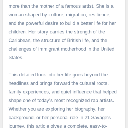
more than the mother of a famous artist. She is a
woman shaped by culture, migration, resilience,
and the powerful desire to build a better life for her
children. Her story carries the strength of the
Caribbean, the structure of British life, and the
challenges of immigrant motherhood in the United
States.
This detailed look into her life goes beyond the
headlines and brings forward the cultural roots,
family experiences, and quiet influence that helped
shape one of today’s most recognized rap artists.
Whether you are exploring her biography, her
background, or her personal role in 21 Savage’s
journey, this article gives a complete, easy-to-