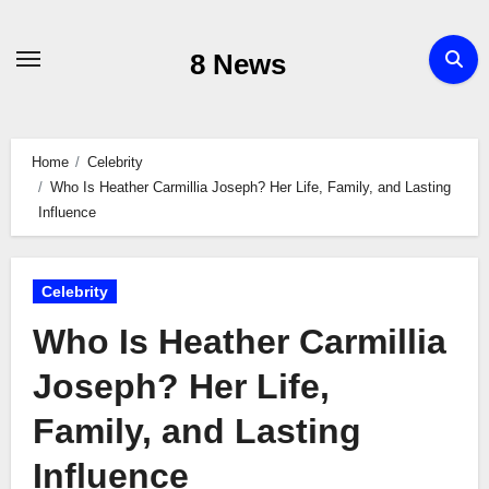
Skip
to
8 News
content
Home
Celebrity
Who Is Heather Carmillia Joseph? Her Life, Family, and Lasting
Influence
Celebrity
Who Is Heather Carmillia
Joseph? Her Life,
Family, and Lasting
Influence