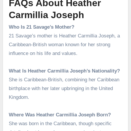
FAQs About Heather
Carmillia Joseph
Who Is 21 Savage’s Mother?
21 Savage’s mother is Heather Carmillia Joseph, a
Caribbean-British woman known for her strong
influence on his life and values.
What Is Heather Carmillia Joseph’s Nationality?
She is Caribbean-British, combining her Caribbean
birthplace with her later upbringing in the United
Kingdom.
Where Was Heather Carmillia Joseph Born?
She was born in the Caribbean, though specific