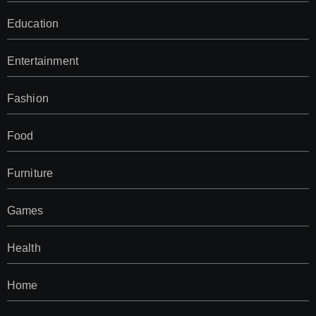
Education
Entertainment
Fashion
Food
Furniture
Games
Health
Home