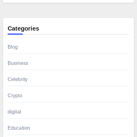
Categories
Blog
Business
Celebrity
Crypto
digital
Education