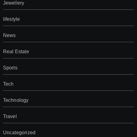
Jewellery
lifestyle
News
Real Estate
Sports
Tech
Technology
Travel
Uncategorized