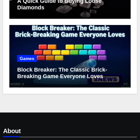
A Quick Guide to Buying Loose
Diamonds
Games
Block Breaker: The Classic Brick-
Breaking Game Everyone Loves
About