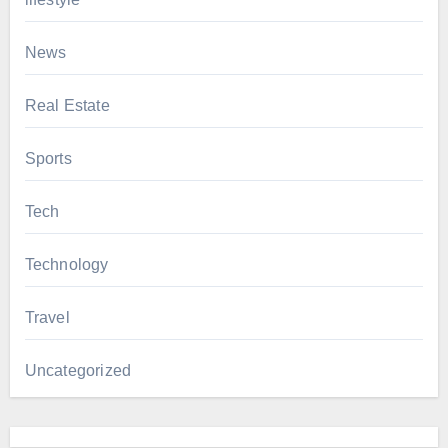
News
Real Estate
Sports
Tech
Technology
Travel
Uncategorized