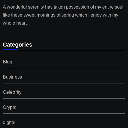
A wonderful serenity has taken possession of my entire soul,
like these sweet mornings of spring which I enjoy with my
whole heart.
Categories
Blog
Business
Celebrity
Crypto
digital