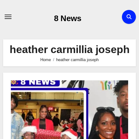
Skip
to
8 News
content
heather carmillia joseph
Home
heather carmillia joseph