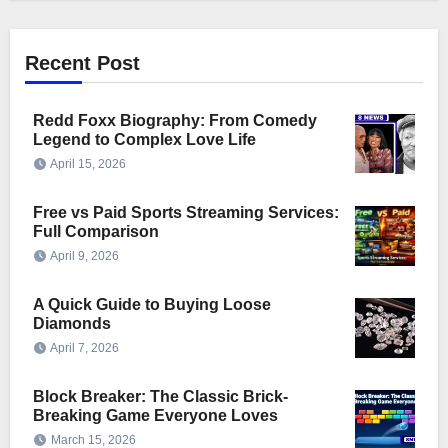
Recent Post
Redd Foxx Biography: From Comedy
Legend to Complex Love Life
April 15, 2026
Free vs Paid Sports Streaming Services:
Full Comparison
April 9, 2026
A Quick Guide to Buying Loose
Diamonds
April 7, 2026
Block Breaker: The Classic Brick-
Breaking Game Everyone Loves
March 15, 2026