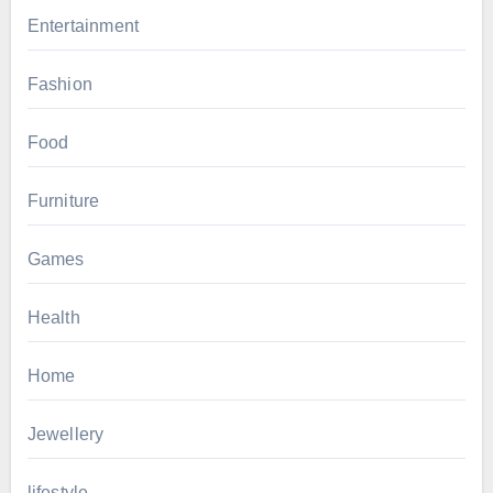
Entertainment
Fashion
Food
Furniture
Games
Health
Home
Jewellery
lifestyle