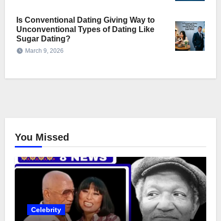
Is Conventional Dating Giving Way to
Unconventional Types of Dating Like
Sugar Dating?
March 9, 2026
You Missed
Celebrity