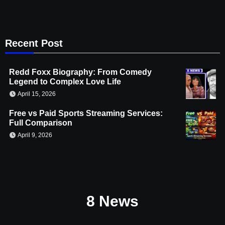
Recent Post
Redd Foxx Biography: From Comedy
Legend to Complex Love Life
April 15, 2026
Free vs Paid Sports Streaming Services:
Full Comparison
April 9, 2026
8 News