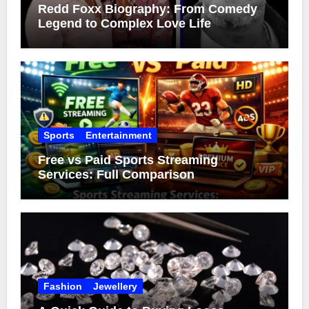
Redd Foxx Biography: From Comedy
Legend to Complex Love Life
Sports
Entertainment
Free vs Paid Sports Streaming
Services: Full Comparison
Fashion
Jewellery