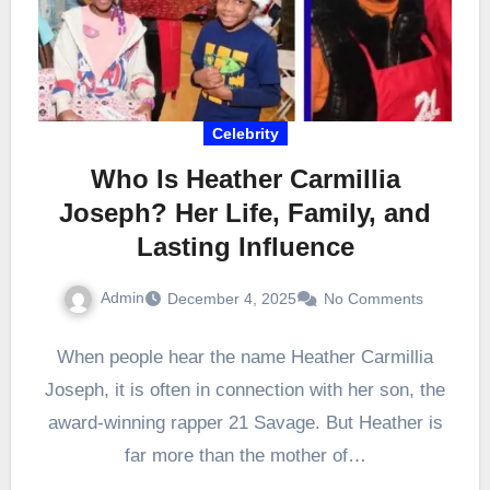
Celebrity
Who Is Heather Carmillia
Joseph? Her Life, Family, and
Lasting Influence
Admin
December 4, 2025
No Comments
When people hear the name Heather Carmillia
Joseph, it is often in connection with her son, the
award-winning rapper 21 Savage. But Heather is
far more than the mother of…