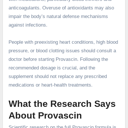
anticoagulants. Overuse of antioxidants may also
impair the body’s natural defense mechanisms
against infections.
People with preexisting heart conditions, high blood
pressure, or blood clotting issues should consult a
doctor before starting Provascin. Following the
recommended dosage is crucial, and the
supplement should not replace any prescribed
medications or heart-health treatments.
What the Research Says
About Provascin
Scientific research on the full Provascin formula is