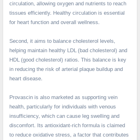
circulation, allowing oxygen and nutrients to reach
tissues efficiently. Healthy circulation is essential
for heart function and overall wellness.
Second, it aims to balance cholesterol levels,
helping maintain healthy LDL (bad cholesterol) and
HDL (good cholesterol) ratios. This balance is key
in reducing the risk of arterial plaque buildup and
heart disease.
Provascin is also marketed as supporting vein
health, particularly for individuals with venous
insufficiency, which can cause leg swelling and
discomfort. Its antioxidant-rich formula is claimed
to reduce oxidative stress, a factor that contributes