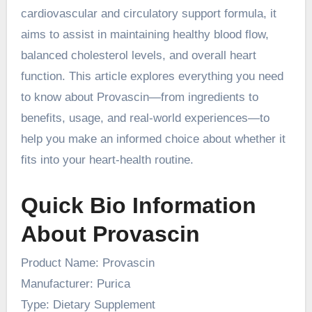
cardiovascular and circulatory support formula, it
aims to assist in maintaining healthy blood flow,
balanced cholesterol levels, and overall heart
function. This article explores everything you need
to know about Provascin—from ingredients to
benefits, usage, and real-world experiences—to
help you make an informed choice about whether it
fits into your heart-health routine.
Quick Bio Information
About Provascin
Product Name: Provascin
Manufacturer: Purica
Type: Dietary Supplement