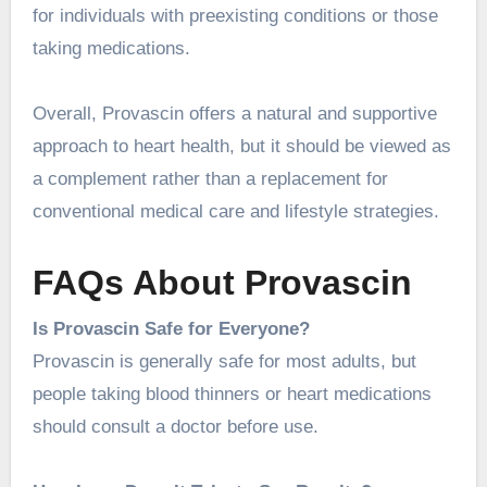
for individuals with preexisting conditions or those
taking medications.
Overall, Provascin offers a natural and supportive
approach to heart health, but it should be viewed as
a complement rather than a replacement for
conventional medical care and lifestyle strategies.
FAQs About Provascin
Is Provascin Safe for Everyone?
Provascin is generally safe for most adults, but
people taking blood thinners or heart medications
should consult a doctor before use.