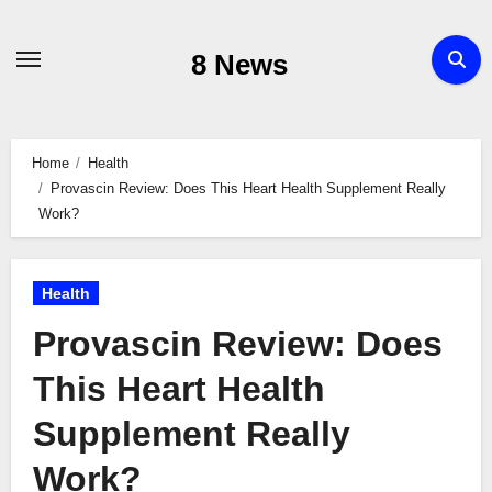
Skip
to
8 News
content
Home
Health
Provascin Review: Does This Heart Health Supplement Really
Work?
Health
Provascin Review: Does
This Heart Health
Supplement Really
Work?