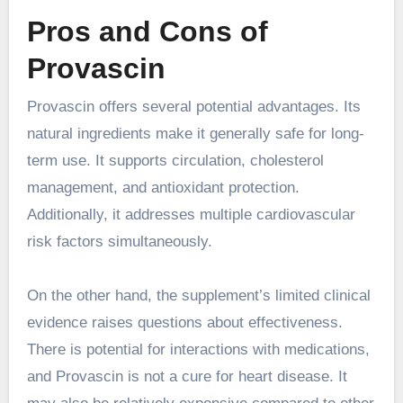
Pros and Cons of
Provascin
Provascin offers several potential advantages. Its
natural ingredients make it generally safe for long-
term use. It supports circulation, cholesterol
management, and antioxidant protection.
Additionally, it addresses multiple cardiovascular
risk factors simultaneously.
On the other hand, the supplement’s limited clinical
evidence raises questions about effectiveness.
There is potential for interactions with medications,
and Provascin is not a cure for heart disease. It