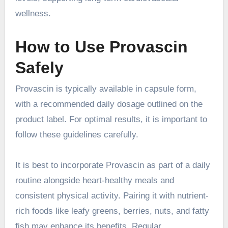
wellness.
How to Use Provascin
Safely
Provascin is typically available in capsule form,
with a recommended daily dosage outlined on the
product label. For optimal results, it is important to
follow these guidelines carefully.
It is best to incorporate Provascin as part of a daily
routine alongside heart-healthy meals and
consistent physical activity. Pairing it with nutrient-
rich foods like leafy greens, berries, nuts, and fatty
fish may enhance its benefits. Regular