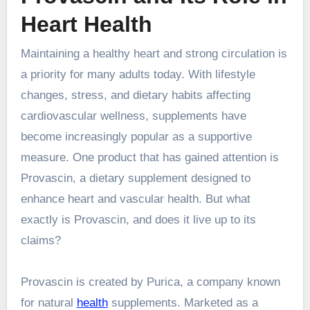
Heart Health
Maintaining a healthy heart and strong circulation is
a priority for many adults today. With lifestyle
changes, stress, and dietary habits affecting
cardiovascular wellness, supplements have
become increasingly popular as a supportive
measure. One product that has gained attention is
Provascin, a dietary supplement designed to
enhance heart and vascular health. But what
exactly is Provascin, and does it live up to its
claims?
Provascin is created by Purica, a company known
for natural
health
supplements. Marketed as a