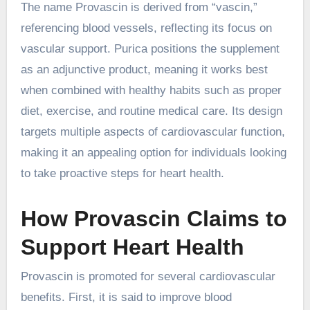
The name Provascin is derived from “vascin,”
referencing blood vessels, reflecting its focus on
vascular support. Purica positions the supplement
as an adjunctive product, meaning it works best
when combined with healthy habits such as proper
diet, exercise, and routine medical care. Its design
targets multiple aspects of cardiovascular function,
making it an appealing option for individuals looking
to take proactive steps for heart health.
How Provascin Claims to
Support Heart Health
Provascin is promoted for several cardiovascular
benefits. First, it is said to improve blood