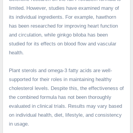
limited. However, studies have examined many of
its individual ingredients. For example, hawthorn
has been researched for improving heart function
and circulation, while ginkgo biloba has been
studied for its effects on blood flow and vascular
health.
Plant sterols and omega-3 fatty acids are well-
supported for their roles in maintaining healthy
cholesterol levels. Despite this, the effectiveness of
the combined formula has not been thoroughly
evaluated in clinical trials. Results may vary based
on individual health, diet, lifestyle, and consistency
in usage.