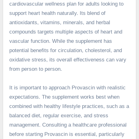
cardiovascular wellness plan for adults looking to
support heart health naturally. Its blend of
antioxidants, vitamins, minerals, and herbal
compounds targets multiple aspects of heart and
vascular function. While the supplement has
potential benefits for circulation, cholesterol, and
oxidative stress, its overall effectiveness can vary
from person to person.
It is important to approach Provascin with realistic
expectations. The supplement works best when
combined with healthy lifestyle practices, such as a
balanced diet, regular exercise, and stress
management. Consulting a healthcare professional
before starting Provascin is essential, particularly