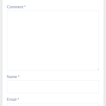
Comment
*
Name
*
Email
*