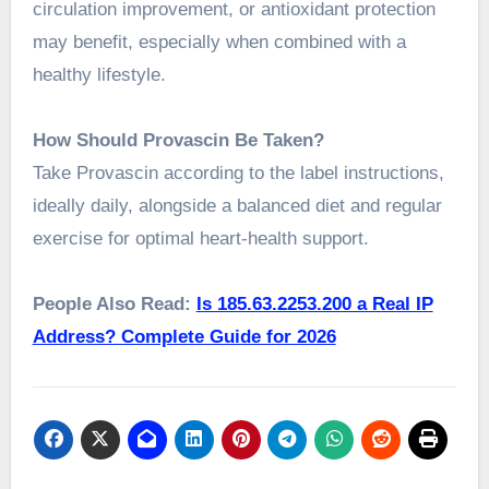
circulation improvement, or antioxidant protection
may benefit, especially when combined with a
healthy lifestyle.
How Should Provascin Be Taken?
Take Provascin according to the label instructions,
ideally daily, alongside a balanced diet and regular
exercise for optimal heart-health support.
People Also Read:
Is 185.63.2253.200 a Real IP
Address? Complete Guide for 2026