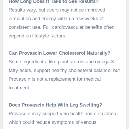
How Long Does It Take to See Results?
Results vary, but users may notice improved
circulation and energy within a few weeks of
consistent use. Full cardiovascular benefits often
depend on lifestyle factors.
Can Provascin Lower Cholesterol Naturally?
Some ingredients, like plant sterols and omega-3
fatty acids, support healthy cholesterol balance, but
Provascin is not a replacement for medical
treatment.
Does Provascin Help With Leg Swelling?
Provascin may support vein health and circulation,
which could reduce symptoms of venous