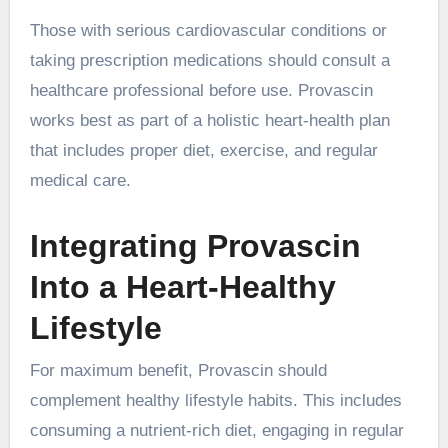
Those with serious cardiovascular conditions or
taking prescription medications should consult a
healthcare professional before use. Provascin
works best as part of a holistic heart-health plan
that includes proper diet, exercise, and regular
medical care.
Integrating Provascin
Into a Heart-Healthy
Lifestyle
For maximum benefit, Provascin should
complement healthy lifestyle habits. This includes
consuming a nutrient-rich diet, engaging in regular