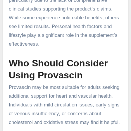
particularly due to the lack of comprehensive
clinical studies supporting the product’s claims.
While some experience noticeable benefits, others
see limited results. Personal health factors and
lifestyle play a significant role in the supplement’s
effectiveness.
Who Should Consider
Using Provascin
Provascin may be most suitable for adults seeking
additional support for heart and vascular health.
Individuals with mild circulation issues, early signs
of venous insufficiency, or concerns about
cholesterol and oxidative stress may find it helpful.