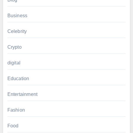
Business
Celebrity
Crypto
digital
Education
Entertainment
Fashion
Food