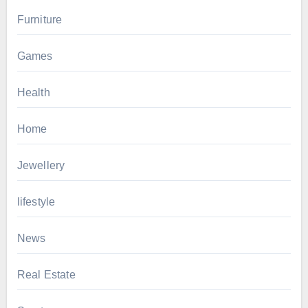
Furniture
Games
Health
Home
Jewellery
lifestyle
News
Real Estate