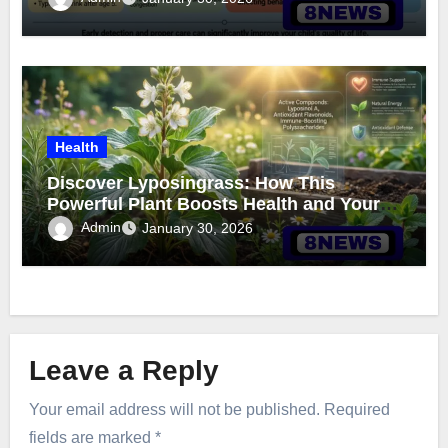
Health
Discover Lyposingrass: How This
Powerful Plant Boosts Health and Your
Garden
Admin
January 30, 2026
Leave a Reply
Your email address will not be published.
Required
fields are marked
*