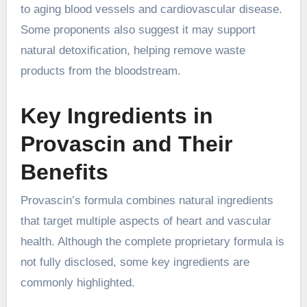
to aging blood vessels and cardiovascular disease.
Some proponents also suggest it may support
natural detoxification, helping remove waste
products from the bloodstream.
Key Ingredients in
Provascin and Their
Benefits
Provascin’s formula combines natural ingredients
that target multiple aspects of heart and vascular
health. Although the complete proprietary formula is
not fully disclosed, some key ingredients are
commonly highlighted.