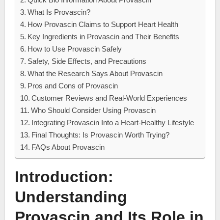
What Is Provascin?
How Provascin Claims to Support Heart Health
Key Ingredients in Provascin and Their Benefits
How to Use Provascin Safely
Safety, Side Effects, and Precautions
What the Research Says About Provascin
Pros and Cons of Provascin
Customer Reviews and Real-World Experiences
Who Should Consider Using Provascin
Integrating Provascin Into a Heart-Healthy Lifestyle
Final Thoughts: Is Provascin Worth Trying?
FAQs About Provascin
Introduction:
Understanding
Provascin and Its Role in