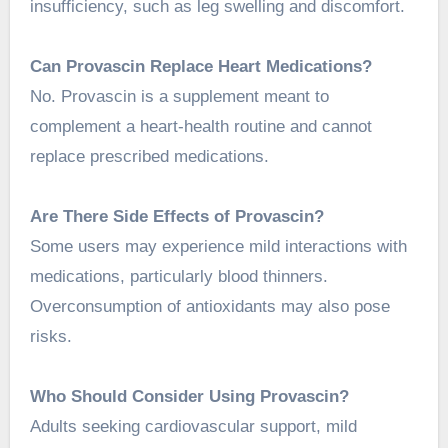
insufficiency, such as leg swelling and discomfort.
Can Provascin Replace Heart Medications?
No. Provascin is a supplement meant to
complement a heart-health routine and cannot
replace prescribed medications.
Are There Side Effects of Provascin?
Some users may experience mild interactions with
medications, particularly blood thinners.
Overconsumption of antioxidants may also pose
risks.
Who Should Consider Using Provascin?
Adults seeking cardiovascular support, mild