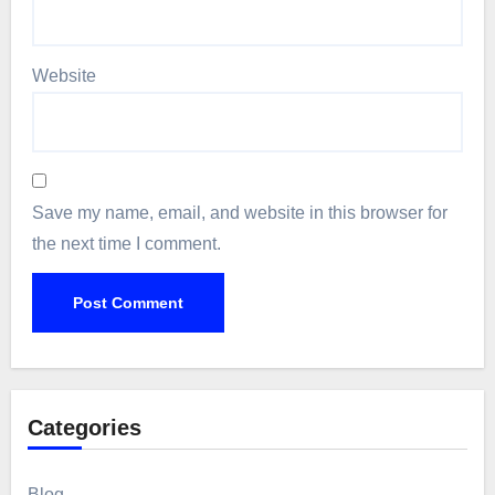
Website
Save my name, email, and website in this browser for
the next time I comment.
Categories
Blog