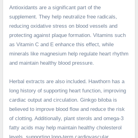
Antioxidants are a significant part of the
supplement. They help neutralize free radicals,
reducing oxidative stress on blood vessels and
protecting against plaque formation. Vitamins such
as Vitamin C and E enhance this effect, while
minerals like magnesium help regulate heart rhythm
and maintain healthy blood pressure.
Herbal extracts are also included. Hawthorn has a
long history of supporting heart function, improving
cardiac output and circulation. Ginkgo biloba is
believed to improve blood flow and reduce the risk
of clotting. Additionally, plant sterols and omega-3
fatty acids may help maintain healthy cholesterol
levels, supporting long-term cardiovascular