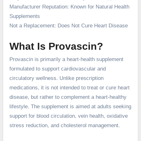
Manufacturer Reputation: Known for Natural Health
Supplements
Not a Replacement: Does Not Cure Heart Disease
What Is Provascin?
Provascin is primarily a heart-health supplement
formulated to support cardiovascular and
circulatory wellness. Unlike prescription
medications, it is not intended to treat or cure heart
disease, but rather to complement a heart-healthy
lifestyle. The supplement is aimed at adults seeking
support for blood circulation, vein health, oxidative
stress reduction, and cholesterol management.