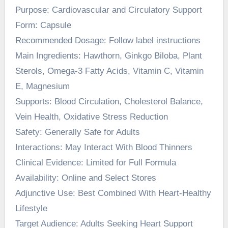
Purpose: Cardiovascular and Circulatory Support
Form: Capsule
Recommended Dosage: Follow label instructions
Main Ingredients: Hawthorn, Ginkgo Biloba, Plant
Sterols, Omega-3 Fatty Acids, Vitamin C, Vitamin
E, Magnesium
Supports: Blood Circulation, Cholesterol Balance,
Vein Health, Oxidative Stress Reduction
Safety: Generally Safe for Adults
Interactions: May Interact With Blood Thinners
Clinical Evidence: Limited for Full Formula
Availability: Online and Select Stores
Adjunctive Use: Best Combined With Heart-Healthy
Lifestyle
Target Audience: Adults Seeking Heart Support