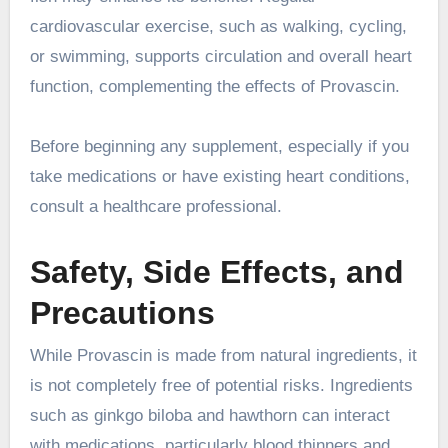
cardiovascular exercise, such as walking, cycling,
or swimming, supports circulation and overall heart
function, complementing the effects of Provascin.
Before beginning any supplement, especially if you
take medications or have existing heart conditions,
consult a healthcare professional.
Safety, Side Effects, and
Precautions
While Provascin is made from natural ingredients, it
is not completely free of potential risks. Ingredients
such as ginkgo biloba and hawthorn can interact
with medications, particularly blood thinners and