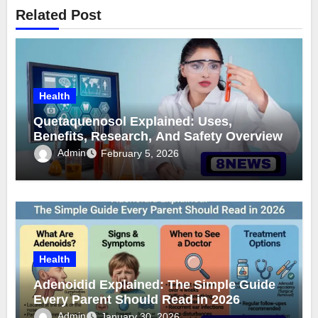
Related Post
Health
Quetaquenosol Explained: Uses,
Benefits, Research, And Safety Overview
Admin
February 5, 2026
Health
Adenoidid Explained: The Simple Guide
Every Parent Should Read in 2026
Admin
January 30, 2026