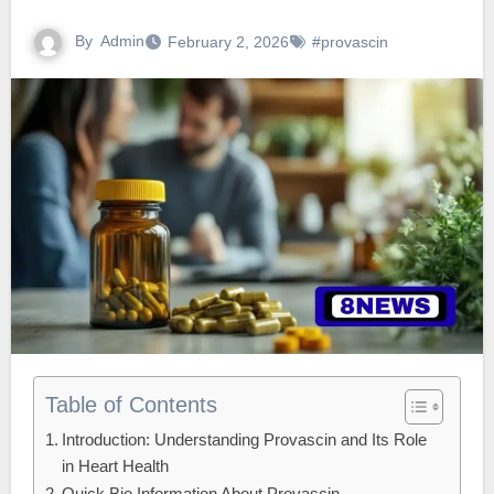
By
Admin
February 2, 2026
#provascin
Table of Contents
Introduction: Understanding Provascin and Its Role
in Heart Health
Quick Bio Information About Provascin