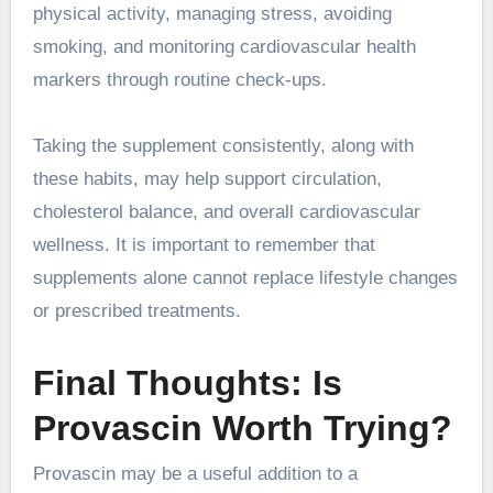
physical activity, managing stress, avoiding
smoking, and monitoring cardiovascular health
markers through routine check-ups.
Taking the supplement consistently, along with
these habits, may help support circulation,
cholesterol balance, and overall cardiovascular
wellness. It is important to remember that
supplements alone cannot replace lifestyle changes
or prescribed treatments.
Final Thoughts: Is
Provascin Worth Trying?
Provascin may be a useful addition to a