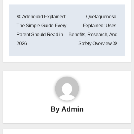
Post
Adenoidid Explained:
Quetaquenosol
navigation
The Simple Guide Every
Explained: Uses,
Parent Should Read in
Benefits, Research, And
2026
Safety Overview
By
Admin