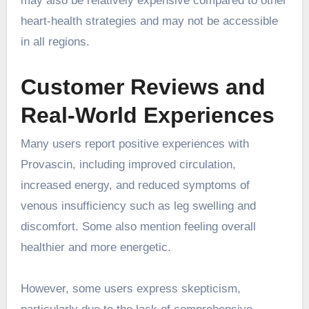
may also be relatively expensive compared to other
heart-health strategies and may not be accessible
in all regions.
Customer Reviews and
Real-World Experiences
Many users report positive experiences with
Provascin, including improved circulation,
increased energy, and reduced symptoms of
venous insufficiency such as leg swelling and
discomfort. Some also mention feeling overall
healthier and more energetic.
However, some users express skepticism,