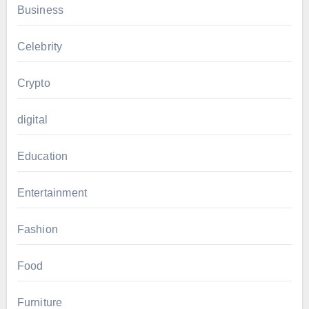
Business
Celebrity
Crypto
digital
Education
Entertainment
Fashion
Food
Furniture