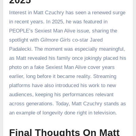
2025
Interest in Matt Czuchry has seen a renewed surge
in recent years. In 2025, he was featured in
PEOPLE’s Sexiest Man Alive issue, sharing the
spotlight with
Gilmore Girls
co-star Jared
Padalecki. The moment was especially meaningful,
as Matt revealed his family once jokingly placed his
photo on a fake Sexiest Man Alive cover years
earlier, long before it became reality. Streaming
platforms have also introduced his work to new
audiences, keeping his performances relevant
across generations. Today, Matt Czuchry stands as
an example of longevity done right in television.
Final Thoughts On Matt