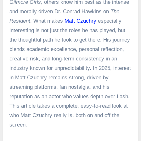
Gilmore Girls
, others know him best as the intense
and morally driven Dr. Conrad Hawkins on
The
Resident
. What makes
Matt Czuchry
especially
interesting is not just the roles he has played, but
the thoughtful path he took to get there. His journey
blends academic excellence, personal reflection,
creative risk, and long-term consistency in an
industry known for unpredictability. In 2025, interest
in Matt Czuchry remains strong, driven by
streaming platforms, fan nostalgia, and his
reputation as an actor who values depth over flash.
This article takes a complete, easy-to-read look at
who Matt Czuchry really is, both on and off the
screen.