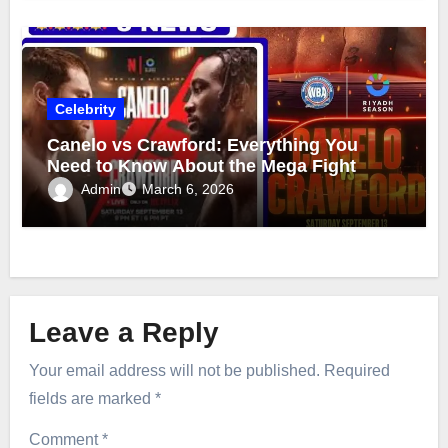
Celebrity
Canelo vs Crawford: Everything You
Need to Know About the Mega Fight
Admin
March 6, 2026
Leave a Reply
Your email address will not be published.
Required
fields are marked
*
Comment
*