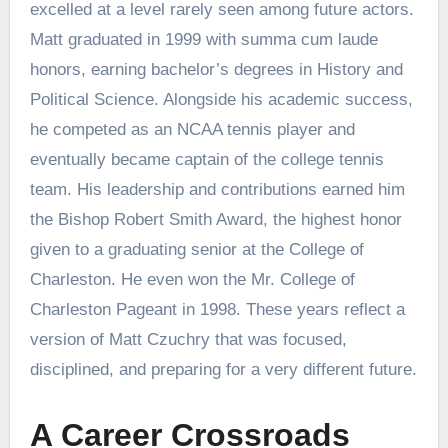
excelled at a level rarely seen among future actors.
Matt graduated in 1999 with summa cum laude
honors, earning bachelor’s degrees in History and
Political Science. Alongside his academic success,
he competed as an NCAA tennis player and
eventually became captain of the college tennis
team. His leadership and contributions earned him
the Bishop Robert Smith Award, the highest honor
given to a graduating senior at the College of
Charleston. He even won the Mr. College of
Charleston Pageant in 1998. These years reflect a
version of Matt Czuchry that was focused,
disciplined, and preparing for a very different future.
A Career Crossroads