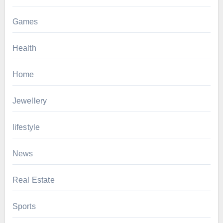
Games
Health
Home
Jewellery
lifestyle
News
Real Estate
Sports