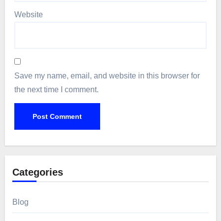
Website
Save my name, email, and website in this browser for
the next time I comment.
Categories
Blog