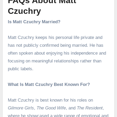
FAQs About Matt
Czuchry
Is Matt Czuchry Married?
Matt Czuchry keeps his personal life private and
has not publicly confirmed being married. He has
often spoken about enjoying his independence and
focusing on meaningful relationships rather than
public labels.
What Is Matt Czuchry Best Known For?
Matt Czuchry is best known for his roles on
Gilmore Girls
,
The Good Wife
, and
The Resident
,
where he showcased a wide range of emotional and