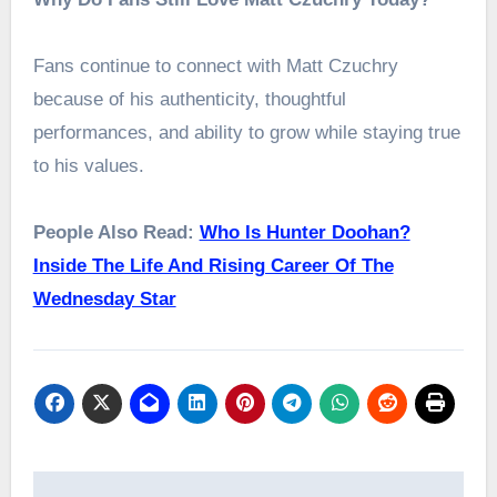
Fans continue to connect with Matt Czuchry
because of his authenticity, thoughtful
performances, and ability to grow while staying true
to his values.
People Also Read:
Who Is Hunter Doohan?
Inside The Life And Rising Career Of The
Wednesday Star
Post