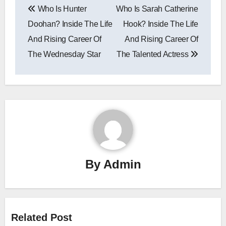
Who Is Hunter
Who Is Sarah Catherine
navigation
Doohan? Inside The Life
Hook? Inside The Life
And Rising Career Of
And Rising Career Of
The Wednesday Star
The Talented Actress
By
Admin
Related Post