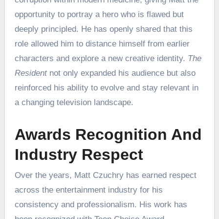
opportunity to portray a hero who is flawed but
deeply principled. He has openly shared that this
role allowed him to distance himself from earlier
characters and explore a new creative identity.
The
Resident
not only expanded his audience but also
reinforced his ability to evolve and stay relevant in
a changing television landscape.
Awards Recognition And
Industry Respect
Over the years, Matt Czuchry has earned respect
across the entertainment industry for his
consistency and professionalism. His work has