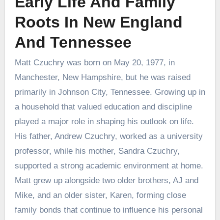
Early Life And Family
Roots In New England
And Tennessee
Matt Czuchry was born on May 20, 1977, in
Manchester, New Hampshire, but he was raised
primarily in Johnson City, Tennessee. Growing up in
a household that valued education and discipline
played a major role in shaping his outlook on life.
His father, Andrew Czuchry, worked as a university
professor, while his mother, Sandra Czuchry,
supported a strong academic environment at home.
Matt grew up alongside two older brothers, AJ and
Mike, and an older sister, Karen, forming close
family bonds that continue to influence his personal