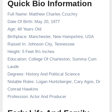
Quick Bio Information
Full Name: Matthew Charles Czuchry
Date Of Birth: May 20, 1977
Age: 48 Years Old
Birthplace: Manchester, New Hampshire, USA
Raised In: Johnson City, Tennessee
Height: 5 Feet 9½ Inches
Education: College Of Charleston, Summa Cum
Laude
Degrees: History And Political Science
Notable Roles: Logan Huntzberger, Cary Agos, Dr
Conrad Hawkins
Profession: Actor And Producer