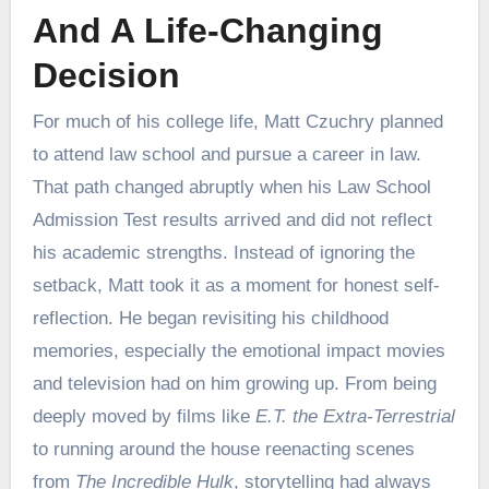
And A Life-Changing
Decision
For much of his college life, Matt Czuchry planned
to attend law school and pursue a career in law.
That path changed abruptly when his Law School
Admission Test results arrived and did not reflect
his academic strengths. Instead of ignoring the
setback, Matt took it as a moment for honest self-
reflection. He began revisiting his childhood
memories, especially the emotional impact movies
and television had on him growing up. From being
deeply moved by films like
E.T. the Extra-Terrestrial
to running around the house reenacting scenes
from
The Incredible Hulk
, storytelling had always