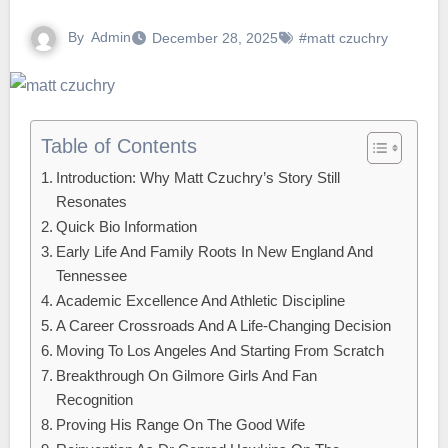
By
Admin
December 28, 2025
#matt czuchry
Table of Contents
Introduction: Why Matt Czuchry’s Story Still
Resonates
Quick Bio Information
Early Life And Family Roots In New England And
Tennessee
Academic Excellence And Athletic Discipline
A Career Crossroads And A Life-Changing Decision
Moving To Los Angeles And Starting From Scratch
Breakthrough On Gilmore Girls And Fan
Recognition
Proving His Range On The Good Wife