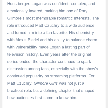
Huntzberger. Logan was confident, complex, and
emotionally layered, making him one of Rory
Gilmore’s most memorable romantic interests. The
role introduced Matt Czuchry to a wide audience
and turned him into a fan favorite. His chemistry
with Alexis Bledel and his ability to balance charm
with vulnerability made Logan a lasting part of
television history. Even years after the original
series ended, the character continues to spark
discussion among fans, especially with the show’s
continued popularity on streaming platforms. For
Matt Czuchry,
Gilmore Girls
was not just a
breakout role, but a defining chapter that shaped
how audiences first came to know him.