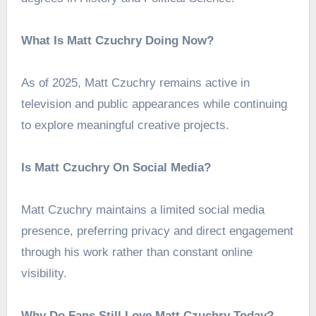
What Is Matt Czuchry Doing Now?
As of 2025, Matt Czuchry remains active in
television and public appearances while continuing
to explore meaningful creative projects.
Is Matt Czuchry On Social Media?
Matt Czuchry maintains a limited social media
presence, preferring privacy and direct engagement
through his work rather than constant online
visibility.
Why Do Fans Still Love Matt Czuchry Today?