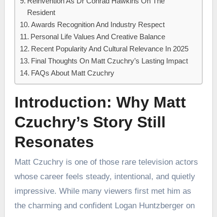
Reinvention As Dr Conrad Hawkins On The
Resident
Awards Recognition And Industry Respect
Personal Life Values And Creative Balance
Recent Popularity And Cultural Relevance In 2025
Final Thoughts On Matt Czuchry’s Lasting Impact
FAQs About Matt Czuchry
Introduction: Why Matt
Czuchry’s Story Still
Resonates
Matt Czuchry is one of those rare television actors
whose career feels steady, intentional, and quietly
impressive. While many viewers first met him as
the charming and confident Logan Huntzberger on