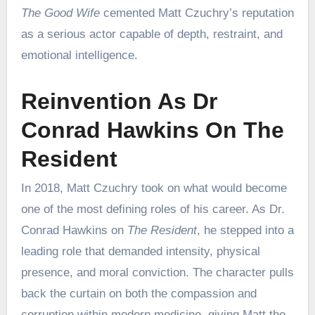
The Good Wife
cemented Matt Czuchry’s reputation
as a serious actor capable of depth, restraint, and
emotional intelligence.
Reinvention As Dr
Conrad Hawkins On The
Resident
In 2018, Matt Czuchry took on what would become
one of the most defining roles of his career. As Dr.
Conrad Hawkins on
The Resident
, he stepped into a
leading role that demanded intensity, physical
presence, and moral conviction. The character pulls
back the curtain on both the compassion and
corruption within modern medicine, giving Matt the