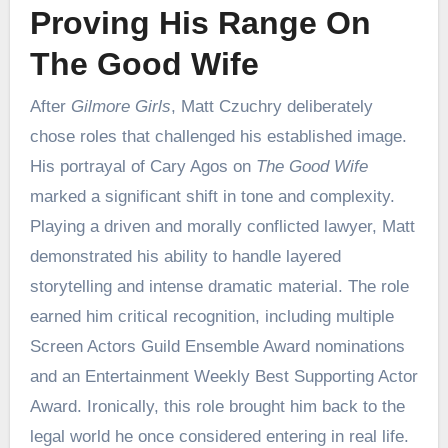
Proving His Range On
The Good Wife
After
Gilmore Girls
, Matt Czuchry deliberately
chose roles that challenged his established image.
His portrayal of Cary Agos on
The Good Wife
marked a significant shift in tone and complexity.
Playing a driven and morally conflicted lawyer, Matt
demonstrated his ability to handle layered
storytelling and intense dramatic material. The role
earned him critical recognition, including multiple
Screen Actors Guild Ensemble Award nominations
and an Entertainment Weekly Best Supporting Actor
Award. Ironically, this role brought him back to the
legal world he once considered entering in real life.