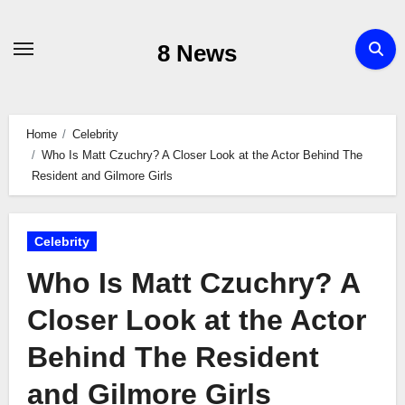
Skip
to
8 News
content
Home
Celebrity
Who Is Matt Czuchry? A Closer Look at the Actor Behind The
Resident and Gilmore Girls
Celebrity
Who Is Matt Czuchry? A
Closer Look at the Actor
Behind The Resident
and Gilmore Girls