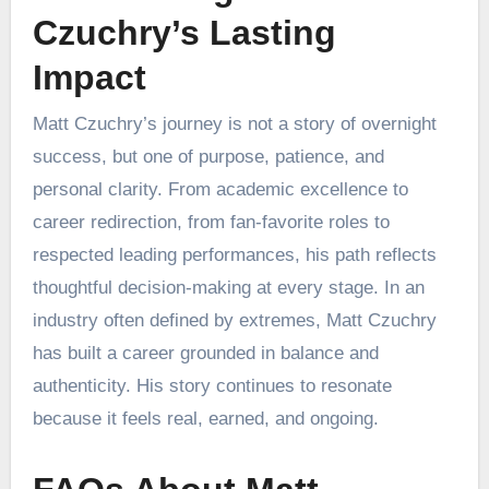
Czuchry’s Lasting
Impact
Matt Czuchry’s journey is not a story of overnight
success, but one of purpose, patience, and
personal clarity. From academic excellence to
career redirection, from fan-favorite roles to
respected leading performances, his path reflects
thoughtful decision-making at every stage. In an
industry often defined by extremes, Matt Czuchry
has built a career grounded in balance and
authenticity. His story continues to resonate
because it feels real, earned, and ongoing.