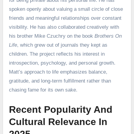
for being private about his personal life. He has
spoken openly about valuing a small circle of close
friends and meaningful relationships over constant
visibility. He has also collaborated creatively with
his brother Mike Czuchry on the book
Brothers On
Life
, which grew out of journals they kept as
children. The project reflects his interest in
introspection, psychology, and personal growth.
Matt’s approach to life emphasizes balance,
gratitude, and long-term fulfillment rather than
chasing fame for its own sake.
Recent Popularity And
Cultural Relevance In