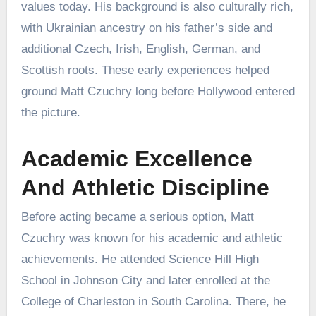
values today. His background is also culturally rich,
with Ukrainian ancestry on his father’s side and
additional Czech, Irish, English, German, and
Scottish roots. These early experiences helped
ground Matt Czuchry long before Hollywood entered
the picture.
Academic Excellence
And Athletic Discipline
Before acting became a serious option, Matt
Czuchry was known for his academic and athletic
achievements. He attended Science Hill High
School in Johnson City and later enrolled at the
College of Charleston in South Carolina. There, he