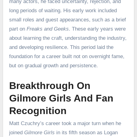
many actors, he faced uncertainty, rejection, and
long periods of waiting. His early work included
small roles and guest appearances, such as a brief
part on
Freaks and Geeks
. These early years were
about learning the craft, understanding the industry,
and developing resilience. This period laid the
foundation for a career built not on overnight fame,
but on gradual growth and persistence.
Breakthrough On
Gilmore Girls And Fan
Recognition
Matt Czuchry’s career took a major turn when he
joined
Gilmore Girls
in its fifth season as Logan