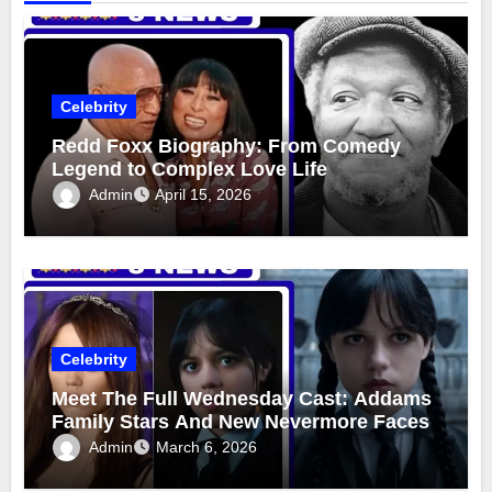
Celebrity
Redd Foxx Biography: From Comedy
Legend to Complex Love Life
Admin
April 15, 2026
Celebrity
Meet The Full Wednesday Cast: Addams
Family Stars And New Nevermore Faces
Admin
March 6, 2026