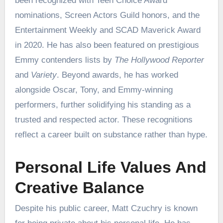
been recognized with Teen Choice Award
nominations, Screen Actors Guild honors, and the
Entertainment Weekly and SCAD Maverick Award
in 2020. He has also been featured on prestigious
Emmy contenders lists by
The Hollywood Reporter
and
Variety
. Beyond awards, he has worked
alongside Oscar, Tony, and Emmy-winning
performers, further solidifying his standing as a
trusted and respected actor. These recognitions
reflect a career built on substance rather than hype.
Personal Life Values And
Creative Balance
Despite his public career, Matt Czuchry is known