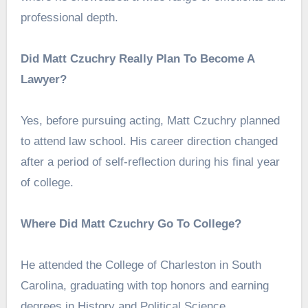
professional depth.
Did Matt Czuchry Really Plan To Become A
Lawyer?
Yes, before pursuing acting, Matt Czuchry planned
to attend law school. His career direction changed
after a period of self-reflection during his final year
of college.
Where Did Matt Czuchry Go To College?
He attended the College of Charleston in South
Carolina, graduating with top honors and earning
degrees in History and Political Science.