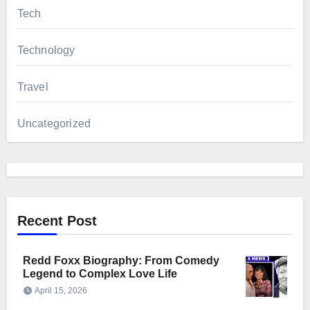
Tech
Technology
Travel
Uncategorized
Recent Post
Redd Foxx Biography: From Comedy
Legend to Complex Love Life
April 15, 2026