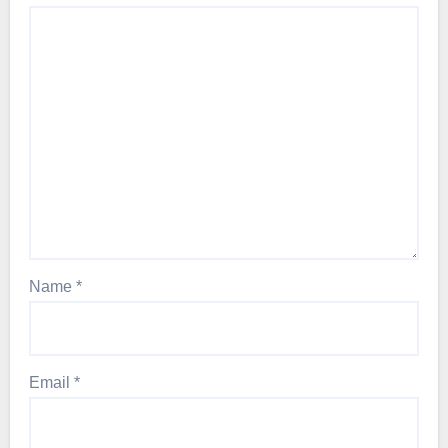
Name
*
Email
*