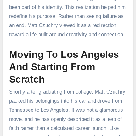
been part of his identity. This realization helped him
redefine his purpose. Rather than seeing failure as
an end, Matt Czuchry viewed it as a redirection
toward a life built around creativity and connection.
Moving To Los Angeles
And Starting From
Scratch
Shortly after graduating from college, Matt Czuchry
packed his belongings into his car and drove from
Tennessee to Los Angeles. It was not a glamorous
move, and he has openly described it as a leap of
faith rather than a calculated career launch. Like