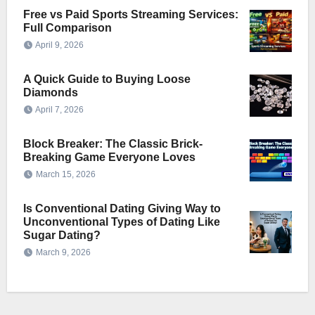
Free vs Paid Sports Streaming Services:
Full Comparison
April 9, 2026
A Quick Guide to Buying Loose
Diamonds
April 7, 2026
Block Breaker: The Classic Brick-
Breaking Game Everyone Loves
March 15, 2026
Is Conventional Dating Giving Way to
Unconventional Types of Dating Like
Sugar Dating?
March 9, 2026