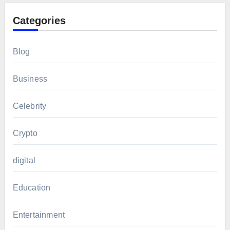
Categories
Blog
Business
Celebrity
Crypto
digital
Education
Entertainment