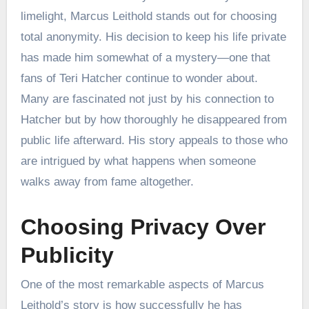
limelight, Marcus Leithold stands out for choosing
total anonymity. His decision to keep his life private
has made him somewhat of a mystery—one that
fans of Teri Hatcher continue to wonder about.
Many are fascinated not just by his connection to
Hatcher but by how thoroughly he disappeared from
public life afterward. His story appeals to those who
are intrigued by what happens when someone
walks away from fame altogether.
Choosing Privacy Over
Publicity
One of the most remarkable aspects of Marcus
Leithold’s story is how successfully he has