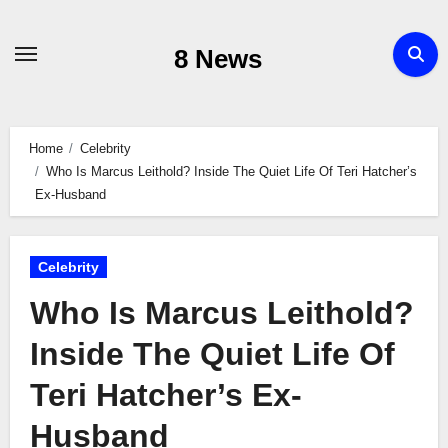
Skip
to
8 News
content
Home
Celebrity
Who Is Marcus Leithold? Inside The Quiet Life Of Teri Hatcher’s
Ex-Husband
Celebrity
Who Is Marcus Leithold?
Inside The Quiet Life Of
Teri Hatcher’s Ex-
Husband