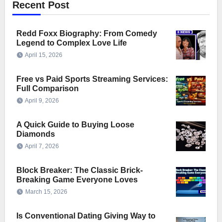
Recent Post
Redd Foxx Biography: From Comedy
Legend to Complex Love Life
April 15, 2026
Free vs Paid Sports Streaming Services:
Full Comparison
April 9, 2026
A Quick Guide to Buying Loose
Diamonds
April 7, 2026
Block Breaker: The Classic Brick-
Breaking Game Everyone Loves
March 15, 2026
Is Conventional Dating Giving Way to