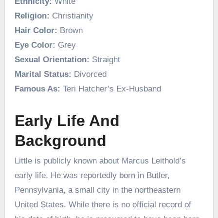
Ethnicity:
White
Religion:
Christianity
Hair Color:
Brown
Eye Color:
Grey
Sexual Orientation:
Straight
Marital Status:
Divorced
Famous As:
Teri Hatcher’s Ex-Husband
Early Life And
Background
Little is publicly known about Marcus Leithold’s
early life. He was reportedly born in Butler,
Pennsylvania, a small city in the northeastern
United States. While there is no official record of