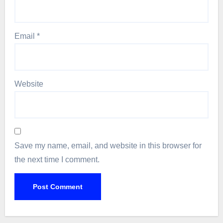
Email
*
Website
Save my name, email, and website in this browser for
the next time I comment.