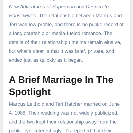
New Adventures of Superman
and
Desperate
Housewives
. The relationship between Marcus and
Teri was low-profile, and there is no public record of
a long courtship or media-fueled romance. The
details of their relationship timeline remain elusive,
but what’s clear is that it was brief, private, and
ended just as quickly as it began.
A Brief Marriage In The
Spotlight
Marcus Leithold and Teri Hatcher married on June
4, 1988. Their wedding was not widely publicized,
and the two kept their relationship away from the
public eye. Interestingly, it’s reported that their