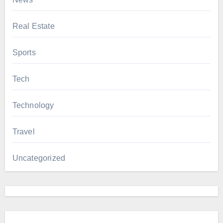
Real Estate
Sports
Tech
Technology
Travel
Uncategorized