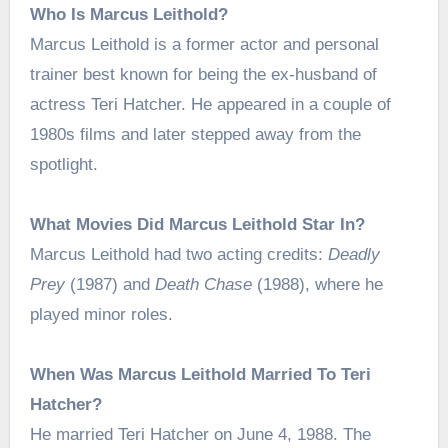
Who Is Marcus Leithold?
Marcus Leithold is a former actor and personal
trainer best known for being the ex-husband of
actress Teri Hatcher. He appeared in a couple of
1980s films and later stepped away from the
spotlight.
What Movies Did Marcus Leithold Star In?
Marcus Leithold had two acting credits:
Deadly
Prey
(1987) and
Death Chase
(1988), where he
played minor roles.
When Was Marcus Leithold Married To Teri
Hatcher?
He married Teri Hatcher on June 4, 1988. The