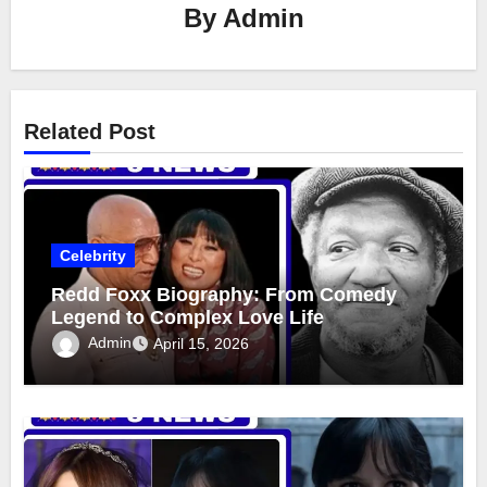
By
Admin
Related Post
Celebrity
Redd Foxx Biography: From Comedy
Legend to Complex Love Life
Admin
April 15, 2026