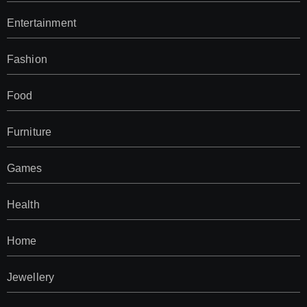
Entertainment
Fashion
Food
Furniture
Games
Health
Home
Jewellery