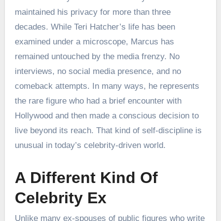
maintained his privacy for more than three
decades. While Teri Hatcher’s life has been
examined under a microscope, Marcus has
remained untouched by the media frenzy. No
interviews, no social media presence, and no
comeback attempts. In many ways, he represents
the rare figure who had a brief encounter with
Hollywood and then made a conscious decision to
live beyond its reach. That kind of self-discipline is
unusual in today’s celebrity-driven world.
A Different Kind Of
Celebrity Ex
Unlike many ex-spouses of public figures who write