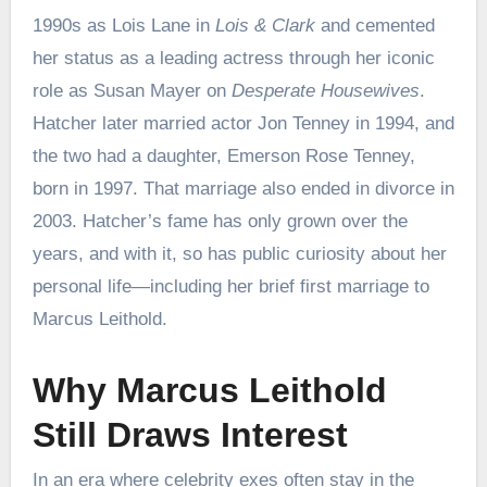
1990s as Lois Lane in
Lois & Clark
and cemented
her status as a leading actress through her iconic
role as Susan Mayer on
Desperate Housewives
.
Hatcher later married actor Jon Tenney in 1994, and
the two had a daughter, Emerson Rose Tenney,
born in 1997. That marriage also ended in divorce in
2003. Hatcher’s fame has only grown over the
years, and with it, so has public curiosity about her
personal life—including her brief first marriage to
Marcus Leithold.
Why Marcus Leithold
Still Draws Interest
In an era where celebrity exes often stay in the