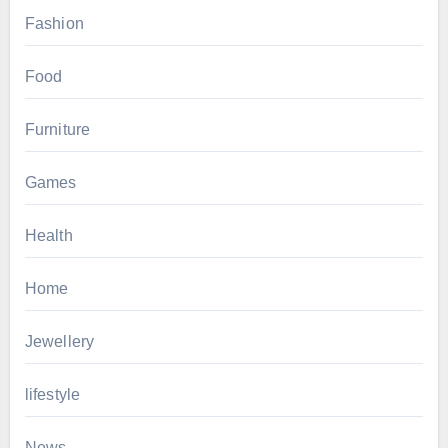
Fashion
Food
Furniture
Games
Health
Home
Jewellery
lifestyle
News