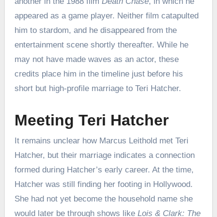
another in the 1988 film
Death Chase
, in which he
appeared as a game player. Neither film catapulted
him to stardom, and he disappeared from the
entertainment scene shortly thereafter. While he
may not have made waves as an actor, these
credits place him in the timeline just before his
short but high-profile marriage to Teri Hatcher.
Meeting Teri Hatcher
It remains unclear how Marcus Leithold met Teri
Hatcher, but their marriage indicates a connection
formed during Hatcher’s early career. At the time,
Hatcher was still finding her footing in Hollywood.
She had not yet become the household name she
would later be through shows like
Lois & Clark: The