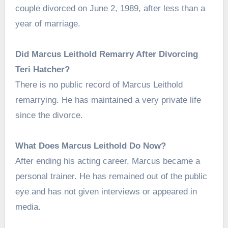
couple divorced on June 2, 1989, after less than a
year of marriage.
Did Marcus Leithold Remarry After Divorcing
Teri Hatcher?
There is no public record of Marcus Leithold
remarrying. He has maintained a very private life
since the divorce.
What Does Marcus Leithold Do Now?
After ending his acting career, Marcus became a
personal trainer. He has remained out of the public
eye and has not given interviews or appeared in
media.