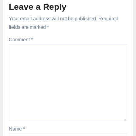
Leave a Reply
Your email address will not be published.
Required
fields are marked
*
Comment
*
Name
*