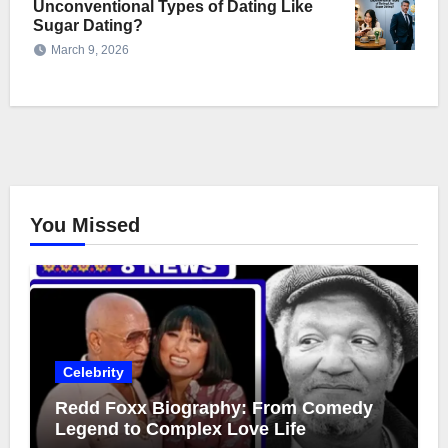
Unconventional Types of Dating Like
Sugar Dating?
March 9, 2026
You Missed
Celebrity
Redd Foxx Biography: From Comedy
Legend to Complex Love Life