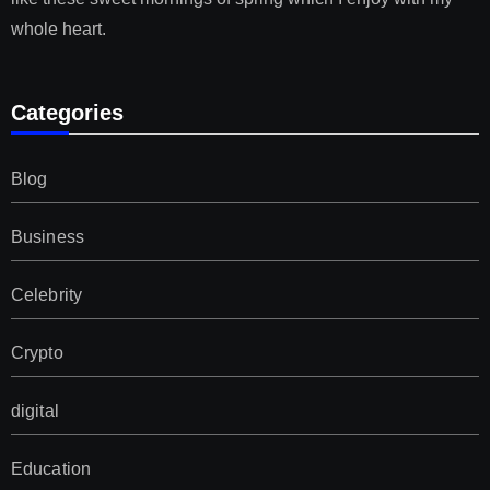
whole heart.
Categories
Blog
Business
Celebrity
Crypto
digital
Education