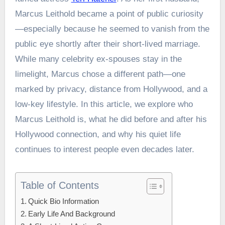
Marcus Leithold became a point of public curiosity
—especially because he seemed to vanish from the
public eye shortly after their short-lived marriage.
While many celebrity ex-spouses stay in the
limelight, Marcus chose a different path—one
marked by privacy, distance from Hollywood, and a
low-key lifestyle. In this article, we explore who
Marcus Leithold is, what he did before and after his
Hollywood connection, and why his quiet life
continues to interest people even decades later.
Table of Contents
Quick Bio Information
Early Life And Background