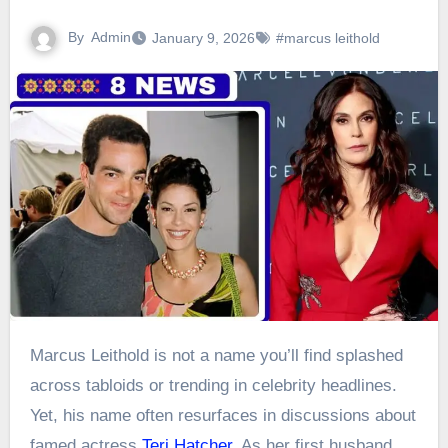
By
Admin
January 9, 2026
#marcus leithold
Marcus Leithold is not a name you’ll find splashed
across tabloids or trending in celebrity headlines.
Yet, his name often resurfaces in discussions about
famed actress
Teri Hatcher
. As her first husband,