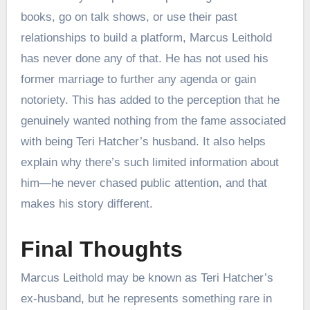
books, go on talk shows, or use their past
relationships to build a platform, Marcus Leithold
has never done any of that. He has not used his
former marriage to further any agenda or gain
notoriety. This has added to the perception that he
genuinely wanted nothing from the fame associated
with being Teri Hatcher’s husband. It also helps
explain why there’s such limited information about
him—he never chased public attention, and that
makes his story different.
Final Thoughts
Marcus Leithold may be known as Teri Hatcher’s
ex-husband, but he represents something rare in