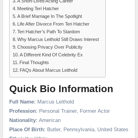
A Short-Lived Acting Career
Meeting Teri Hatcher
A Brief Marriage In The Spotlight
Life After Divorce From Teri Hatcher
Teri Hatcher’s Path To Stardom
Why Marcus Leithold Still Draws Interest
Choosing Privacy Over Publicity
A Different Kind Of Celebrity Ex
Final Thoughts
FAQs About Marcus Leithold
Quick Bio Information
Full Name:
Marcus Leithold
Profession:
Personal Trainer, Former Actor
Nationality:
American
Place Of Birth:
Butler, Pennsylvania, United States