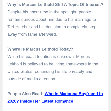
Why Is Marcus Leithold Still A Topic Of Interest?
Despite his short time in the spotlight, people
remain curious about him due to his marriage to
Teri Hatcher and his decision to completely step
away from fame afterward.
Where Is Marcus Leithold Today?
While his exact location is unknown, Marcus
Leithold is believed to be living somewhere in the
United States, continuing his life privately and
outside of media attention.
People Also Read:
Who Is Madonna Boyfriend In
2026? Inside Her Latest Romance