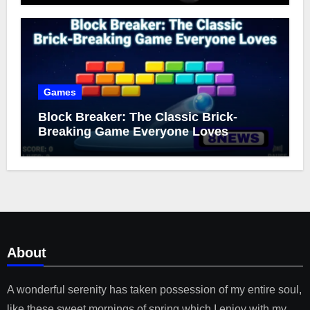
Games
Block Breaker: The Classic Brick-
Breaking Game Everyone Loves
About
A wonderful serenity has taken possession of my entire soul,
like these sweet mornings of spring which I enjoy with my