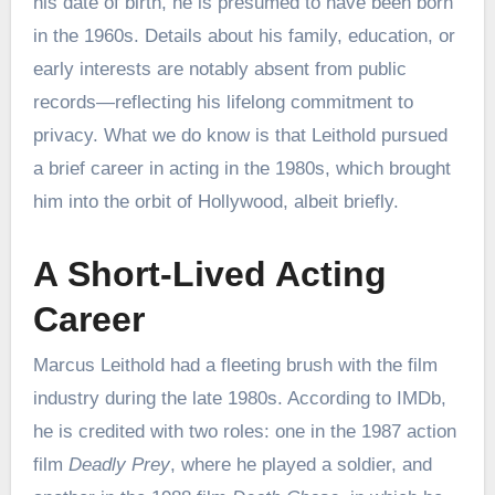
his date of birth, he is presumed to have been born
in the 1960s. Details about his family, education, or
early interests are notably absent from public
records—reflecting his lifelong commitment to
privacy. What we do know is that Leithold pursued
a brief career in acting in the 1980s, which brought
him into the orbit of Hollywood, albeit briefly.
A Short-Lived Acting
Career
Marcus Leithold had a fleeting brush with the film
industry during the late 1980s. According to IMDb,
he is credited with two roles: one in the 1987 action
film
Deadly Prey
, where he played a soldier, and