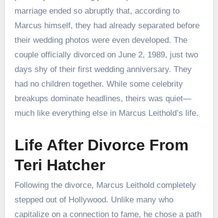
marriage ended so abruptly that, according to
Marcus himself, they had already separated before
their wedding photos were even developed. The
couple officially divorced on June 2, 1989, just two
days shy of their first wedding anniversary. They
had no children together. While some celebrity
breakups dominate headlines, theirs was quiet—
much like everything else in Marcus Leithold’s life.
Life After Divorce From
Teri Hatcher
Following the divorce, Marcus Leithold completely
stepped out of Hollywood. Unlike many who
capitalize on a connection to fame, he chose a path