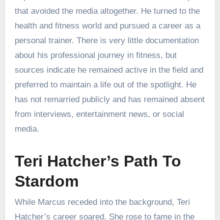
that avoided the media altogether. He turned to the
health and fitness world and pursued a career as a
personal trainer. There is very little documentation
about his professional journey in fitness, but
sources indicate he remained active in the field and
preferred to maintain a life out of the spotlight. He
has not remarried publicly and has remained absent
from interviews, entertainment news, or social
media.
Teri Hatcher’s Path To
Stardom
While Marcus receded into the background, Teri
Hatcher’s career soared. She rose to fame in the