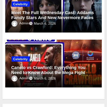
Celebrity
Meet The Full Wednesday Cast: Addams
Family Stars And New Nevermore Faces
Admin
March 6, 2026
Celebrity
Canelo vs Crawford: Everything You
Need to Know About the Mega Fight
Admin
March 6, 2026