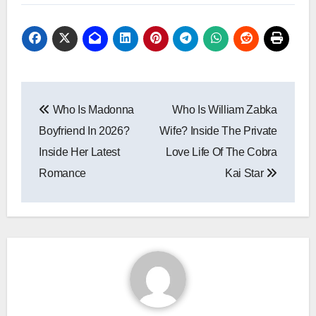
Post
Who Is Madonna
Who Is William Zabka
navigation
Boyfriend In 2026?
Wife? Inside The Private
Inside Her Latest
Love Life Of The Cobra
Romance
Kai Star