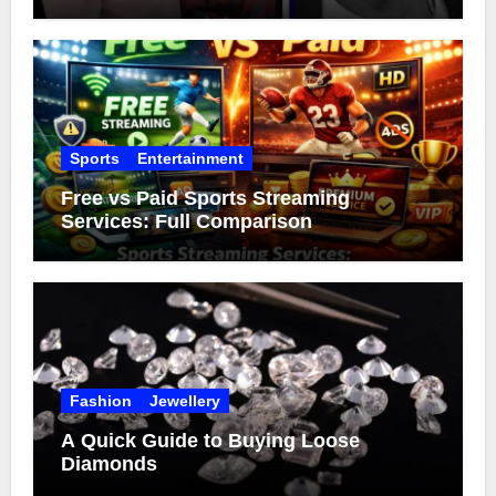
Sports
Entertainment
Free vs Paid Sports Streaming
Services: Full Comparison
Fashion
Jewellery
A Quick Guide to Buying Loose
Diamonds