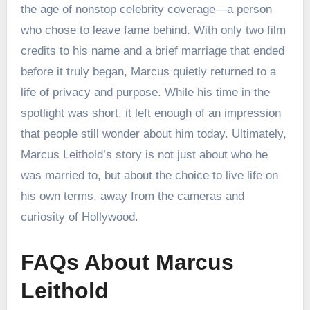
the age of nonstop celebrity coverage—a person
who chose to leave fame behind. With only two film
credits to his name and a brief marriage that ended
before it truly began, Marcus quietly returned to a
life of privacy and purpose. While his time in the
spotlight was short, it left enough of an impression
that people still wonder about him today. Ultimately,
Marcus Leithold’s story is not just about who he
was married to, but about the choice to live life on
his own terms, away from the cameras and
curiosity of Hollywood.
FAQs About Marcus
Leithold