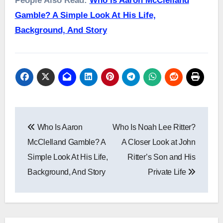
People Also Read:
Who Is Aaron McClelland
Gamble? A Simple Look At His Life,
Background, And Story
Post
Who Is Aaron
Who Is Noah Lee Ritter?
navigation
McClelland Gamble? A
A Closer Look at John
Simple Look At His Life,
Ritter’s Son and His
Background, And Story
Private Life