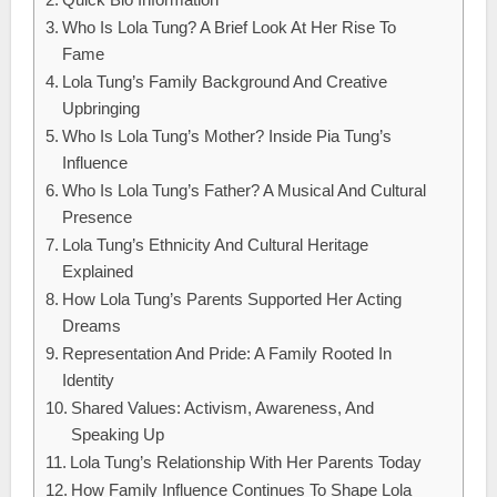
Who Is Lola Tung? A Brief Look At Her Rise To
Fame
Lola Tung’s Family Background And Creative
Upbringing
Who Is Lola Tung’s Mother? Inside Pia Tung’s
Influence
Who Is Lola Tung’s Father? A Musical And Cultural
Presence
Lola Tung’s Ethnicity And Cultural Heritage
Explained
How Lola Tung’s Parents Supported Her Acting
Dreams
Representation And Pride: A Family Rooted In
Identity
Shared Values: Activism, Awareness, And
Speaking Up
Lola Tung’s Relationship With Her Parents Today
How Family Influence Continues To Shape Lola