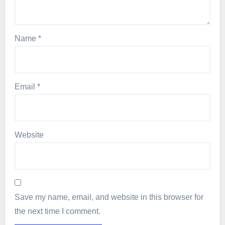
Name
*
Email
*
Website
Save my name, email, and website in this browser for
the next time I comment.