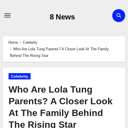
Skip
to
8 News
content
Home
Celebrity
Who Are Lola Tung Parents? A Closer Look At The Family
Behind The Rising Star
Celebrity
Who Are Lola Tung
Parents? A Closer Look
At The Family Behind
The Rising Star