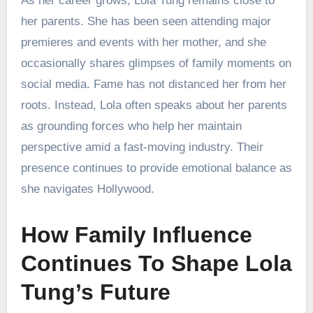
As her career grows, Lola Tung remains close to
her parents. She has been seen attending major
premieres and events with her mother, and she
occasionally shares glimpses of family moments on
social media. Fame has not distanced her from her
roots. Instead, Lola often speaks about her parents
as grounding forces who help her maintain
perspective amid a fast-moving industry. Their
presence continues to provide emotional balance as
she navigates Hollywood.
How Family Influence
Continues To Shape Lola
Tung’s Future