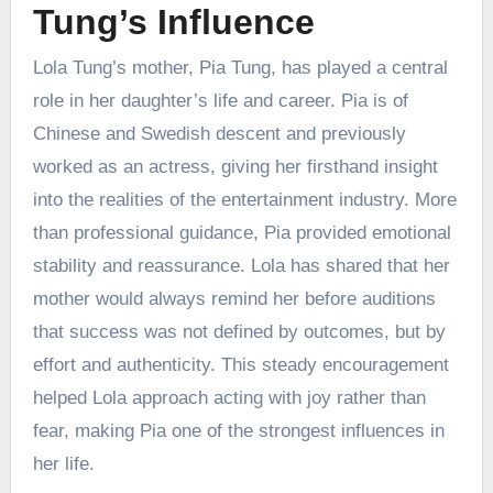
Tung’s Influence
Lola Tung’s mother, Pia Tung, has played a central
role in her daughter’s life and career. Pia is of
Chinese and Swedish descent and previously
worked as an actress, giving her firsthand insight
into the realities of the entertainment industry. More
than professional guidance, Pia provided emotional
stability and reassurance. Lola has shared that her
mother would always remind her before auditions
that success was not defined by outcomes, but by
effort and authenticity. This steady encouragement
helped Lola approach acting with joy rather than
fear, making Pia one of the strongest influences in
her life.