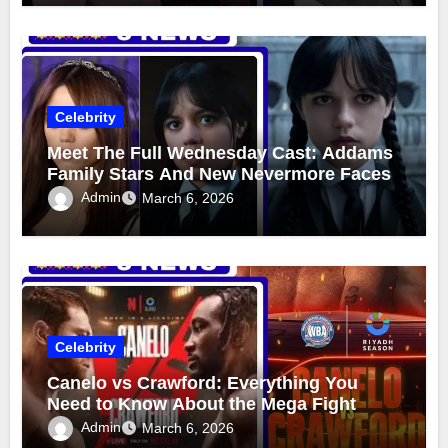
Celebrity
Meet The Full Wednesday Cast: Addams
Family Stars And New Nevermore Faces
Admin
March 6, 2026
Celebrity
Canelo vs Crawford: Everything You
Need to Know About the Mega Fight
Admin
March 6, 2026