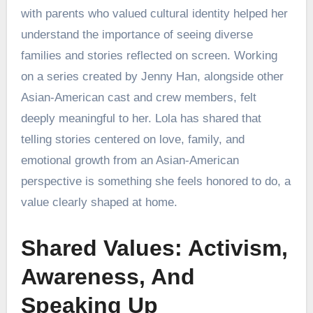
with parents who valued cultural identity helped her
understand the importance of seeing diverse
families and stories reflected on screen. Working
on a series created by Jenny Han, alongside other
Asian-American cast and crew members, felt
deeply meaningful to her. Lola has shared that
telling stories centered on love, family, and
emotional growth from an Asian-American
perspective is something she feels honored to do, a
value clearly shaped at home.
Shared Values: Activism,
Awareness, And
Speaking Up