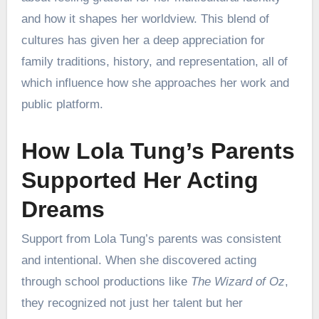
and how it shapes her worldview. This blend of
cultures has given her a deep appreciation for
family traditions, history, and representation, all of
which influence how she approaches her work and
public platform.
How Lola Tung’s Parents
Supported Her Acting
Dreams
Support from Lola Tung’s parents was consistent
and intentional. When she discovered acting
through school productions like
The Wizard of Oz
,
they recognized not just her talent but her