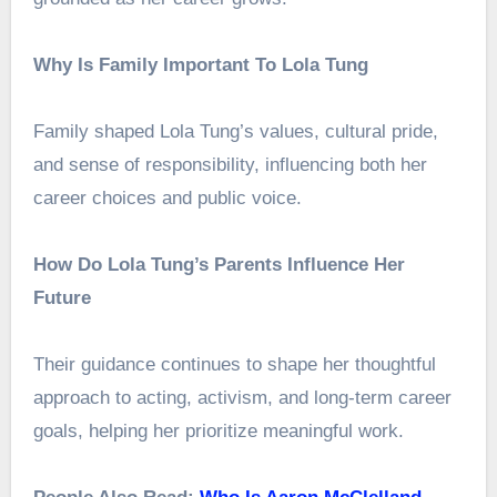
Why Is Family Important To Lola Tung
Family shaped Lola Tung’s values, cultural pride,
and sense of responsibility, influencing both her
career choices and public voice.
How Do Lola Tung’s Parents Influence Her
Future
Their guidance continues to shape her thoughtful
approach to acting, activism, and long-term career
goals, helping her prioritize meaningful work.