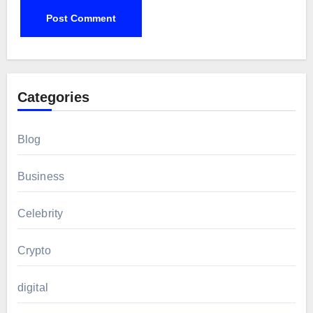
Categories
Blog
Business
Celebrity
Crypto
digital