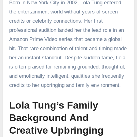
Born in New York City in 2002, Lola Tung entered
the entertainment world without years of screen
credits or celebrity connections. Her first
professional audition landed her the lead role in an
Amazon Prime Video series that became a global
hit. That rare combination of talent and timing made
her an instant standout. Despite sudden fame, Lola
is often praised for remaining grounded, thoughtful,
and emotionally intelligent, qualities she frequently
credits to her upbringing and family environment.
Lola Tung’s Family
Background And
Creative Upbringing