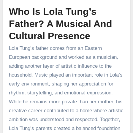
Who Is Lola Tung’s
Father? A Musical And
Cultural Presence
Lola Tung’s father comes from an Eastern
European background and worked as a musician,
adding another layer of artistic influence to the
household. Music played an important role in Lola’s
early environment, shaping her appreciation for
rhythm, storytelling, and emotional expression.
While he remains more private than her mother, his
creative career contributed to a home where artistic
ambition was understood and respected. Together,
Lola Tung’s parents created a balanced foundation