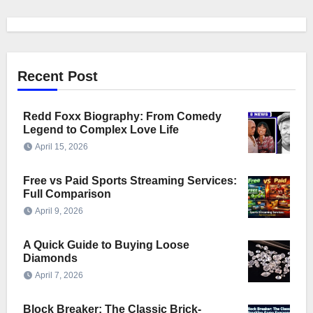
Recent Post
Redd Foxx Biography: From Comedy
Legend to Complex Love Life
April 15, 2026
Free vs Paid Sports Streaming Services:
Full Comparison
April 9, 2026
A Quick Guide to Buying Loose
Diamonds
April 7, 2026
Block Breaker: The Classic Brick-