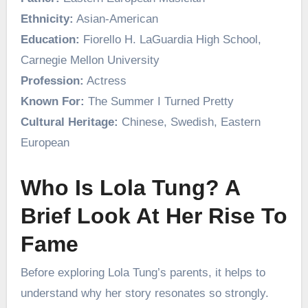
Ethnicity:
Asian-American
Education:
Fiorello H. LaGuardia High School,
Carnegie Mellon University
Profession:
Actress
Known For:
The Summer I Turned Pretty
Cultural Heritage:
Chinese, Swedish, Eastern
European
Who Is Lola Tung? A
Brief Look At Her Rise To
Fame
Before exploring Lola Tung’s parents, it helps to
understand why her story resonates so strongly.