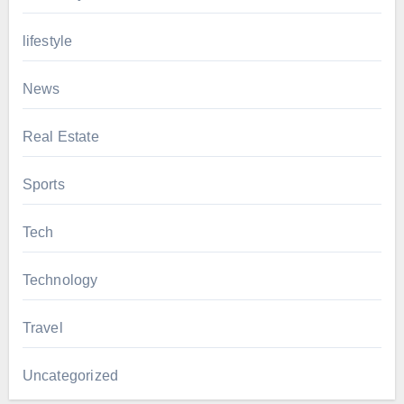
lifestyle
News
Real Estate
Sports
Tech
Technology
Travel
Uncategorized