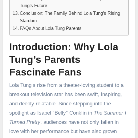
Tung’s Future
Conclusion: The Family Behind Lola Tung’s Rising
Stardom
FAQs About Lola Tung Parents
Introduction: Why Lola
Tung’s Parents
Fascinate Fans
Lola Tung’s rise from a theater-loving student to a
breakout television star has been swift, inspiring,
and deeply relatable. Since stepping into the
spotlight as Isabel “Belly” Conklin in
The Summer I
Turned Pretty
, audiences have not only fallen in
love with her performance but have also grown