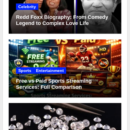
Celebrity
Redd Foxx Biography: From Comedy
Legend to Complex Love Life
Sports
Entertainment
Free vs Paid Sports Streaming
Services: Full Comparison