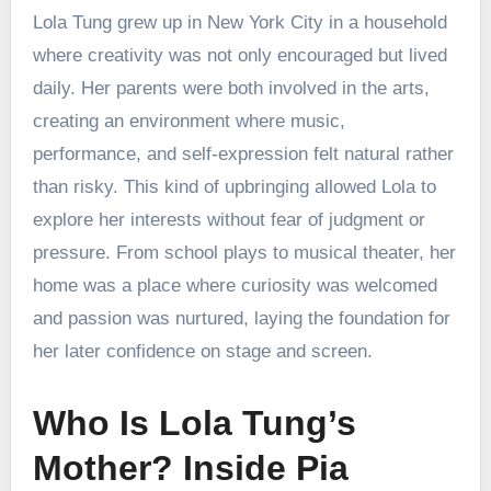
Lola Tung grew up in New York City in a household
where creativity was not only encouraged but lived
daily. Her parents were both involved in the arts,
creating an environment where music,
performance, and self-expression felt natural rather
than risky. This kind of upbringing allowed Lola to
explore her interests without fear of judgment or
pressure. From school plays to musical theater, her
home was a place where curiosity was welcomed
and passion was nurtured, laying the foundation for
her later confidence on stage and screen.
Who Is Lola Tung’s
Mother? Inside Pia