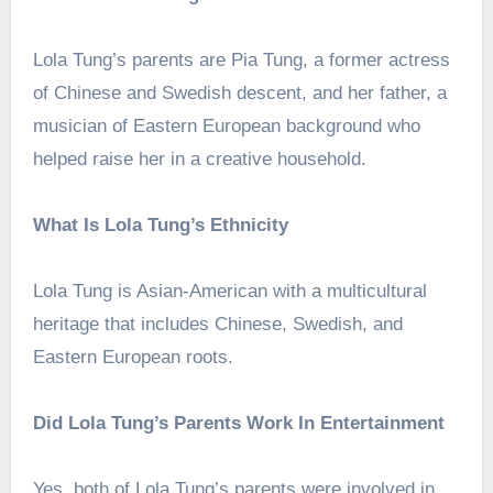
Lola Tung’s parents are Pia Tung, a former actress
of Chinese and Swedish descent, and her father, a
musician of Eastern European background who
helped raise her in a creative household.
What Is Lola Tung’s Ethnicity
Lola Tung is Asian-American with a multicultural
heritage that includes Chinese, Swedish, and
Eastern European roots.
Did Lola Tung’s Parents Work In Entertainment
Yes, both of Lola Tung’s parents were involved in