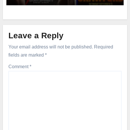
Leave a Reply
Your email address will not be published.
Required
fields are marked
*
Comment
*