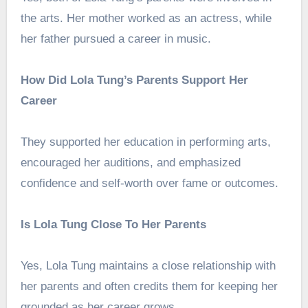
the arts. Her mother worked as an actress, while
her father pursued a career in music.
How Did Lola Tung’s Parents Support Her
Career
They supported her education in performing arts,
encouraged her auditions, and emphasized
confidence and self-worth over fame or outcomes.
Is Lola Tung Close To Her Parents
Yes, Lola Tung maintains a close relationship with
her parents and often credits them for keeping her
grounded as her career grows.