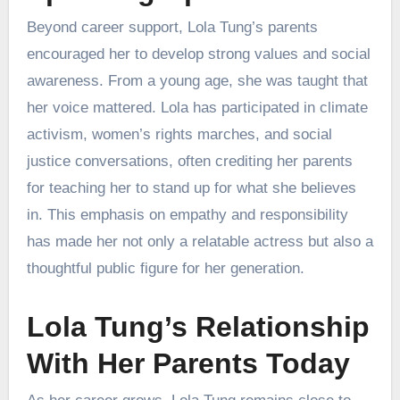
Beyond career support, Lola Tung’s parents
encouraged her to develop strong values and social
awareness. From a young age, she was taught that
her voice mattered. Lola has participated in climate
activism, women’s rights marches, and social
justice conversations, often crediting her parents
for teaching her to stand up for what she believes
in. This emphasis on empathy and responsibility
has made her not only a relatable actress but also a
thoughtful public figure for her generation.
Lola Tung’s Relationship
With Her Parents Today