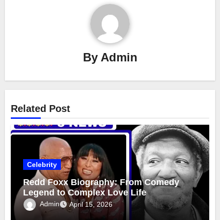
By
Admin
Related Post
Celebrity
Redd Foxx Biography: From Comedy
Legend to Complex Love Life
Admin
April 15, 2026