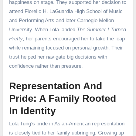
happiness on stage. They supported her decision to
attend Fiorello H. LaGuardia High School of Music
and Performing Arts and later Carnegie Mellon
University. When Lola landed
The Summer I Turned
Pretty
, her parents encouraged her to take the leap
while remaining focused on personal growth. Their
trust helped her navigate big decisions with
confidence rather than pressure.
Representation And
Pride: A Family Rooted
In Identity
Lola Tung’s pride in Asian-American representation
is closely tied to her family upbringing. Growing up