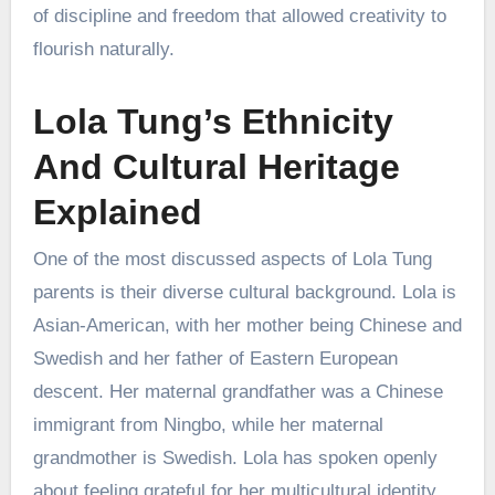
of discipline and freedom that allowed creativity to
flourish naturally.
Lola Tung’s Ethnicity
And Cultural Heritage
Explained
One of the most discussed aspects of Lola Tung
parents is their diverse cultural background. Lola is
Asian-American, with her mother being Chinese and
Swedish and her father of Eastern European
descent. Her maternal grandfather was a Chinese
immigrant from Ningbo, while her maternal
grandmother is Swedish. Lola has spoken openly
about feeling grateful for her multicultural identity