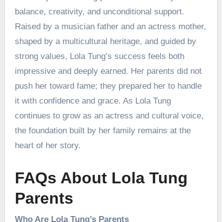
balance, creativity, and unconditional support.
Raised by a musician father and an actress mother,
shaped by a multicultural heritage, and guided by
strong values, Lola Tung’s success feels both
impressive and deeply earned. Her parents did not
push her toward fame; they prepared her to handle
it with confidence and grace. As Lola Tung
continues to grow as an actress and cultural voice,
the foundation built by her family remains at the
heart of her story.
FAQs About Lola Tung
Parents
Who Are Lola Tung’s Parents