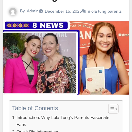
By
Admin
December 15, 2025
#lola tung parents
Table of Contents
Introduction: Why Lola Tung’s Parents Fascinate
Fans
Quick Bio Information