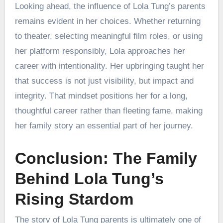
Looking ahead, the influence of Lola Tung’s parents
remains evident in her choices. Whether returning
to theater, selecting meaningful film roles, or using
her platform responsibly, Lola approaches her
career with intentionality. Her upbringing taught her
that success is not just visibility, but impact and
integrity. That mindset positions her for a long,
thoughtful career rather than fleeting fame, making
her family story an essential part of her journey.
Conclusion: The Family
Behind Lola Tung’s
Rising Stardom
The story of Lola Tung parents is ultimately one of