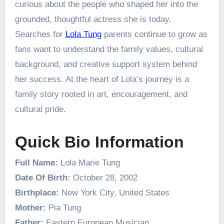
curious about the people who shaped her into the
grounded, thoughtful actress she is today.
Searches for
Lola Tung
parents continue to grow as
fans want to understand the family values, cultural
background, and creative support system behind
her success. At the heart of Lola’s journey is a
family story rooted in art, encouragement, and
cultural pride.
Quick Bio Information
Full Name:
Lola Marie Tung
Date Of Birth:
October 28, 2002
Birthplace:
New York City, United States
Mother:
Pia Tung
Father:
Eastern European Musician