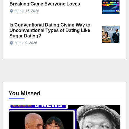
Breaking Game Everyone Loves
March 15, 2026
Is Conventional Dating Giving Way to
Unconventional Types of Dating Like
Sugar Dating?
March 9, 2026
You Missed