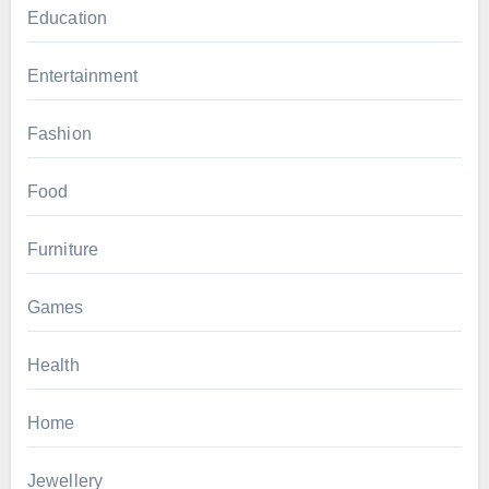
Education
Entertainment
Fashion
Food
Furniture
Games
Health
Home
Jewellery