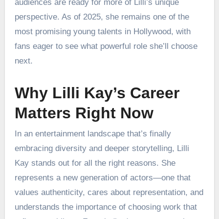
audiences are ready for more of Lilli’s unique
perspective. As of 2025, she remains one of the
most promising young talents in Hollywood, with
fans eager to see what powerful role she’ll choose
next.
Why Lilli Kay’s Career
Matters Right Now
In an entertainment landscape that’s finally
embracing diversity and deeper storytelling, Lilli
Kay stands out for all the right reasons. She
represents a new generation of actors—one that
values authenticity, cares about representation, and
understands the importance of choosing work that