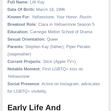
Full Name:
Lilli Kay
Date Of Birth:
March 18, 1996
Known For:
Yellowstone
,
Your Honor
,
Rustin
Breakout Role:
Clara in
Yellowstone
Season 5
Education:
Carnegie Mellon School of Drama
Sexual Orientation:
Queer
Parents:
Stephen Kay (father), Piper Perabo
(stepmother)
Current Projects:
Stick
(Apple TV+)
Notable Moment:
First LGBTQ+ kiss on
Yellowstone
Social Presence:
Active on Instagram, advocates
for LGBTQ+ visibility
Early Life And