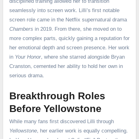
disciplined training allowed her to transition
seamlessly into screen work. Lilli’s first notable
screen role came in the Netflix supernatural drama
Chambers
in 2019. From there, she moved on to
more complex parts, quickly gaining a reputation for
her emotional depth and screen presence. Her work
in
Your Honor
, where she starred alongside Bryan
Cranston, cemented her ability to hold her own in
serious drama.
Breakthrough Roles
Before Yellowstone
While many fans first discovered Lilli through
Yellowstone
, her earlier work is equally compelling.