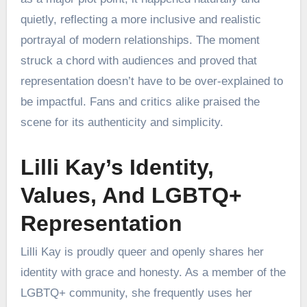
quietly, reflecting a more inclusive and realistic
portrayal of modern relationships. The moment
struck a chord with audiences and proved that
representation doesn’t have to be over-explained to
be impactful. Fans and critics alike praised the
scene for its authenticity and simplicity.
Lilli Kay’s Identity,
Values, And LGBTQ+
Representation
Lilli Kay is proudly queer and openly shares her
identity with grace and honesty. As a member of the
LGBTQ+ community, she frequently uses her