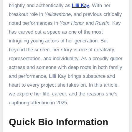
brightly and authentically as
Lilli Kay
. With her
breakout role in
Yellowstone
, and previous critically
noted performances in
Your Honor
and
Rustin
, Kay
has carved out a space as one of the most
intriguing young actors of her generation. But
beyond the screen, her story is one of creativity,
representation, and individuality. As a proudly queer
actress and someone with deep roots in both family
and performance, Lilli Kay brings substance and
heart to every project she takes on. In this article,
we explore her life, career, and the reasons she’s
capturing attention in 2025.
Quick Bio Information