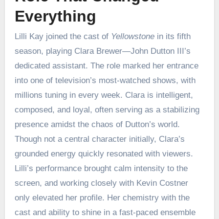
Everything
Lilli Kay joined the cast of
Yellowstone
in its fifth
season, playing Clara Brewer—John Dutton III’s
dedicated assistant. The role marked her entrance
into one of television’s most-watched shows, with
millions tuning in every week. Clara is intelligent,
composed, and loyal, often serving as a stabilizing
presence amidst the chaos of Dutton’s world.
Though not a central character initially, Clara’s
grounded energy quickly resonated with viewers.
Lilli’s performance brought calm intensity to the
screen, and working closely with Kevin Costner
only elevated her profile. Her chemistry with the
cast and ability to shine in a fast-paced ensemble