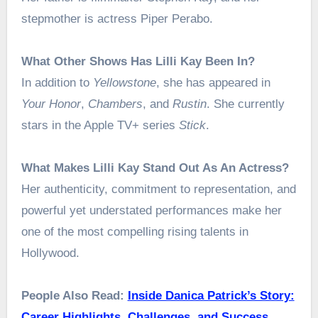
stepmother is actress Piper Perabo.
What Other Shows Has Lilli Kay Been In?
In addition to
Yellowstone
, she has appeared in
Your Honor
,
Chambers
, and
Rustin
. She currently
stars in the Apple TV+ series
Stick
.
What Makes Lilli Kay Stand Out As An Actress?
Her authenticity, commitment to representation, and
powerful yet understated performances make her
one of the most compelling rising talents in
Hollywood.
People Also Read:
Inside Danica Patrick’s Story:
Career Highlights, Challenges, and Success