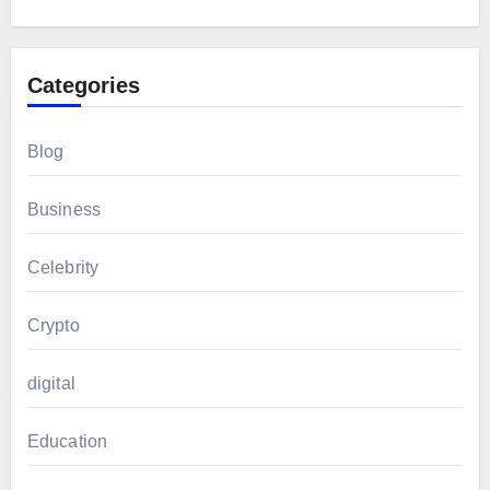
Categories
Blog
Business
Celebrity
Crypto
digital
Education