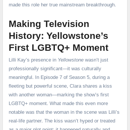
made this role her true mainstream breakthrough.
Making Television
History: Yellowstone’s
First LGBTQ+ Moment
Lilli Kay’s presence in
Yellowstone
wasn’t just
professionally significant—it was culturally
meaningful. In Episode 7 of Season 5, during a
fleeting but powerful scene, Clara shares a kiss
with another woman—marking the show’s first
LGBTQ+ moment. What made this even more
notable was that the woman in the scene was Lilli’s
real-life partner. The kiss wasn’t hyped or treated
as a major plot point; it happened naturally and