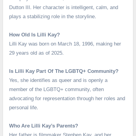
Dutton III. Her character is intelligent, calm, and
plays a stabilizing role in the storyline.
How Old Is Lilli Kay?
Lilli Kay was born on March 18, 1996, making her
29 years old as of 2025.
Is Lilli Kay Part Of The LGBTQ+ Community?
Yes, she identifies as queer and is openly a
member of the LGBTQ+ community, often
advocating for representation through her roles and
personal life.
Who Are Lilli Kay’s Parents?
Her father is filmmaker Stephen Kay, and her