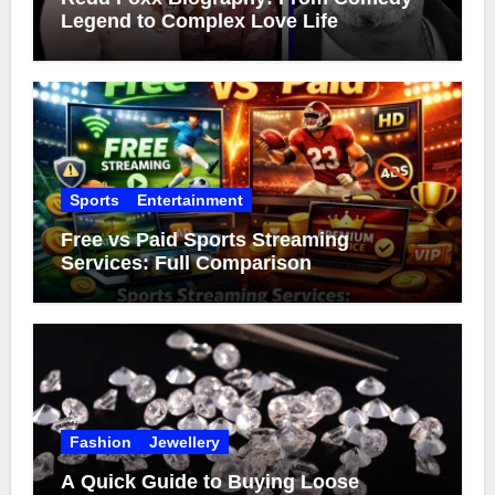
Legend to Complex Love Life
Sports
Entertainment
Free vs Paid Sports Streaming
Services: Full Comparison
Fashion
Jewellery
A Quick Guide to Buying Loose