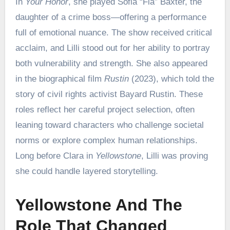
In
Your Honor
, she played Sofia “Fia” Baxter, the
daughter of a crime boss—offering a performance
full of emotional nuance. The show received critical
acclaim, and Lilli stood out for her ability to portray
both vulnerability and strength. She also appeared
in the biographical film
Rustin
(2023), which told the
story of civil rights activist Bayard Rustin. These
roles reflect her careful project selection, often
leaning toward characters who challenge societal
norms or explore complex human relationships.
Long before Clara in
Yellowstone
, Lilli was proving
she could handle layered storytelling.
Yellowstone And The
Role That Changed