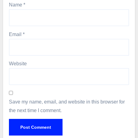
Name
*
Email
*
Website
Save my name, email, and website in this browser for
the next time I comment.