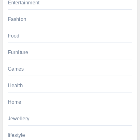
Entertainment
Fashion
Food
Furniture
Games
Health
Home
Jewellery
lifestyle