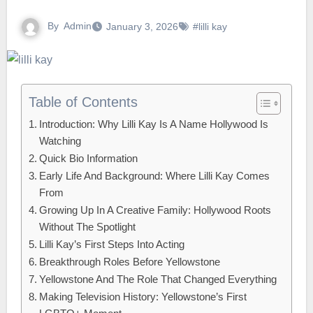
By
Admin
January 3, 2026
#lilli kay
Table of Contents
Introduction: Why Lilli Kay Is A Name Hollywood Is
Watching
Quick Bio Information
Early Life And Background: Where Lilli Kay Comes
From
Growing Up In A Creative Family: Hollywood Roots
Without The Spotlight
Lilli Kay’s First Steps Into Acting
Breakthrough Roles Before Yellowstone
Yellowstone And The Role That Changed Everything
Making Television History: Yellowstone’s First