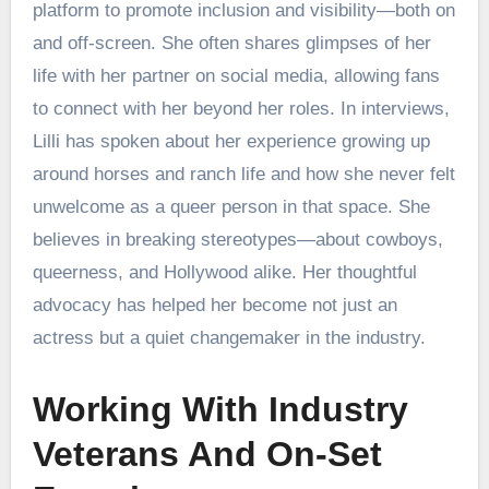
platform to promote inclusion and visibility—both on
and off-screen. She often shares glimpses of her
life with her partner on social media, allowing fans
to connect with her beyond her roles. In interviews,
Lilli has spoken about her experience growing up
around horses and ranch life and how she never felt
unwelcome as a queer person in that space. She
believes in breaking stereotypes—about cowboys,
queerness, and Hollywood alike. Her thoughtful
advocacy has helped her become not just an
actress but a quiet changemaker in the industry.
Working With Industry
Veterans And On-Set