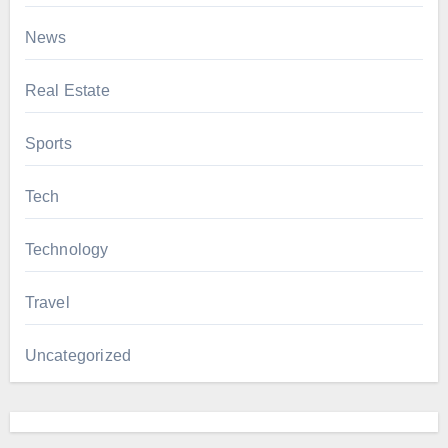
News
Real Estate
Sports
Tech
Technology
Travel
Uncategorized