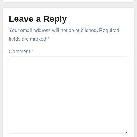
Leave a Reply
Your email address will not be published.
Required
fields are marked
*
Comment
*