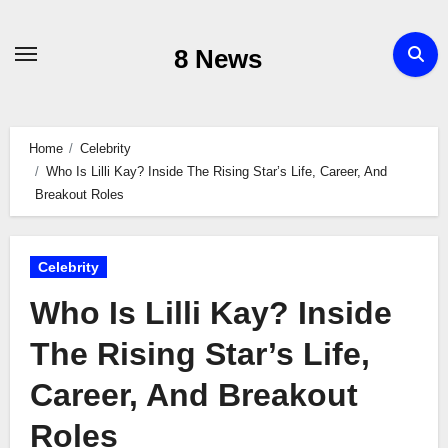
Skip
to
8 News
content
Home
Celebrity
Who Is Lilli Kay? Inside The Rising Star’s Life, Career, And
Breakout Roles
Celebrity
Who Is Lilli Kay? Inside
The Rising Star’s Life,
Career, And Breakout
Roles