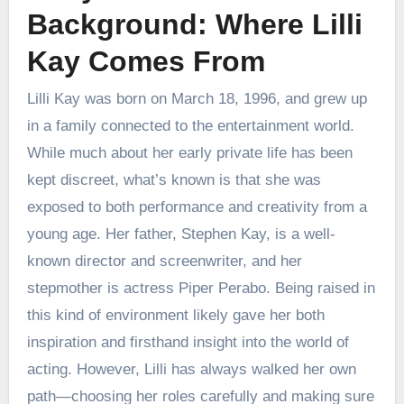
Background: Where Lilli
Kay Comes From
Lilli Kay was born on March 18, 1996, and grew up
in a family connected to the entertainment world.
While much about her early private life has been
kept discreet, what’s known is that she was
exposed to both performance and creativity from a
young age. Her father, Stephen Kay, is a well-
known director and screenwriter, and her
stepmother is actress Piper Perabo. Being raised in
this kind of environment likely gave her both
inspiration and firsthand insight into the world of
acting. However, Lilli has always walked her own
path—choosing her roles carefully and making sure