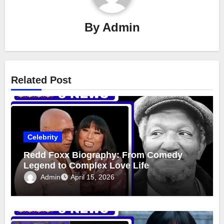
By
Admin
Related Post
Celebrity
Redd Foxx Biography: From Comedy
Legend to Complex Love Life
Admin
April 15, 2026