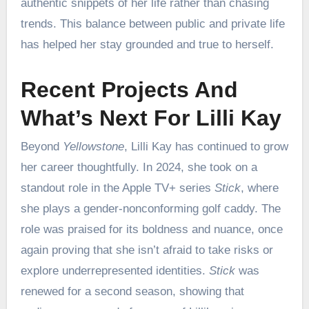
authentic snippets of her life rather than chasing
trends. This balance between public and private life
has helped her stay grounded and true to herself.
Recent Projects And
What’s Next For Lilli Kay
Beyond
Yellowstone
, Lilli Kay has continued to grow
her career thoughtfully. In 2024, she took on a
standout role in the Apple TV+ series
Stick
, where
she plays a gender-nonconforming golf caddy. The
role was praised for its boldness and nuance, once
again proving that she isn’t afraid to take risks or
explore underrepresented identities.
Stick
was
renewed for a second season, showing that