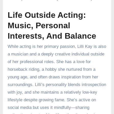
Life Outside Acting:
Music, Personal
Interests, And Balance
While acting is her primary passion, Lilli Kay is also
a musician and a deeply creative individual outside
of her professional roles. She has a love for
horseback riding, a hobby she nurtured from a
young age, and often draws inspiration from her
surroundings. Lilli’s personality blends introspection
with joy, and she maintains a relatively low-key
lifestyle despite growing fame. She’s active on
social media but uses it mindfully—sharing