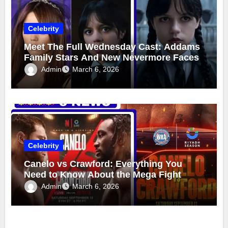
Celebrity
Meet The Full Wednesday Cast: Addams
Family Stars And New Nevermore Faces
Admin
March 6, 2026
Celebrity
Canelo vs Crawford: Everything You
Need to Know About the Mega Fight
Admin
March 6, 2026