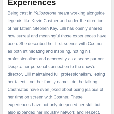
Experiences
Being cast in
Yellowstone
meant working alongside
legends like Kevin Costner and under the direction
of her father, Stephen Kay. Lilli has openly shared
how surreal and meaningful those experiences have
been. She described her first scenes with Costner
as both intimidating and inspiring, noting his
professionalism and generosity as a scene partner.
Despite her personal connection to the show’s
director, Lilli maintained full professionalism, letting
her talent—not her family name—do the talking.
Castmates have even joked about being jealous of
her time on screen with Costner. These
experiences have not only deepened her skill but
also expanded her industry network and respect.