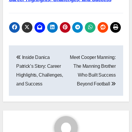
Post
Inside Danica
Meet Cooper Manning:
navigation
Patrick’s Story: Career
The Manning Brother
Highlights, Challenges,
Who Built Success
and Success
Beyond Football