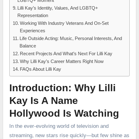
LGBTQ+ Moment
Lilli Kay’s Identity, Values, And LGBTQ+
Representation
Working With Industry Veterans And On-Set
Experiences
Life Outside Acting: Music, Personal Interests, And
Balance
Recent Projects And What’s Next For Lilli Kay
Why Lilli Kay’s Career Matters Right Now
FAQs About Lilli Kay
Introduction: Why Lilli
Kay Is A Name
Hollywood Is Watching
In the ever-evolving world of television and
streaming, new stars rise quickly—but few shine as