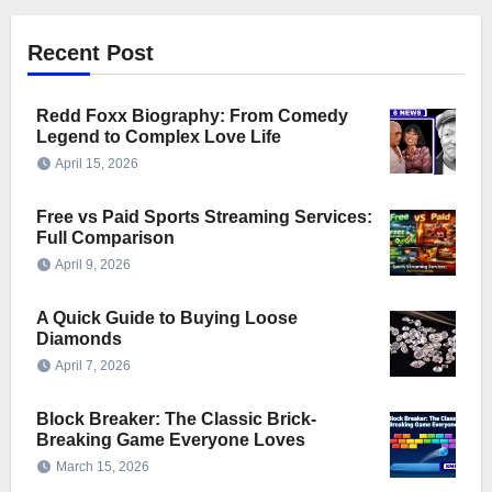
Recent Post
Redd Foxx Biography: From Comedy
Legend to Complex Love Life
April 15, 2026
Free vs Paid Sports Streaming Services:
Full Comparison
April 9, 2026
A Quick Guide to Buying Loose
Diamonds
April 7, 2026
Block Breaker: The Classic Brick-
Breaking Game Everyone Loves
March 15, 2026