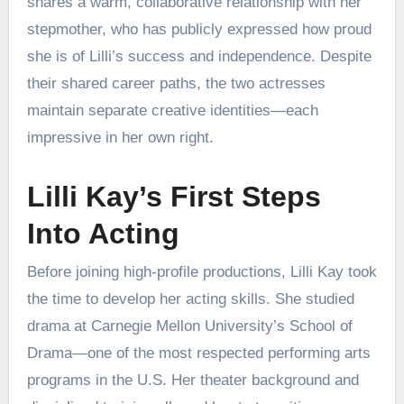
shares a warm, collaborative relationship with her
stepmother, who has publicly expressed how proud
she is of Lilli’s success and independence. Despite
their shared career paths, the two actresses
maintain separate creative identities—each
impressive in her own right.
Lilli Kay’s First Steps
Into Acting
Before joining high-profile productions, Lilli Kay took
the time to develop her acting skills. She studied
drama at Carnegie Mellon University’s School of
Drama—one of the most respected performing arts
programs in the U.S. Her theater background and