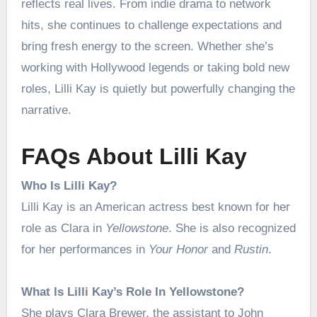
reflects real lives. From indie drama to network
hits, she continues to challenge expectations and
bring fresh energy to the screen. Whether she’s
working with Hollywood legends or taking bold new
roles, Lilli Kay is quietly but powerfully changing the
narrative.
FAQs About Lilli Kay
Who Is Lilli Kay?
Lilli Kay is an American actress best known for her
role as Clara in
Yellowstone
. She is also recognized
for her performances in
Your Honor
and
Rustin
.
What Is Lilli Kay’s Role In Yellowstone?
She plays Clara Brewer, the assistant to John