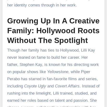
her identity comes through in her work.
Growing Up In A Creative
Family: Hollywood Roots
Without The Spotlight
Though her family has ties to Hollywood, Lilli Kay
never leaned on fame to build her career. Her
father, Stephen Kay, is known for his directing work
on popular shows like
Yellowstone
, while Piper
Perabo has starred in fan-favorite films and series,
including
Coyote Ugly
and
Covert Affairs
. Instead of
rushing into the limelight, Lilli trained, studied, and
earned her roles based on talent and passion. She