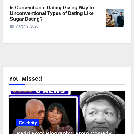
Is Conventional Dating Giving Way to
Unconventional Types of Dating Like
Sugar Dating?
March 9, 2026
You Missed
Celebrity
Redd Foxx Biography: From Comedy