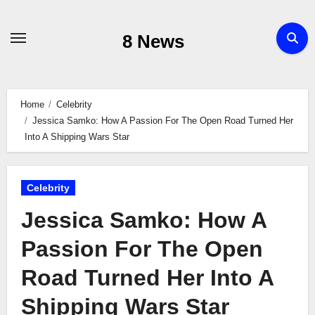
Skip
to
8 News
content
Home
Celebrity
Jessica Samko: How A Passion For The Open Road Turned Her
Into A Shipping Wars Star
Celebrity
Jessica Samko: How A
Passion For The Open
Road Turned Her Into A
Shipping Wars Star