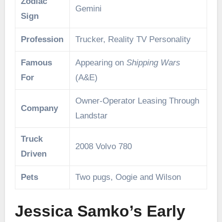
Zodiac
Gemini
Sign
Profession
Trucker, Reality TV Personality
Famous
Appearing on
Shipping Wars
For
(A&E)
Owner-Operator Leasing Through
Company
Landstar
Truck
2008 Volvo 780
Driven
Pets
Two pugs, Oogie and Wilson
Jessica Samko’s Early