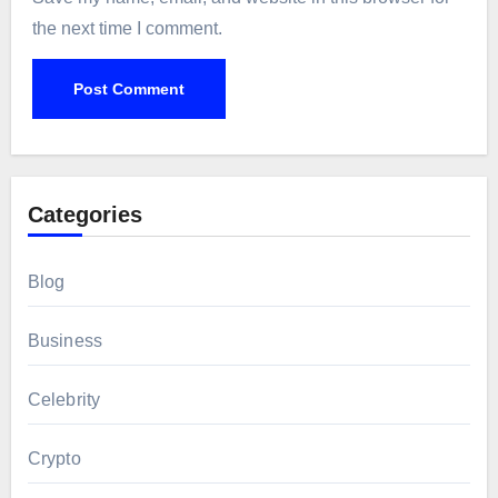
the next time I comment.
Categories
Blog
Business
Celebrity
Crypto