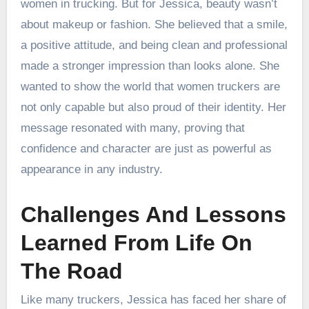
women in trucking. But for Jessica, beauty wasn’t
about makeup or fashion. She believed that a smile,
a positive attitude, and being clean and professional
made a stronger impression than looks alone. She
wanted to show the world that women truckers are
not only capable but also proud of their identity. Her
message resonated with many, proving that
confidence and character are just as powerful as
appearance in any industry.
Challenges And Lessons
Learned From Life On
The Road
Like many truckers, Jessica has faced her share of