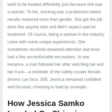
want to be treated differently just because she was
a woman. To her, trucking was a profession where
results mattered more than gender. She got the job
done like anyone else and didn’t expect special
treatment. Of course, being a woman in the industry
came with some unique experiences. She
sometimes received unwanted attention and even
had a few uncomfortable encounters. In one
instance, a man followed her after watching her exit
her truck—a reminder of the safety issues female
drivers can face. Still, Jessica remained confident
and focused, choosing to lead by example.
How Jessica Samko