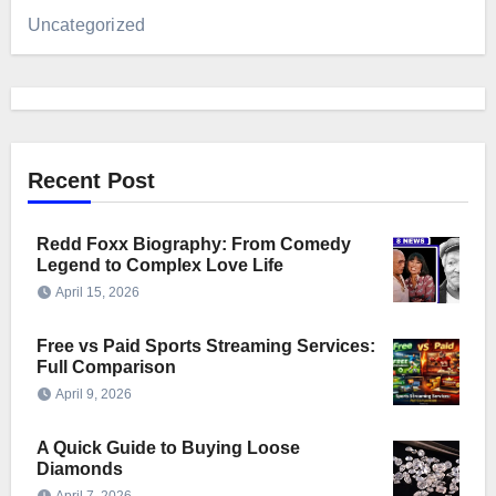
Uncategorized
Recent Post
Redd Foxx Biography: From Comedy
Legend to Complex Love Life
April 15, 2026
Free vs Paid Sports Streaming Services:
Full Comparison
April 9, 2026
A Quick Guide to Buying Loose
Diamonds