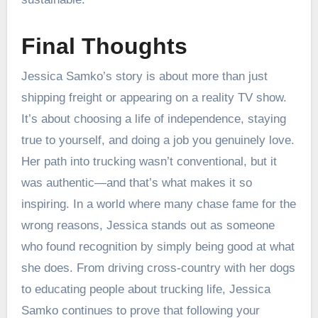
Final Thoughts
Jessica Samko’s story is about more than just
shipping freight or appearing on a reality TV show.
It’s about choosing a life of independence, staying
true to yourself, and doing a job you genuinely love.
Her path into trucking wasn’t conventional, but it
was authentic—and that’s what makes it so
inspiring. In a world where many chase fame for the
wrong reasons, Jessica stands out as someone
who found recognition by simply being good at what
she does. From driving cross-country with her dogs
to educating people about trucking life, Jessica
Samko continues to prove that following your