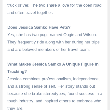
truck driver. The two share a love for the open road
and often travel together.
Does Jessica Samko Have Pets?
Yes, she has two pugs named Oogie and Wilson.
They frequently ride along with her during her trips
and are beloved members of her travel team.
What Makes Jessica Samko A Unique Figure In
Trucking?
Jessica combines professionalism, independence,
and a strong sense of self. Her story stands out
because she broke stereotypes, found success in a
tough industry, and inspired others to embrace who
they are.