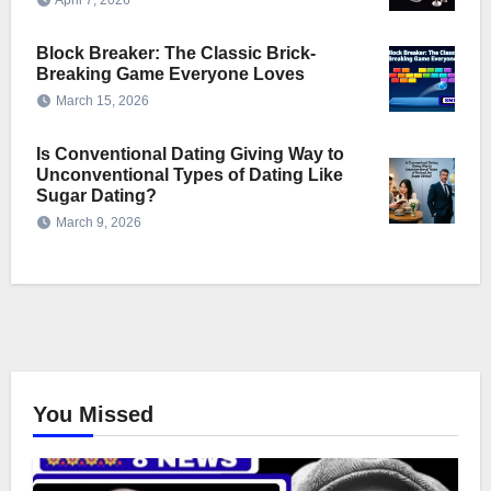
April 7, 2026
Block Breaker: The Classic Brick-
Breaking Game Everyone Loves
March 15, 2026
Is Conventional Dating Giving Way to
Unconventional Types of Dating Like
Sugar Dating?
March 9, 2026
You Missed