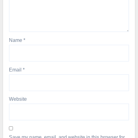
Name
*
Email
*
Website
Save my name, email, and website in this browser for