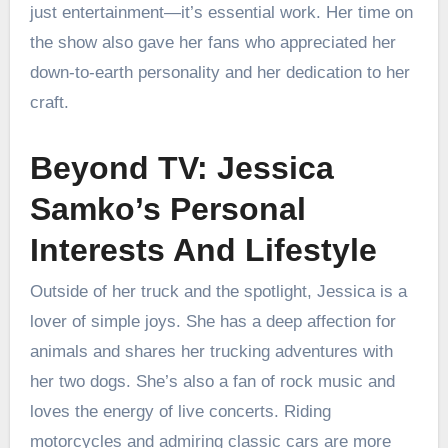
just entertainment—it’s essential work. Her time on
the show also gave her fans who appreciated her
down-to-earth personality and her dedication to her
craft.
Beyond TV: Jessica
Samko’s Personal
Interests And Lifestyle
Outside of her truck and the spotlight, Jessica is a
lover of simple joys. She has a deep affection for
animals and shares her trucking adventures with
her two dogs. She’s also a fan of rock music and
loves the energy of live concerts. Riding
motorcycles and admiring classic cars are more