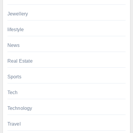
Jewellery
lifestyle
News
Real Estate
Sports
Tech
Technology
Travel