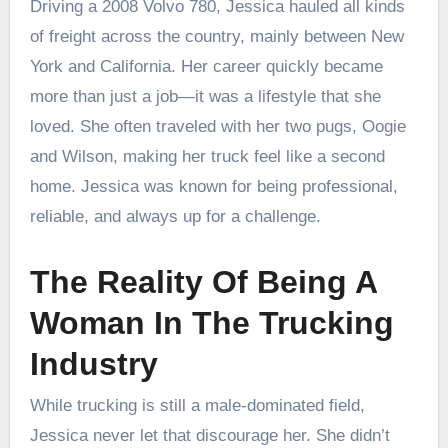
Driving a 2008 Volvo 780, Jessica hauled all kinds
of freight across the country, mainly between New
York and California. Her career quickly became
more than just a job—it was a lifestyle that she
loved. She often traveled with her two pugs, Oogie
and Wilson, making her truck feel like a second
home. Jessica was known for being professional,
reliable, and always up for a challenge.
The Reality Of Being A
Woman In The Trucking
Industry
While trucking is still a male-dominated field,
Jessica never let that discourage her. She didn’t