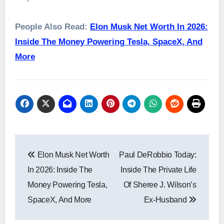
People Also Read:
Elon Musk Net Worth In 2026:
Inside The Money Powering Tesla, SpaceX, And
More
Post
Elon Musk Net Worth
Paul DeRobbio Today:
navigation
In 2026: Inside The
Inside The Private Life
Money Powering Tesla,
Of Sheree J. Wilson’s
SpaceX, And More
Ex-Husband