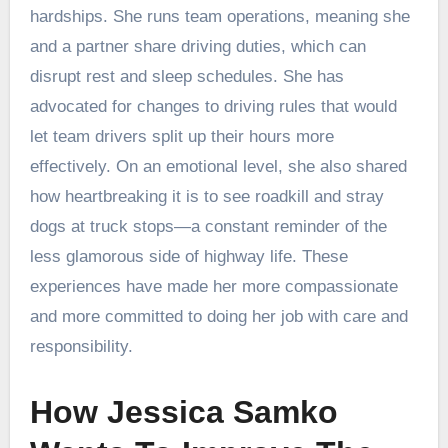
hardships. She runs team operations, meaning she
and a partner share driving duties, which can
disrupt rest and sleep schedules. She has
advocated for changes to driving rules that would
let team drivers split up their hours more
effectively. On an emotional level, she also shared
how heartbreaking it is to see roadkill and stray
dogs at truck stops—a constant reminder of the
less glamorous side of highway life. These
experiences have made her more compassionate
and more committed to doing her job with care and
responsibility.
How Jessica Samko