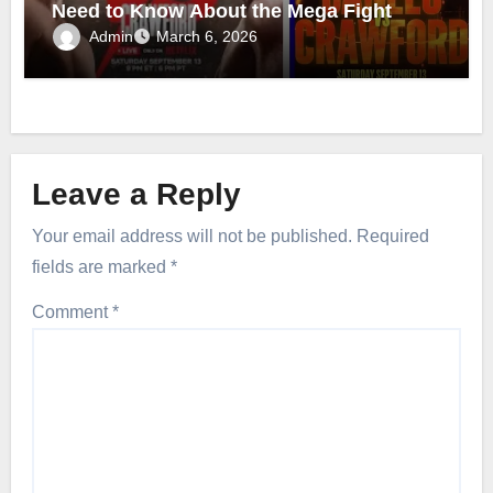
Need to Know About the Mega Fight
Admin
March 6, 2026
Leave a Reply
Your email address will not be published.
Required
fields are marked
*
Comment
*