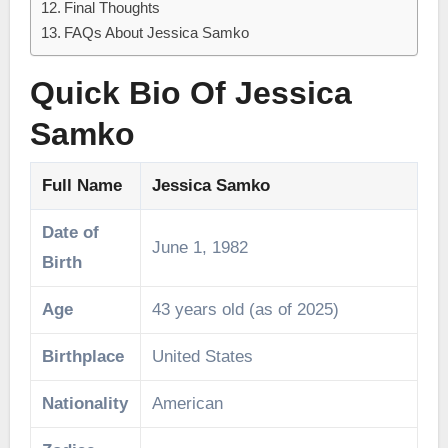
Final Thoughts
FAQs About Jessica Samko
Quick Bio Of Jessica
Samko
Full Name
Jessica Samko
Date of
June 1, 1982
Birth
Age
43 years old (as of 2025)
Birthplace
United States
Nationality
American