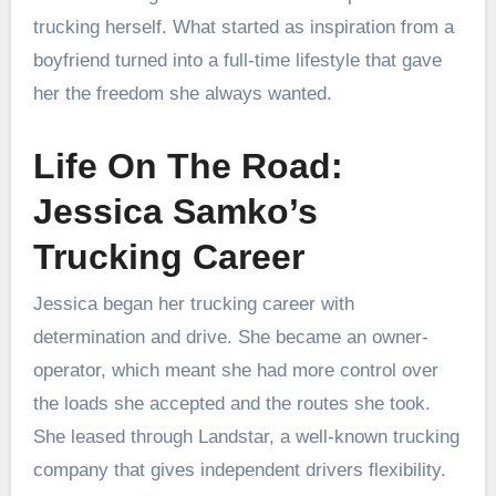
trucking herself. What started as inspiration from a
boyfriend turned into a full-time lifestyle that gave
her the freedom she always wanted.
Life On The Road:
Jessica Samko’s
Trucking Career
Jessica began her trucking career with
determination and drive. She became an owner-
operator, which meant she had more control over
the loads she accepted and the routes she took.
She leased through Landstar, a well-known trucking
company that gives independent drivers flexibility.