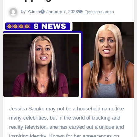
By
Admin
January 7, 2026
#jessica samko
Jessica Samko may not be a household name like
many celebrities, but in the world of trucking and
reality television, she has carved out a unique and
inspiring identity. Known for her appearances on