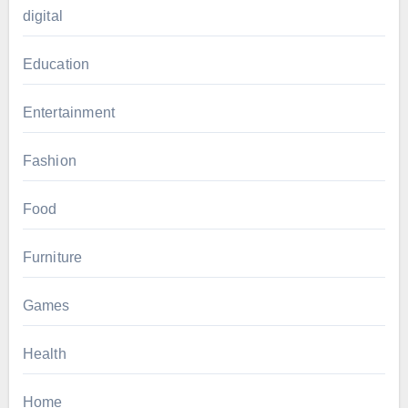
digital
Education
Entertainment
Fashion
Food
Furniture
Games
Health
Home