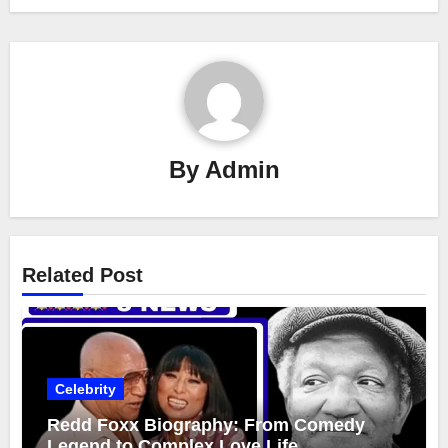
By
Admin
Related Post
Celebrity
Redd Foxx Biography: From Comedy
Legend to Complex Love Life