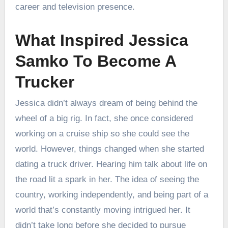
career and television presence.
What Inspired Jessica
Samko To Become A
Trucker
Jessica didn’t always dream of being behind the
wheel of a big rig. In fact, she once considered
working on a cruise ship so she could see the
world. However, things changed when she started
dating a truck driver. Hearing him talk about life on
the road lit a spark in her. The idea of seeing the
country, working independently, and being part of a
world that’s constantly moving intrigued her. It
didn’t take long before she decided to pursue