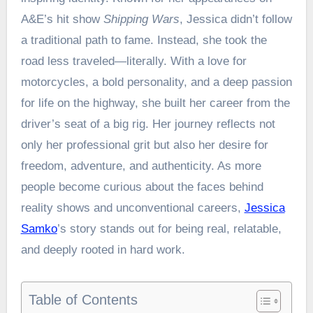
A&E’s hit show
Shipping Wars
, Jessica didn’t follow
a traditional path to fame. Instead, she took the
road less traveled—literally. With a love for
motorcycles, a bold personality, and a deep passion
for life on the highway, she built her career from the
driver’s seat of a big rig. Her journey reflects not
only her professional grit but also her desire for
freedom, adventure, and authenticity. As more
people become curious about the faces behind
reality shows and unconventional careers,
Jessica
Samko
’s story stands out for being real, relatable,
and deeply rooted in hard work.
Table of Contents