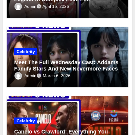
Admin
April 15, 2026
Celebrity
Meet The Full Wednesday Cast: Addams
Family Stars And New Nevermore Faces
Admin
March 6, 2026
Celebrity
Canelo vs Crawford: Everything You