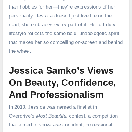
than hobbies for her—they’re expressions of her
personality. Jessica doesn’t just live life on the
road; she embraces every part of it. Her off-duty
lifestyle reflects the same bold, unapologetic spirit
that makes her so compelling on-screen and behind
the wheel.
Jessica Samko’s Views
On Beauty, Confidence,
And Professionalism
In 2013, Jessica was named a finalist in
Overdrive’s
Most Beautiful
contest, a competition
that aimed to showcase confident, professional