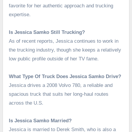
favorite for her authentic approach and trucking
expertise.
Is Jessica Samko Still Trucking?
As of recent reports, Jessica continues to work in
the trucking industry, though she keeps a relatively
low public profile outside of her TV fame.
What Type Of Truck Does Jessica Samko Drive?
Jessica drives a 2008 Volvo 780, a reliable and
spacious truck that suits her long-haul routes
across the U.S.
Is Jessica Samko Married?
Jessica is married to Derek Smith, who is also a