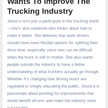
Wants To Improve The
Trucking Industry
Jessica isn’t just a participant in the trucking world
—she’s also someone who thinks about how to
make it better. She believes that team drivers
should have more flexible options for splitting their
drive time, especially since rest can be difficult
when the truck is still in motion. She also wants
people outside the industry to have a better
understanding of what truckers actually go through.
Whether it’s changing how driving hours are
regulated or simply educating the public, Jessica is
passionate about pushing for improvements that
would benefit drivers and make the industry more
sustainable.