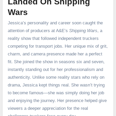
Landed On Shipping
Wars
Jessica’s personality and career soon caught the
attention of producers at A&E’s
Shipping Wars
, a
reality show that followed independent truckers
competing for transport jobs. Her unique mix of grit,
charm, and camera presence made her a perfect
fit. She joined the show in seasons six and seven,
instantly standing out for her professionalism and
authenticity. Unlike some reality stars who rely on
drama, Jessica kept things real. She wasn’t trying
to become famous—she was simply doing her job
and enjoying the journey. Her presence helped give
viewers a deeper appreciation for the real