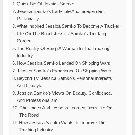
Quick Bio Of Jessica Samko
Jessica Samko’s Early Life And Independent
Personality
What Inspired Jessica Samko To Become A Trucker
Life On The Road: Jessica Samko’s Trucking
Career
The Reality Of Being A Woman In The Trucking
Industry
How Jessica Samko Landed On Shipping Wars
Jessica Samko’s Experience On Shipping Wars
Beyond TV: Jessica Samko’s Personal Interests
And Lifestyle
Jessica Samko’s Views On Beauty, Confidence,
And Professionalism
Challenges And Lessons Learned From Life On
The Road
How Jessica Samko Wants To Improve The
Trucking Industry