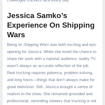
challenges truckers face every day.
Jessica Samko’s
Experience On Shipping
Wars
Being on
Shipping Wars
was both exciting and eye-
opening for Jessica. While she loved the chance to
share her work with a national audience, reality TV
wasn’t always an accurate reflection of the job.
Real trucking requires patience, problem-solving,
and long hours—things that don’t always make for
great television. Still, Jessica brought a sense of
realism to the show. She remained grounded and
professional, reminding viewers that trucking is not