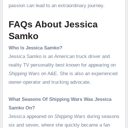
passion can lead to an extraordinary journey.
FAQs About Jessica
Samko
Who Is Jessica Samko?
Jessica Samko is an American truck driver and
reality TV personality best known for appearing on
Shipping Wars
on A&E. She is also an experienced
owner-operator and trucking advocate.
What Seasons Of Shipping Wars Was Jessica
Samko On?
Jessica appeared on
Shipping Wars
during seasons
six and seven, where she quickly became a fan