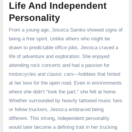
Life And Independent
Personality
From a young age, Jessica Samko showed signs of
being a free spirit. Unlike others who might be
drawn to predictable office jobs, Jessica craved a
life of adventure and exploration. She enjoyed
attending rock concerts and had a passion for
motorcycles and classic cars—hobbies that hinted
at her love for the open road. Even in environments
where she didn’t “look the part,” she felt at home.
Whether surrounded by heavily tattooed music fans
or fellow truckers, Jessica embraced being
different. This strong, independent personality
would later become a defining trait in her trucking