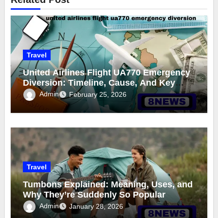
Travel
United Airlines Flight UA770 Emergency
Diversion: Timeline, Cause, And Key
Details
Admin
February 25, 2026
Travel
Tumbons Explained: Meaning, Uses, and
Why They’re Suddenly So Popular
Admin
January 28, 2026