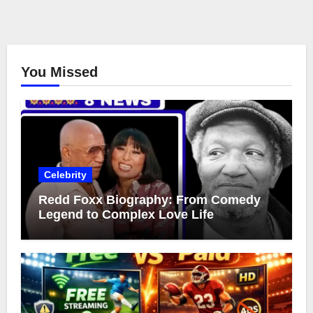
You Missed
Celebrity
Redd Foxx Biography: From Comedy
Legend to Complex Love Life