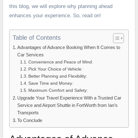
this blog, we will explore why planning ahead
enhances your experience. So, read on!
Table of Contents
Advantages of Advance Booking When It Comes to
Car Services
Convenience and Peace of Mind:
Pick Your Choice of Vehicle:
Better Planning and Flexibility:
Save Time and Money:
Maximum Comfort and Safety:
Upgrade Your Travel Experience With a Trusted Car
Service and Airport Shuttle in FortWorth from Ian’s
Transports
To Conclude