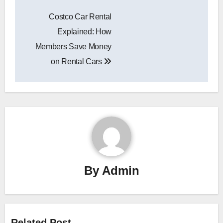
Post
Costco Car Rental
navigation
Explained: How
Members Save Money
on Rental Cars
By
Admin
Related Post