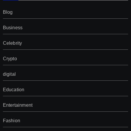
Blog
Business
Celebrity
Crypto
digital
Education
Entertainment
Fashion