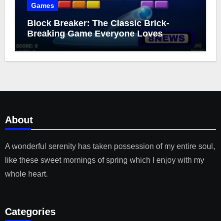
Games
Block Breaker: The Classic Brick-
Breaking Game Everyone Loves
About
A wonderful serenity has taken possession of my entire soul,
like these sweet mornings of spring which I enjoy with my
whole heart.
Categories