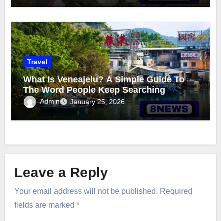
Travel
What Is Veneajelu? A Simple Guide To
The Word People Keep Searching
Admin
January 25, 2026
Leave a Reply
Your email address will not be published.
Required
fields are marked
*