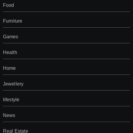
Food
Furniture
Games
Health
Home
Jewellery
lifestyle
News
Real Estate