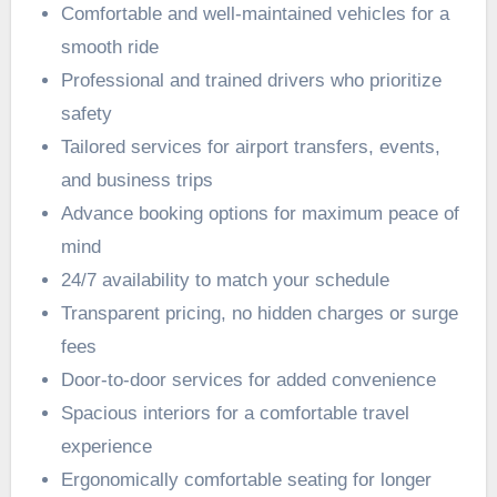
Comfortable and well-maintained vehicles for a
smooth ride
Professional and trained drivers who prioritize
safety
Tailored services for airport transfers, events,
and business trips
Advance booking options for maximum peace of
mind
24/7 availability to match your schedule
Transparent pricing, no hidden charges or surge
fees
Door-to-door services for added convenience
Spacious interiors for a comfortable travel
experience
Ergonomically comfortable seating for longer