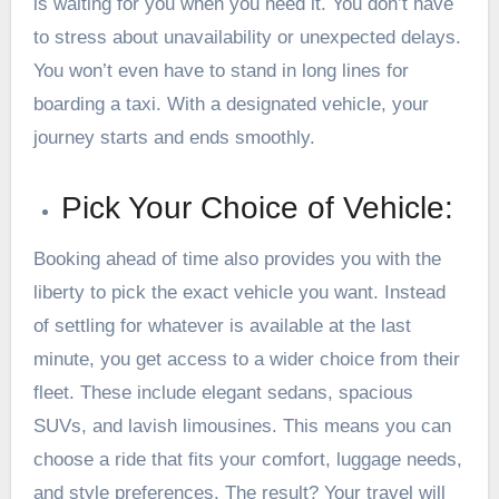
is waiting for you when you need it. You don’t have
to stress about unavailability or unexpected delays.
You won’t even have to stand in long lines for
boarding a taxi. With a designated vehicle, your
journey starts and ends smoothly.
Pick Your Choice of Vehicle:
Booking ahead of time also provides you with the
liberty to pick the exact vehicle you want. Instead
of settling for whatever is available at the last
minute, you get access to a wider choice from their
fleet. These include elegant sedans, spacious
SUVs, and lavish limousines. This means you can
choose a ride that fits your comfort, luggage needs,
and style preferences. The result? Your travel will