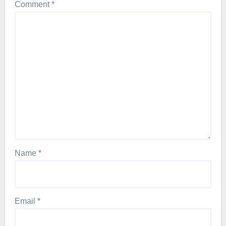
Comment
*
Name
*
Email
*