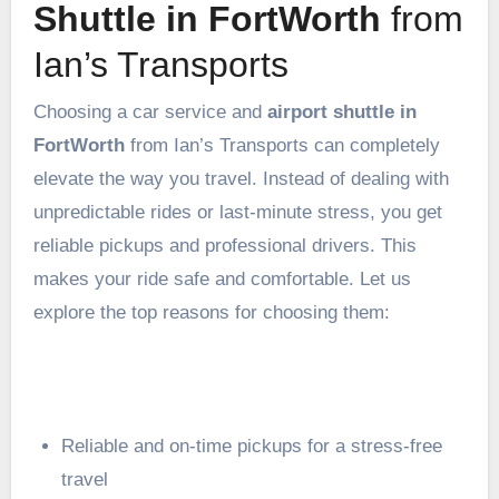
Shuttle in FortWorth
from
Ian’s Transports
Choosing a car service and
airport shuttle in
FortWorth
from Ian’s Transports can completely
elevate the way you travel. Instead of dealing with
unpredictable rides or last-minute stress, you get
reliable pickups and professional drivers. This
makes your ride safe and comfortable. Let us
explore the top reasons for choosing them:
Reliable and on-time pickups for a stress-free
travel