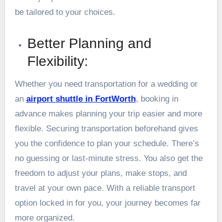
be tailored to your choices.
Better Planning and
Flexibility:
Whether you need transportation for a wedding or
an
airport shuttle in FortWorth
, booking in
advance makes planning your trip easier and more
flexible. Securing transportation beforehand gives
you the confidence to plan your schedule. There’s
no guessing or last-minute stress. You also get the
freedom to adjust your plans, make stops, and
travel at your own pace. With a reliable transport
option locked in for you, your journey becomes far
more organized.