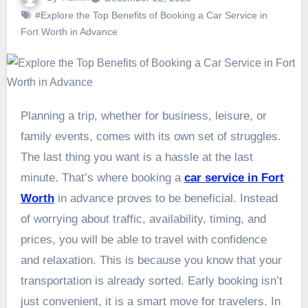
#Explore the Top Benefits of Booking a Car Service in
Fort Worth in Advance
Planning a trip, whether for business, leisure, or
family events, comes with its own set of struggles.
The last thing you want is a hassle at the last
minute. That’s where booking a
car service in Fort
Worth
in advance proves to be beneficial. Instead
of worrying about traffic, availability, timing, and
prices, you will be able to travel with confidence
and relaxation. This is because you know that your
transportation is already sorted. Early booking isn’t
just convenient, it is a smart move for travelers. In