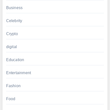
Business
Celebrity
Crypto
digital
Education
Entertainment
Fashion
Food