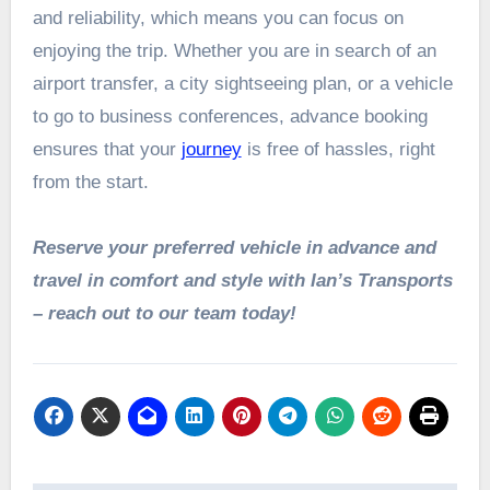
and reliability, which means you can focus on
enjoying the trip. Whether you are in search of an
airport transfer, a city sightseeing plan, or a vehicle
to go to business conferences, advance booking
ensures that your
journey
is free of hassles, right
from the start.
Reserve your preferred vehicle in advance and
travel in comfort and style with Ian’s Transports
– reach out to our team today!