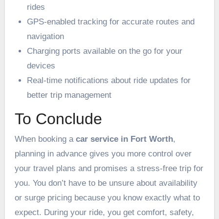
rides
GPS-enabled tracking for accurate routes and
navigation
Charging ports available on the go for your
devices
Real-time notifications about ride updates for
better trip management
To Conclude
When booking a
car service in Fort Worth
,
planning in advance gives you more control over
your travel plans and promises a stress-free trip for
you. You don’t have to be unsure about availability
or surge pricing because you know exactly what to
expect. During your ride, you get comfort, safety,