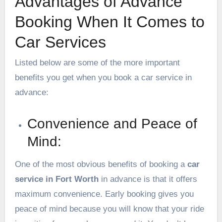
Advantages of Advance
Booking When It Comes to
Car Services
Listed below are some of the more important
benefits you get when you book a car service in
advance:
Convenience and Peace of
Mind:
One of the most obvious benefits of booking a
car
service in Fort Worth
in advance is that it offers
maximum convenience. Early booking gives you
peace of mind because you will know that your ride