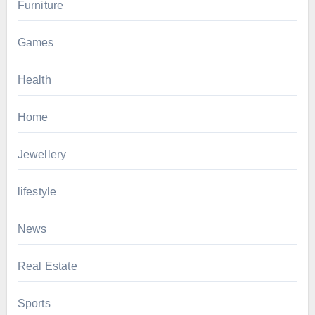
Furniture
Games
Health
Home
Jewellery
lifestyle
News
Real Estate
Sports