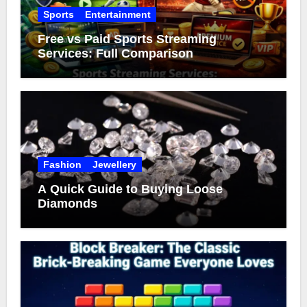
Sports
Entertainment
Free vs Paid Sports Streaming
Services: Full Comparison
Fashion
Jewellery
A Quick Guide to Buying Loose
Diamonds