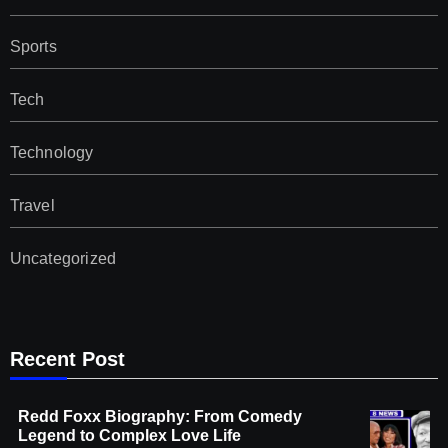
Sports
Tech
Technology
Travel
Uncategorized
Recent Post
Redd Foxx Biography: From Comedy
Legend to Complex Love Life