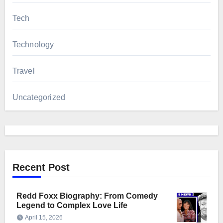
Tech
Technology
Travel
Uncategorized
Recent Post
Redd Foxx Biography: From Comedy
Legend to Complex Love Life
April 15, 2026