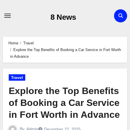
Skip
to
8 News
content
Home
Travel
Explore the Top Benefits of Booking a Car Service in Fort Worth
in Advance
Travel
Explore the Top Benefits
of Booking a Car Service
in Fort Worth in Advance
By
Admin
December 22, 2025