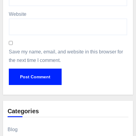
Website
Save my name, email, and website in this browser for
the next time I comment.
Categories
Blog