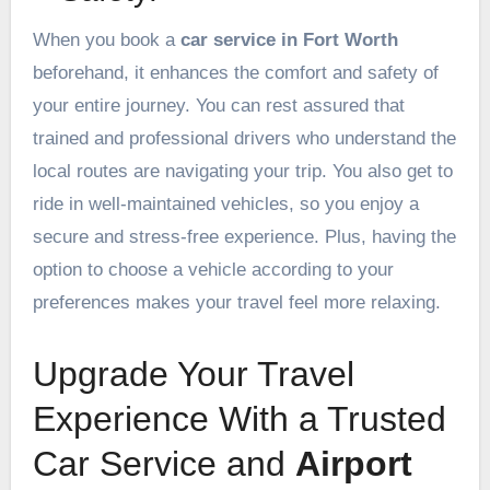
When you book a
car service in Fort Worth
beforehand, it enhances the comfort and safety of
your entire journey. You can rest assured that
trained and professional drivers who understand the
local routes are navigating your trip. You also get to
ride in well-maintained vehicles, so you enjoy a
secure and stress-free experience. Plus, having the
option to choose a vehicle according to your
preferences makes your travel feel more relaxing.
Upgrade Your Travel
Experience With a Trusted
Car Service and
Airport