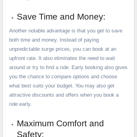
Save Time and Money:
Another notable advantage is that you get to save
both time and money. Instead of paying
unpredictable surge prices, you can book at an
upfront rate. It also eliminates the need to wait
around or try to find a ride. Early booking also gives
you the chance to compare options and choose
what best suits your budget. You may also get
attractive discounts and offers when you book a
ride early.
Maximum Comfort and
Safety: