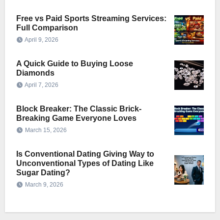
Free vs Paid Sports Streaming Services:
Full Comparison
April 9, 2026
A Quick Guide to Buying Loose
Diamonds
April 7, 2026
Block Breaker: The Classic Brick-
Breaking Game Everyone Loves
March 15, 2026
Is Conventional Dating Giving Way to
Unconventional Types of Dating Like
Sugar Dating?
March 9, 2026