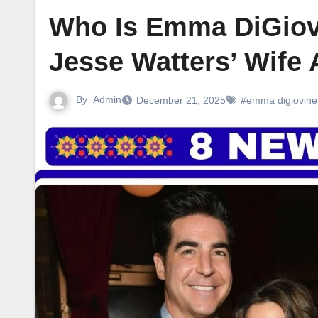
Who Is Emma DiGiov
Jesse Watters’ Wife 
By
Admin
December 21, 2025
#emma digiovine