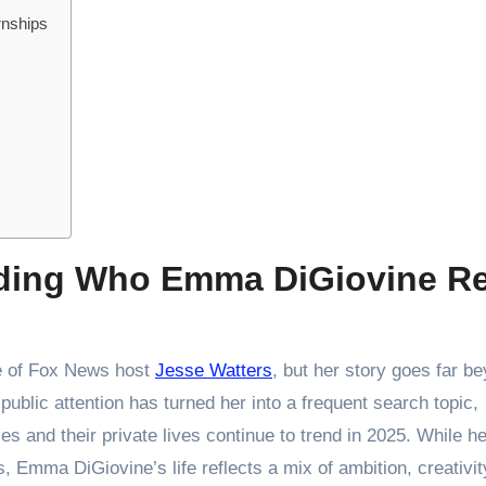
rnships
nding Who Emma DiGiovine Re
fe of Fox News host
Jesse Watters
, but her story goes far b
public attention has turned her into a frequent search topic,
s and their private lives continue to trend in 2025. While h
, Emma DiGiovine’s life reflects a mix of ambition, creativit