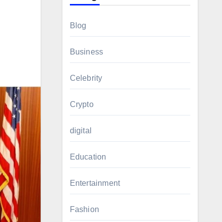
Blog
Business
Celebrity
Crypto
digital
Education
Entertainment
Fashion