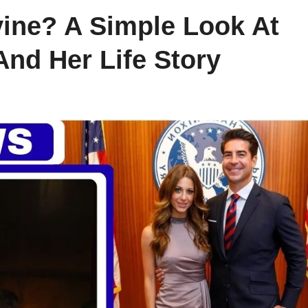
ine? A Simple Look At
And Her Life Story