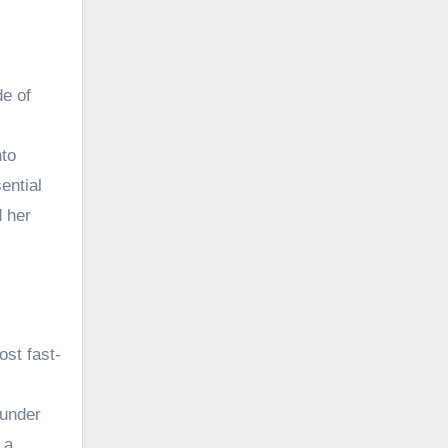
de of
nto
ential
d her
ost fast-
 under
 a