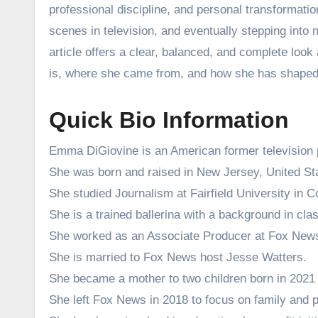
professional discipline, and personal transformati
scenes in television, and eventually stepping into 
article offers a clear, balanced, and complete loo
is, where she came from, and how she has shaped 
Quick Bio Information
Emma DiGiovine is an American former television 
She was born and raised in New Jersey, United St
She studied Journalism at Fairfield University in C
She is a trained ballerina with a background in cla
She worked as an Associate Producer at Fox New
She is married to Fox News host Jesse Watters.
She became a mother to two children born in 2021
She left Fox News in 2018 to focus on family and pe