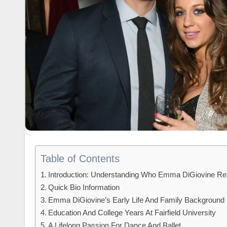
Table of Contents
Introduction: Understanding Who Emma DiGiovine Rea
Quick Bio Information
Emma DiGiovine’s Early Life And Family Background
Education And College Years At Fairfield University
A Lifelong Passion For Dance And Ballet