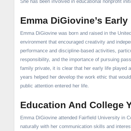
She has been involved in educational nonprofit initi
Emma DiGiovine’s Early
Emma DiGiovine was born and raised in the United 
environment that encouraged creativity and indepe
performance and discipline-based activities, parti
responsibility, and the importance of pursuing pas
family private, it is clear that her early life playe
years helped her develop the work ethic that would
public attention entered her life.
Education And College Ye
Emma DiGiovine attended Fairfield University in Co
naturally with her communication skills and intere