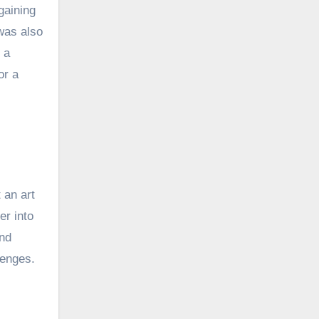
gaining
was also
 a
or a
s
 an art
er into
and
lenges.