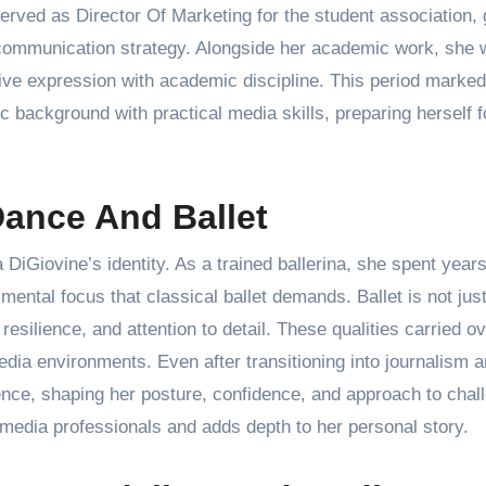
served as Director Of Marketing for the student association, 
 communication strategy. Alongside her academic work, she 
tive expression with academic discipline. This period marked
tic background with practical media skills, preparing herself f
Dance And Ballet
iGiovine’s identity. As a trained ballerina, she spent year
mental focus that classical ballet demands. Ballet is not just
resilience, and attention to detail. These qualities carried ov
media environments. Even after transitioning into journalism 
ence, shaping her posture, confidence, and approach to chal
media professionals and adds depth to her personal story.