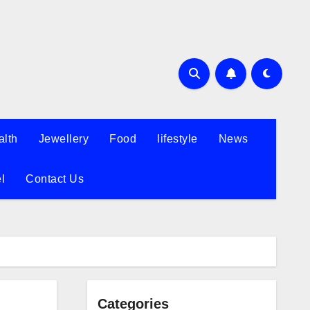
alth
Jewellery
Food
lifestyle
News
l
Contact Us
Categories