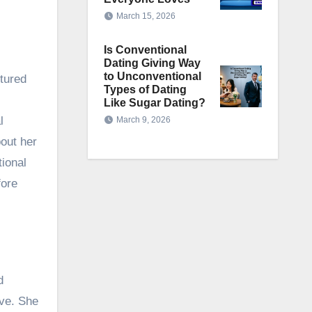
March 15, 2026
Is Conventional
Dating Giving Way
to Unconventional
tured
Types of Dating
Like Sugar Dating?
l
March 9, 2026
bout her
tional
fore
d
ive. She