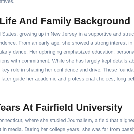
atives.
 Life And Family Background
States, growing up in New Jersey in a supportive and struc
ndence. From an early age, she showed a strong interest in
cularly dance. Her upbringing emphasized education, persona
sions with commitment. While she has largely kept details a
d a key role in shaping her confidence and drive. These founda
 later guide her academic and professional choices, long be
ars At Fairfield University
nnecticut, where she studied Journalism, a field that aligne
st in media. During her college years, she was far from pass