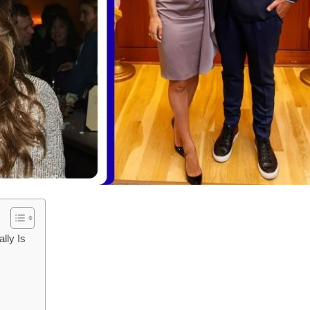
lly Is