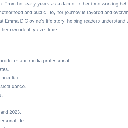
on. From her early years as a dancer to her time working beh
motherhood and public life, her journey is layered and evolvi
k at Emma DiGiovine’s life story, helping readers understand
her own identity over time.
producer and media professional.
ates.
onnecticut.
ssical dance.
s.
 and 2023.
rsonal life.