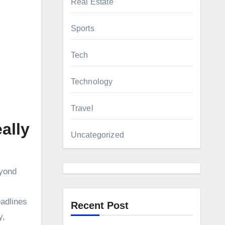
Real Estate
Sports
Tech
Technology
Travel
ally
Uncategorized
eyond
eadlines
Recent Post
y,