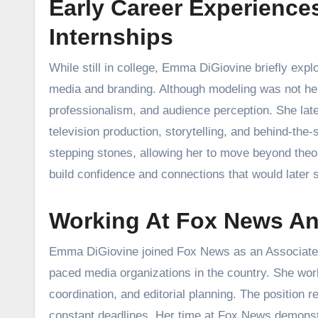
Early Career Experience
Internships
While still in college, Emma DiGiovine briefly expl
media and branding. Although modeling was not her
professionalism, and audience perception. She late
television production, storytelling, and behind-th
stepping stones, allowing her to move beyond theo
build confidence and connections that would later su
Working At Fox News An
Emma DiGiovine joined Fox News as an Associate Pr
paced media organizations in the country. She work
coordination, and editorial planning. The position re
constant deadlines. Her time at Fox News demonstra