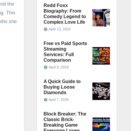
ind the
Redd Foxx
Biography: From
ng. This
Comedy Legend to
 who she
Complex Love Life
April 15, 2026
Free vs Paid Sports
Streaming
Services: Full
Comparison
April 9, 2026
A Quick Guide to
Buying Loose
Diamonds
April 7, 2026
Block Breaker: The
Classic Brick-
Breaking Game
Everyone Loves