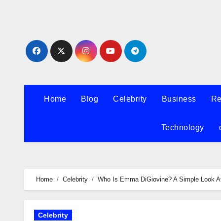
Skip
to
content
Home
Blog
Celebrity
Business
Re
Technology
Home
Celebrity
Who Is Emma DiGiovine? A Simple Look At 
Celebrity