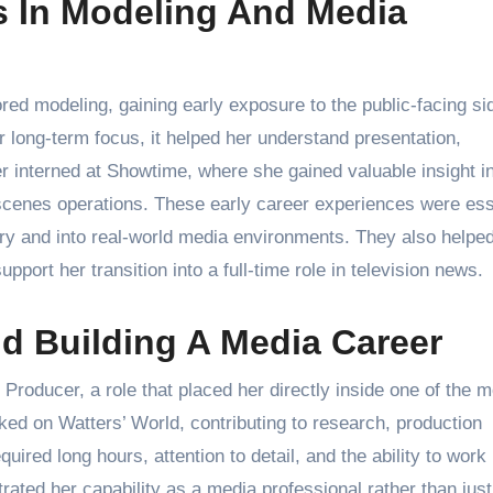
s In Modeling And Media
ored modeling, gaining early exposure to the public-facing si
 long-term focus, it helped her understand presentation,
r interned at Showtime, where she gained valuable insight i
e-scenes operations. These early career experiences were ess
ry and into real-world media environments. They also helpe
pport her transition into a full-time role in television news.
d Building A Media Career
oducer, a role that placed her directly inside one of the m
ed on Watters’ World, contributing to research, production
quired long hours, attention to detail, and the ability to work
ted her capability as a media professional rather than just