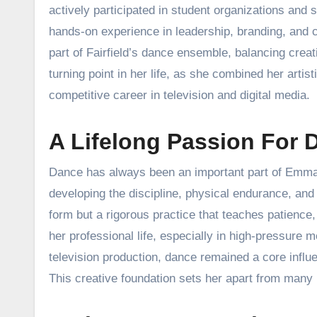
actively participated in student organizations and 
hands-on experience in leadership, branding, and
part of Fairfield’s dance ensemble, balancing crea
turning point in her life, as she combined her artis
competitive career in television and digital media.
A Lifelong Passion For 
Dance has always been an important part of Emma D
developing the discipline, physical endurance, and 
form but a rigorous practice that teaches patience, 
her professional life, especially in high-pressure 
television production, dance remained a core influ
This creative foundation sets her apart from many 