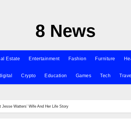
8 News
al Estate
Entertainment
Fashion
Furniture
He
digital
Crypto
Education
Games
Tech
Trave
Jesse Watters’ Wife And Her Life Story