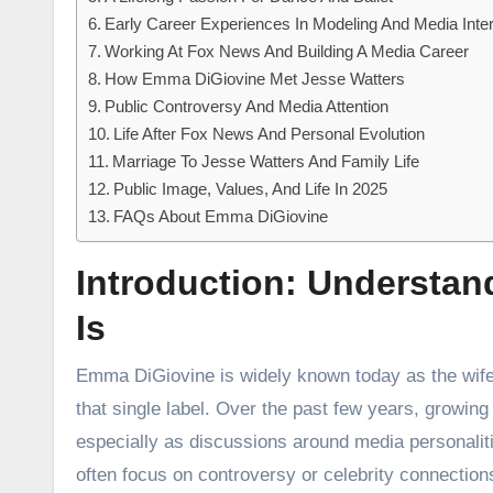
Early Career Experiences In Modeling And Media Inte
Working At Fox News And Building A Media Career
How Emma DiGiovine Met Jesse Watters
Public Controversy And Media Attention
Life After Fox News And Personal Evolution
Marriage To Jesse Watters And Family Life
Public Image, Values, And Life In 2025
FAQs About Emma DiGiovine
Introduction: Understa
Is
Emma DiGiovine is widely known today as the wi
that single label. Over the past few years, growing 
especially as discussions around media personalitie
often focus on controversy or celebrity connections