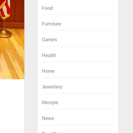
Food
Furniture
Games
Health
Home
Jewellery
lifestyle
News