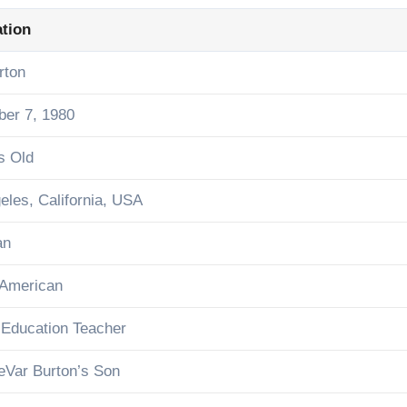
ation
rton
er 7, 1980
s Old
eles, California, USA
an
 American
 Education Teacher
eVar Burton’s Son