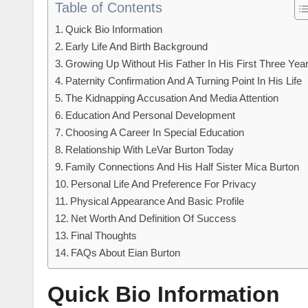
Table of Contents
Quick Bio Information
Early Life And Birth Background
Growing Up Without His Father In His First Three Yea
Paternity Confirmation And A Turning Point In His Life
The Kidnapping Accusation And Media Attention
Education And Personal Development
Choosing A Career In Special Education
Relationship With LeVar Burton Today
Family Connections And His Half Sister Mica Burton
Personal Life And Preference For Privacy
Physical Appearance And Basic Profile
Net Worth And Definition Of Success
Final Thoughts
FAQs About Eian Burton
Quick Bio Information