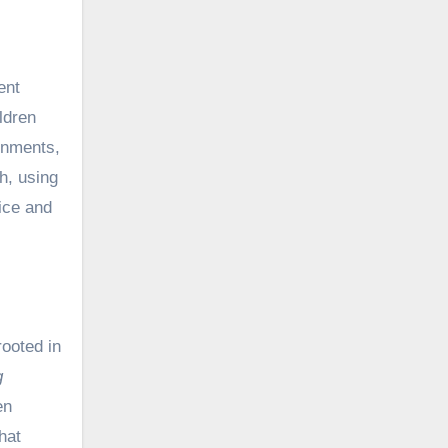
ent
ldren
onments,
h, using
ice and
rooted in
g
en
hat