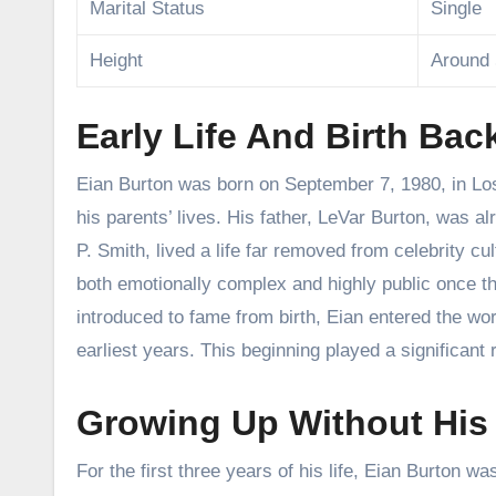
Marital Status
Single
Height
Around 
Early Life And Birth Ba
Eian Burton was born on September 7, 1980, in Los 
his parents’ lives. His father, LeVar Burton, was 
P. Smith, lived a life far removed from celebrity 
both emotionally complex and highly public once 
introduced to fame from birth, Eian entered the wor
earliest years. This beginning played a significant r
Growing Up Without His F
For the first three years of his life, Eian Burton w