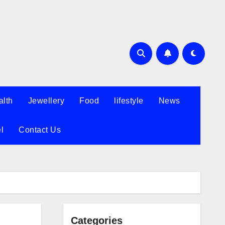
alth
Jewellery
Food
lifestyle
News
l
Contact Us
Categories