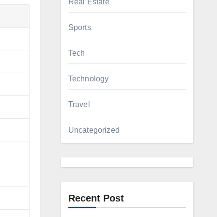
Real Estate
Sports
Tech
Technology
Travel
Uncategorized
Recent Post