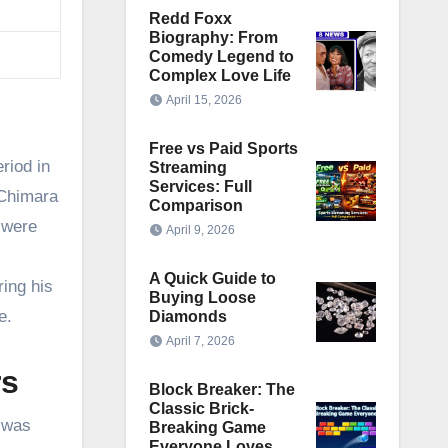
Redd Foxx
Biography: From
Comedy Legend to
Complex Love Life
April 15, 2026
Free vs Paid Sports
riod in
Streaming
Services: Full
 Chimara
Comparison
 were
April 9, 2026
A Quick Guide to
ring his
Buying Loose
e.
Diamonds
April 7, 2026
rs
Block Breaker: The
Classic Brick-
n was
Breaking Game
Everyone Loves