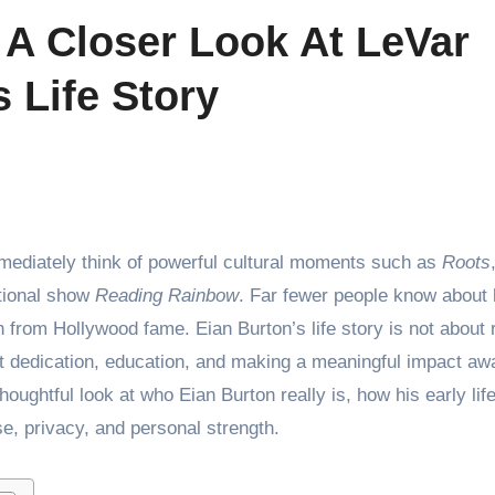
 A Closer Look At LeVar
 Life Story
mmediately think of powerful cultural moments such as
Roots
tional show
Reading Rainbow
. Far fewer people know about 
 from Hollywood fame. Eian Burton’s life story is not about 
uiet dedication, education, and making a meaningful impact a
 thoughtful look at who Eian Burton really is, how his early li
e, privacy, and personal strength.