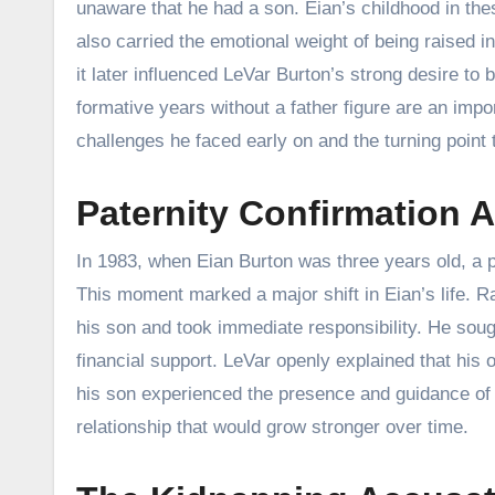
unaware that he had a son. Eian’s childhood in the
also carried the emotional weight of being raised i
it later influenced LeVar Burton’s strong desire to
formative years without a father figure are an impor
challenges he faced early on and the turning point 
Paternity Confirmation A
In 1983, when Eian Burton was three years old, a pa
This moment marked a major shift in Eian’s life. R
his son and took immediate responsibility. He sough
financial support. LeVar openly explained that his
his son experienced the presence and guidance of b
relationship that would grow stronger over time.