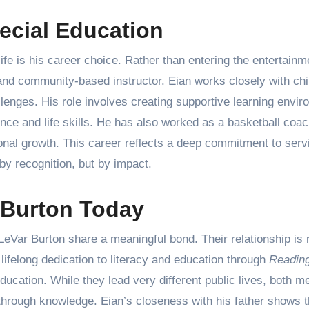
ecial Education
ife is his career choice. Rather than entering the entertainm
nd community-based instructor. Eian works closely with chi
lenges. His role involves creating supportive learning envir
nce and life skills. He has also worked as a basketball coac
sonal growth. This career reflects a deep commitment to serv
y recognition, but by impact.
 Burton Today
eVar Burton share a meaningful bond. Their relationship is 
lifelong dedication to literacy and education through
Readin
ucation. While they lead very different public lives, both m
rough knowledge. Eian’s closeness with his father shows t