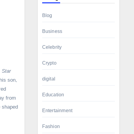
Blog
Business
Celebrity
Crypto
,
Star
digital
his son,
red
Education
way from
fe shaped
Entertainment
Fashion