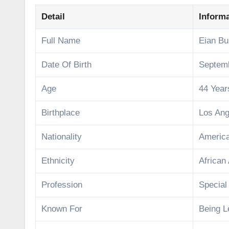
Detail
Inform
Full Name
Eian Bu
Date Of Birth
Septemb
Age
44 Year
Birthplace
Los Ang
Nationality
Americ
Ethnicity
African
Profession
Special
Known For
Being L