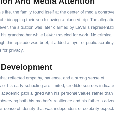
ion And Media Attention
 life, the family found itself at the center of media controve
 kidnapping their son following a planned trip. The allegati
ver, the situation was later clarified by LeVar’s representat
 his grandmother while LeVar traveled for work. No criminal
ugh this episode was brief, it added a layer of public scrutiny
 for privacy.
 Development
that reflected empathy, patience, and a strong sense of
 of his early schooling are limited, credible sources indicate
s academic path aligned with his personal values rather than 
bserving both his mother’s resilience and his father’s advo
r sense of identity that was independent of celebrity expect