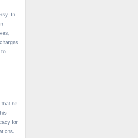
rsy. In
on
ives,
 charges
 to
 that he
his
cacy for
ations.