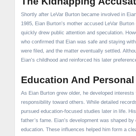
The Kidnapping Accusat
Shortly after LeVar Burton became involved in Eian’s
1985, Eian Burton’s mother accused LeVar Burton of
quickly drew public attention and speculation. Howe
who confirmed that Eian was safe and staying with
were filed, and the matter eventually settled. Altho
Eian’s childhood and reinforced his later preference
Education And Personal
As Eian Burton grew older, he developed interests 
responsibility toward others. While detailed records
pursued education-focused studies later in life. Hi
father’s fame. Eian’s development was shaped by o
education. These influences helped him form a clea