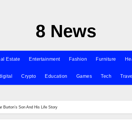
8 News
al Estate
Entertainment
Fashion
Furniture
He
digital
Crypto
Education
Games
Tech
Trave
r Burton’s Son And His Life Story