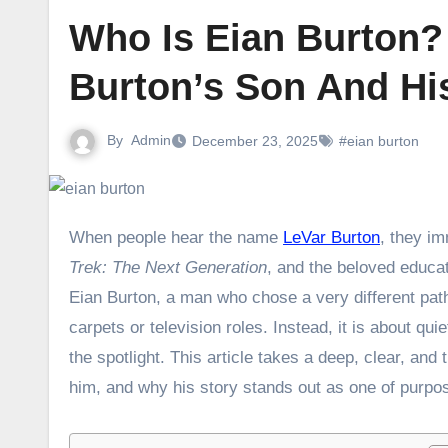
Who Is Eian Burton?
Burton’s Son And His
By
Admin
December 23, 2025
#eian burton
When people hear the name
LeVar Burton
, they i
Trek: The Next Generation
, and the beloved educa
Eian Burton, a man who chose a very different path
carpets or television roles. Instead, it is about q
the spotlight. This article takes a deep, clear, and
him, and why his story stands out as one of purpos