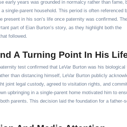
se early years was grounded in normalcy rather than fame, b
n a single-parent household. This period is often referenced
 be present in his son’s life once paternity was confirmed. Th
tant part of Eian Burton’s story, as they highlight both the
that followed.
nd A Turning Point In His Lif
ternity test confirmed that LeVar Burton was his biological 
ather than distancing himself, LeVar Burton publicly acknow
t joint legal custody, agreed to visitation rights, and commi
 own upbringing in a single-parent home motivated him to ens
oth parents. This decision laid the foundation for a father-