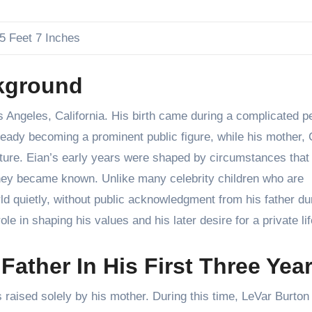
5 Feet 7 Inches
ckground
Angeles, California. His birth came during a complicated pe
already becoming a prominent public figure, while his mother,
culture. Eian’s early years were shaped by circumstances that
they became known. Unlike many celebrity children who are
ld quietly, without public acknowledgment from his father du
ole in shaping his values and his later desire for a private lif
ather In His First Three Yea
as raised solely by his mother. During this time, LeVar Burto