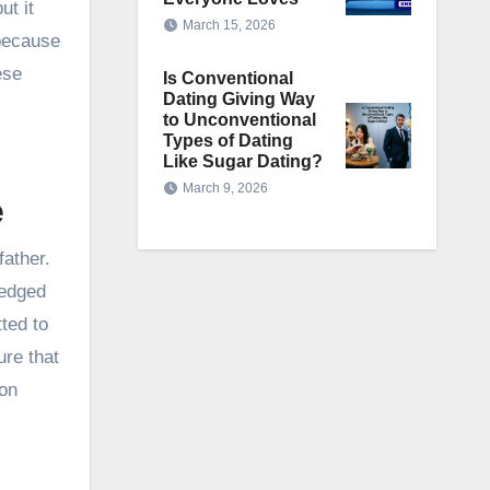
ut it
March 15, 2026
 because
ese
Is Conventional
Dating Giving Way
to Unconventional
Types of Dating
Like Sugar Dating?
March 9, 2026
e
father.
ledged
tted to
ure that
son