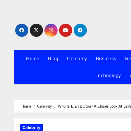
Skip
to
content
Home
Blog
Celebrity
Business
Re
Technology
Home
Celebrity
Who Is Eian Burton? A Closer Look At LeVa
Celebrity