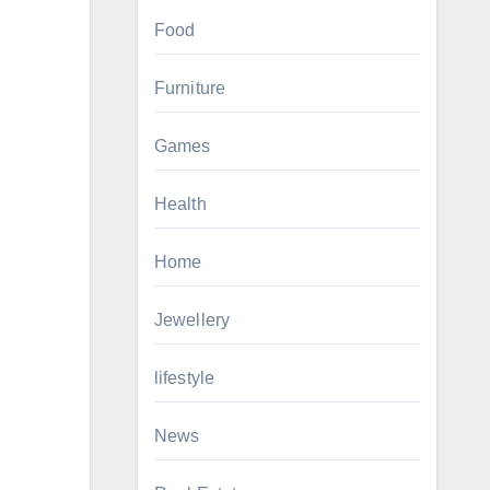
Food
Furniture
Games
Health
Home
Jewellery
lifestyle
News