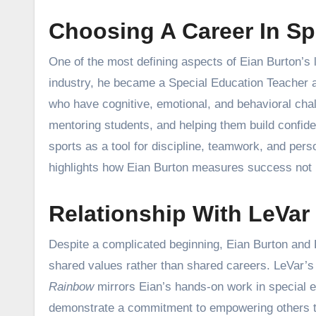
Choosing A Career In Sp
One of the most defining aspects of Eian Burton’s l
industry, he became a Special Education Teacher a
who have cognitive, emotional, and behavioral chal
mentoring students, and helping them build confide
sports as a tool for discipline, teamwork, and per
highlights how Eian Burton measures success not b
Relationship With LeVar
Despite a complicated beginning, Eian Burton and L
shared values rather than shared careers. LeVar’s 
Rainbow
mirrors Eian’s hands-on work in special ed
demonstrate a commitment to empowering others th