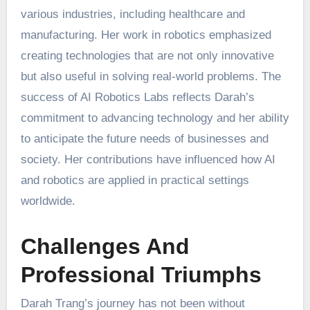
various industries, including healthcare and
manufacturing. Her work in robotics emphasized
creating technologies that are not only innovative
but also useful in solving real-world problems. The
success of AI Robotics Labs reflects Darah’s
commitment to advancing technology and her ability
to anticipate the future needs of businesses and
society. Her contributions have influenced how AI
and robotics are applied in practical settings
worldwide.
Challenges And
Professional Triumphs
Darah Trang’s journey has not been without