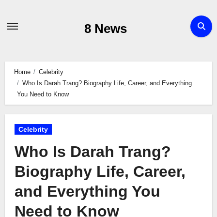
Skip
to
8 News
content
Home
Celebrity
Who Is Darah Trang? Biography Life, Career, and Everything
You Need to Know
Celebrity
Who Is Darah Trang?
Biography Life, Career,
and Everything You
Need to Know