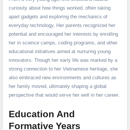
curiosity about how things worked, often taking
apart gadgets and exploring the mechanics of
everyday technology. Her parents recognized her
potential and encouraged her interests by enrolling
her in science camps, coding programs, and other
educational initiatives aimed at nurturing young
innovators. Though her early life was marked by a
strong connection to her Vietnamese heritage, she
also embraced new environments and cultures as
her family moved, ultimately shaping a global
perspective that would serve her well in her career.
Education And
Formative Years