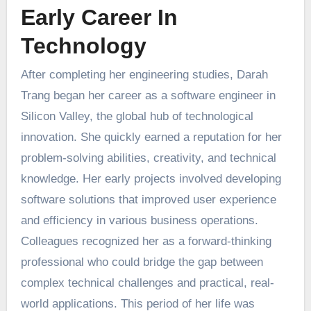
Early Career In
Technology
After completing her engineering studies, Darah
Trang began her career as a software engineer in
Silicon Valley, the global hub of technological
innovation. She quickly earned a reputation for her
problem-solving abilities, creativity, and technical
knowledge. Her early projects involved developing
software solutions that improved user experience
and efficiency in various business operations.
Colleagues recognized her as a forward-thinking
professional who could bridge the gap between
complex technical challenges and practical, real-
world applications. This period of her life was