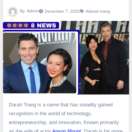
By
Admin
December 7, 2025
#darah trang
Darah Trang is a name that has steadily gained
recognition in the world of technology,
entrepreneurship, and innovation. Known primarily
as the wife of actor
Anson Mount
, Darah is far more