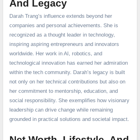
And Legacy
Darah Trang’s influence extends beyond her
companies and personal achievements. She is
recognized as a thought leader in technology,
inspiring aspiring entrepreneurs and innovators
worldwide. Her work in AI, robotics, and
technological innovation has earned her admiration
within the tech community. Darah’s legacy is built
not only on her technical contributions but also on
her commitment to mentorship, education, and
social responsibility. She exemplifies how visionary
leadership can drive change while remaining
grounded in practical solutions and societal impact.
Net Worth, Lifestyle, And