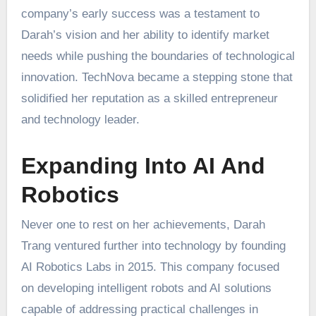
company’s early success was a testament to
Darah’s vision and her ability to identify market
needs while pushing the boundaries of technological
innovation. TechNova became a stepping stone that
solidified her reputation as a skilled entrepreneur
and technology leader.
Expanding Into AI And
Robotics
Never one to rest on her achievements, Darah
Trang ventured further into technology by founding
AI Robotics Labs in 2015. This company focused
on developing intelligent robots and AI solutions
capable of addressing practical challenges in