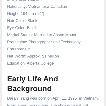
Nationality: Vietnamese-Canadian
Height: 164 cm (5′4″)
Hair Color: Black
Eye Color: Black
Marital Status: Married to Anson Mount
Profession: Photographer and Technology
Entrepreneur
Net Worth: Approx. $1 Million
Education: Alberta College
Early Life And
Background
Darah Trang was born on April 11, 1995, in Vietnam.
From a very young age, she showed a natural