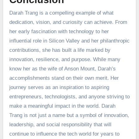
Darah Trang is a compelling example of what
dedication, vision, and curiosity can achieve. From
her early fascination with technology to her
influential role in Silicon Valley and her philanthropic
contributions, she has built a life marked by
innovation, resilience, and purpose. While many
know her as the wife of Anson Mount, Darah’s
accomplishments stand on their own merit. Her
journey serves as an inspiration to aspiring
entrepreneurs, technologists, and anyone striving to
make a meaningful impact in the world. Darah
Trang is not just a name but a symbol of innovation,
leadership, and social responsibility that will
continue to influence the tech world for years to