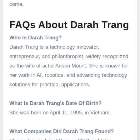
come.
FAQs About Darah Trang
Who Is Darah Trang?
Darah Trang is a technology innovator,
entrepreneur, and philanthropist, widely recognized
as the wife of actor Anson Mount. She is known for
her work in AI, robotics, and advancing technology
solutions for practical applications.
What Is Darah Trang’s Date Of Birth?
She was born on April 11, 1995, in Vietnam.
What Companies Did Darah Trang Found?