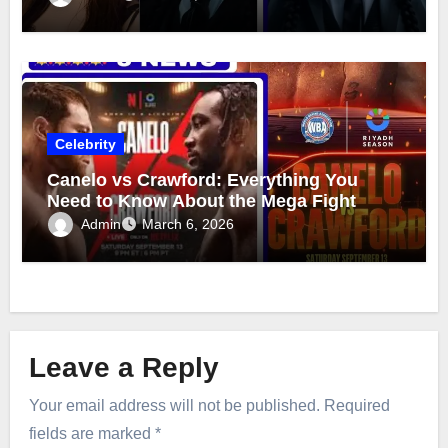
Celebrity
Canelo vs Crawford: Everything You
Need to Know About the Mega Fight
Admin
March 6, 2026
Leave a Reply
Your email address will not be published.
Required
fields are marked
*