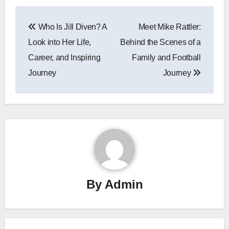
Post
Who Is Jill Diven? A
Meet Mike Rattler:
navigation
Look into Her Life,
Behind the Scenes of a
Career, and Inspiring
Family and Football
Journey
Journey
By
Admin