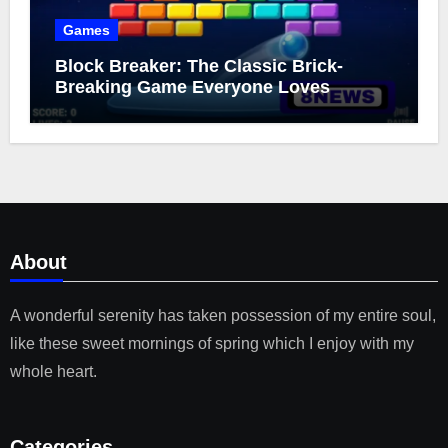
Games
Block Breaker: The Classic Brick-
Breaking Game Everyone Loves
About
A wonderful serenity has taken possession of my entire soul,
like these sweet mornings of spring which I enjoy with my
whole heart.
Categories