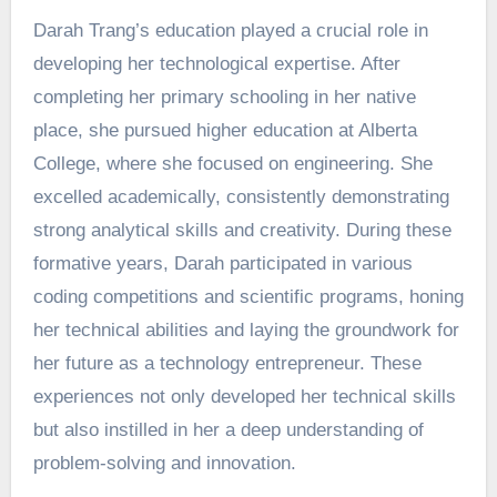
Darah Trang’s education played a crucial role in
developing her technological expertise. After
completing her primary schooling in her native
place, she pursued higher education at Alberta
College, where she focused on engineering. She
excelled academically, consistently demonstrating
strong analytical skills and creativity. During these
formative years, Darah participated in various
coding competitions and scientific programs, honing
her technical abilities and laying the groundwork for
her future as a technology entrepreneur. These
experiences not only developed her technical skills
but also instilled in her a deep understanding of
problem-solving and innovation.