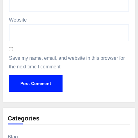
Website
Save my name, email, and website in this browser for
the next time I comment.
Categories
Blog