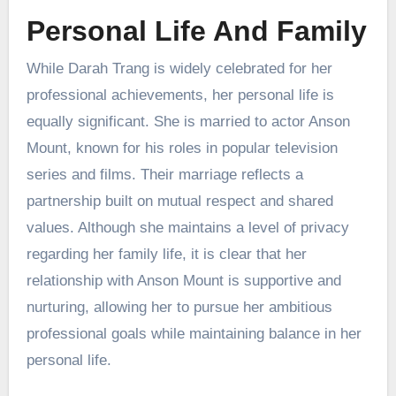
Personal Life And Family
While Darah Trang is widely celebrated for her
professional achievements, her personal life is
equally significant. She is married to actor Anson
Mount, known for his roles in popular television
series and films. Their marriage reflects a
partnership built on mutual respect and shared
values. Although she maintains a level of privacy
regarding her family life, it is clear that her
relationship with Anson Mount is supportive and
nurturing, allowing her to pursue her ambitious
professional goals while maintaining balance in her
personal life.