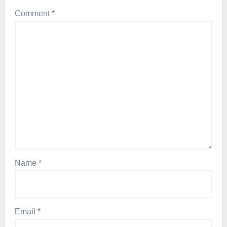
Comment
*
Name
*
Email
*