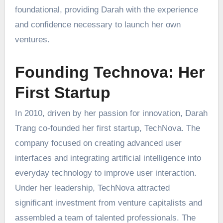
foundational, providing Darah with the experience
and confidence necessary to launch her own
ventures.
Founding Technova: Her
First Startup
In 2010, driven by her passion for innovation, Darah
Trang co-founded her first startup, TechNova. The
company focused on creating advanced user
interfaces and integrating artificial intelligence into
everyday technology to improve user interaction.
Under her leadership, TechNova attracted
significant investment from venture capitalists and
assembled a team of talented professionals. The