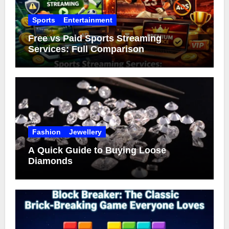
Sports
Entertainment
Free vs Paid Sports Streaming
Services: Full Comparison
Fashion
Jewellery
A Quick Guide to Buying Loose
Diamonds