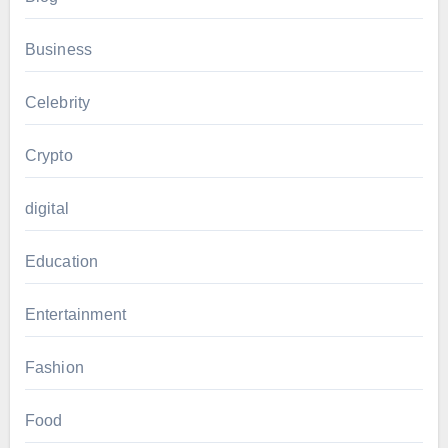
Business
Celebrity
Crypto
digital
Education
Entertainment
Fashion
Food