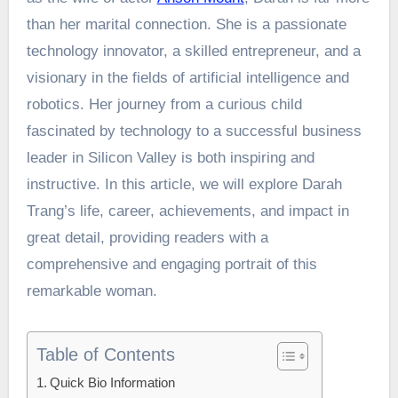
than her marital connection. She is a passionate
technology innovator, a skilled entrepreneur, and a
visionary in the fields of artificial intelligence and
robotics. Her journey from a curious child
fascinated by technology to a successful business
leader in Silicon Valley is both inspiring and
instructive. In this article, we will explore Darah
Trang’s life, career, achievements, and impact in
great detail, providing readers with a
comprehensive and engaging portrait of this
remarkable woman.
Table of Contents
Quick Bio Information