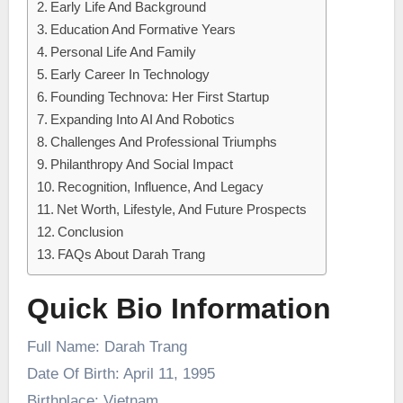
Early Life And Background
Education And Formative Years
Personal Life And Family
Early Career In Technology
Founding Technova: Her First Startup
Expanding Into AI And Robotics
Challenges And Professional Triumphs
Philanthropy And Social Impact
Recognition, Influence, And Legacy
Net Worth, Lifestyle, And Future Prospects
Conclusion
FAQs About Darah Trang
Quick Bio Information
Full Name: Darah Trang
Date Of Birth: April 11, 1995
Birthplace: Vietnam