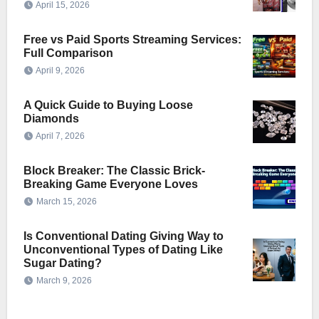
April 15, 2026
Free vs Paid Sports Streaming Services:
Full Comparison
April 9, 2026
A Quick Guide to Buying Loose
Diamonds
April 7, 2026
Block Breaker: The Classic Brick-
Breaking Game Everyone Loves
March 15, 2026
Is Conventional Dating Giving Way to
Unconventional Types of Dating Like
Sugar Dating?
March 9, 2026