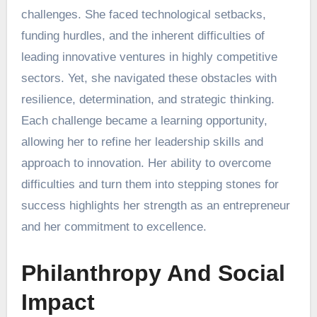
challenges. She faced technological setbacks,
funding hurdles, and the inherent difficulties of
leading innovative ventures in highly competitive
sectors. Yet, she navigated these obstacles with
resilience, determination, and strategic thinking.
Each challenge became a learning opportunity,
allowing her to refine her leadership skills and
approach to innovation. Her ability to overcome
difficulties and turn them into stepping stones for
success highlights her strength as an entrepreneur
and her commitment to excellence.
Philanthropy And Social
Impact