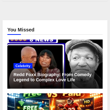
You Missed
Celebrity
Redd Foxx Biography: From Comedy
Legend to Complex Love Life