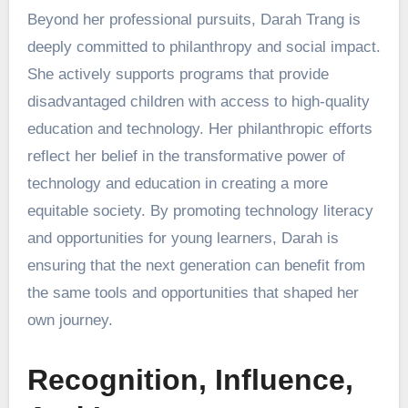
Beyond her professional pursuits, Darah Trang is
deeply committed to philanthropy and social impact.
She actively supports programs that provide
disadvantaged children with access to high-quality
education and technology. Her philanthropic efforts
reflect her belief in the transformative power of
technology and education in creating a more
equitable society. By promoting technology literacy
and opportunities for young learners, Darah is
ensuring that the next generation can benefit from
the same tools and opportunities that shaped her
own journey.
Recognition, Influence,