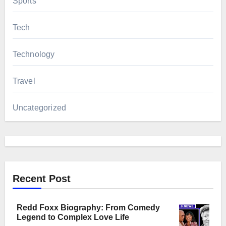
Sports
Tech
Technology
Travel
Uncategorized
Recent Post
Redd Foxx Biography: From Comedy
Legend to Complex Love Life