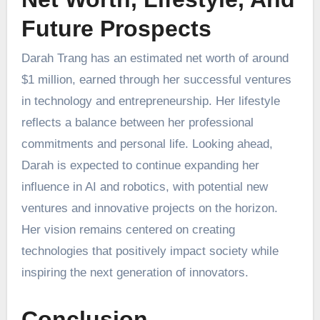
Future Prospects
Darah Trang has an estimated net worth of around
$1 million, earned through her successful ventures
in technology and entrepreneurship. Her lifestyle
reflects a balance between her professional
commitments and personal life. Looking ahead,
Darah is expected to continue expanding her
influence in AI and robotics, with potential new
ventures and innovative projects on the horizon.
Her vision remains centered on creating
technologies that positively impact society while
inspiring the next generation of innovators.
Conclusion