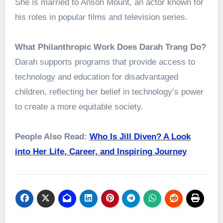
She is married to Anson Mount, an actor known for
his roles in popular films and television series.
What Philanthropic Work Does Darah Trang Do?
Darah supports programs that provide access to
technology and education for disadvantaged
children, reflecting her belief in technology’s power
to create a more equitable society.
People Also Read:
Who Is Jill Diven? A Look
into Her Life, Career, and Inspiring Journey