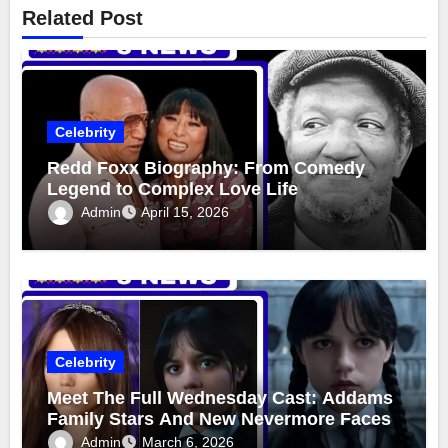
Related Post
Celebrity
Redd Foxx Biography: From Comedy
Legend to Complex Love Life
Admin
April 15, 2026
Celebrity
Meet The Full Wednesday Cast: Addams
Family Stars And New Nevermore Faces
Admin
March 6, 2026