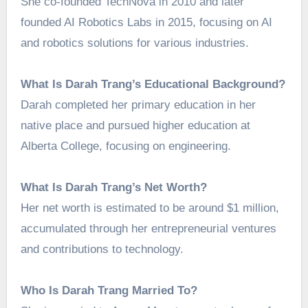
She co-founded TechNova in 2010 and later
founded AI Robotics Labs in 2015, focusing on AI
and robotics solutions for various industries.
What Is Darah Trang’s Educational Background?
Darah completed her primary education in her
native place and pursued higher education at
Alberta College, focusing on engineering.
What Is Darah Trang’s Net Worth?
Her net worth is estimated to be around $1 million,
accumulated through her entrepreneurial ventures
and contributions to technology.
Who Is Darah Trang Married To?