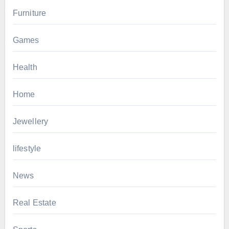
Furniture
Games
Health
Home
Jewellery
lifestyle
News
Real Estate