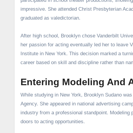
participated in school theater productions, showing
impressive. She attended Christ Presbyterian Acad
graduated as valedictorian.
After high school, Brooklyn chose Vanderbilt Unive
her passion for acting eventually led her to leave 
Institute in New York. This decision marked a turni
career based on skill and discipline rather than na
Entering Modeling And 
While studying in New York, Brooklyn Sudano was 
Agency. She appeared in national advertising camp
industry from a professional standpoint. Modeling 
doors to acting opportunities.