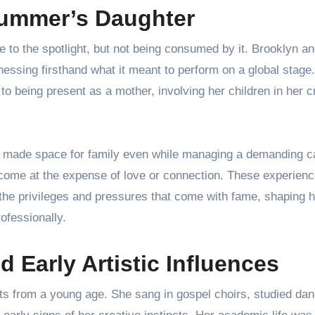
ummer’s Daughter
to the spotlight, but not being consumed by it. Brooklyn an
tnessing firsthand what it meant to perform on a global stage.
being present as a mother, involving her children in her c
 made space for family even while managing a demanding c
 come at the expense of love or connection. These experien
the privileges and pressures that come with fame, shaping h
ofessionally.
d Early Artistic Influences
rts from a young age. She sang in gospel choirs, studied da