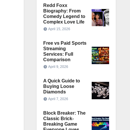
Redd Foxx
Biography: From
Comedy Legend to
Complex Love Life
April 15, 2026
Free vs Paid Sports
Streaming
Services: Full
Comparison
April 9, 2026
A Quick Guide to
Buying Loose
Diamonds
April 7, 2026
Block Breaker: The
Classic Brick-
Breaking Game
Everyone Loves