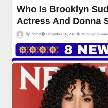
Who Is Brooklyn Sud
Actress And Donna 
By
Admin
December 16, 2025
#brooklyn sudan