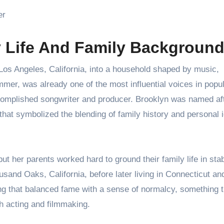
er
y Life And Family Backgroun
os Angeles, California, into a household shaped by music,
mer, was already one of the most influential voices in popu
complished songwriter and producer. Brooklyn was named af
hat symbolized the blending of family history and personal i
 her parents worked hard to ground their family life in stabi
sand Oaks, California, before later living in Connecticut an
ing that balanced fame with a sense of normalcy, something t
h acting and filmmaking.