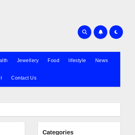
alth
Jewellery
Food
lifestyle
News
l
Contact Us
Categories