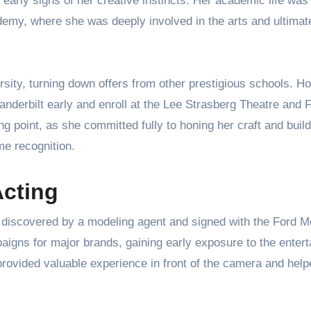
 early signs of her creative instincts. Her academic life was
emy, where she was deeply involved in the arts and ultimat
rsity, turning down offers from other prestigious schools. H
Vanderbilt early and enroll at the Lee Strasberg Theatre and 
ng point, as she committed fully to honing her craft and build
me recognition.
Acting
discovered by a modeling agent and signed with the Ford M
aigns for major brands, gaining early exposure to the enter
provided valuable experience in front of the camera and hel