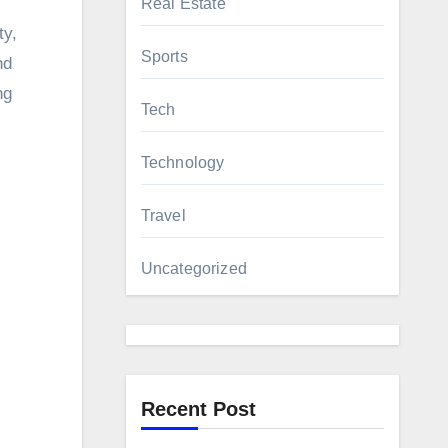
Real Estate
ty,
Sports
nd
ng
Tech
Technology
Travel
Uncategorized
Recent Post