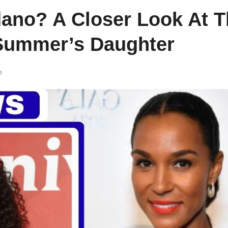
ano? A Closer Look At T
Summer’s Daughter
o