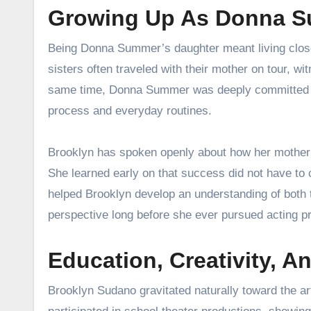
Growing Up As Donna S
Being Donna Summer’s daughter meant living close 
sisters often traveled with their mother on tour, wi
same time, Donna Summer was deeply committed to 
process and everyday routines.
Brooklyn has spoken openly about how her mother
She learned early on that success did not have to
helped Brooklyn develop an understanding of both 
perspective long before she ever pursued acting pr
Education, Creativity, An
Brooklyn Sudano gravitated naturally toward the a