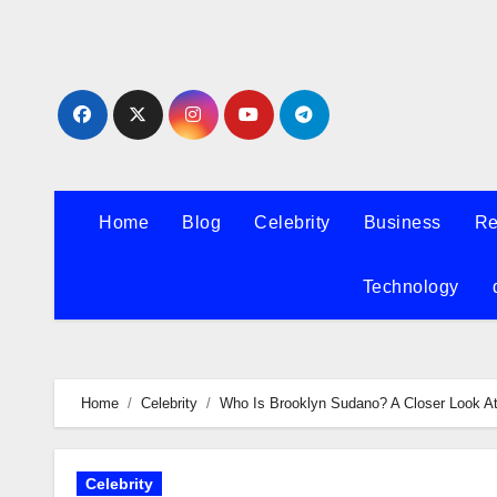
Skip
to
content
Home
Blog
Celebrity
Business
Re
Technology
Home
Celebrity
Who Is Brooklyn Sudano? A Closer Look A
Celebrity