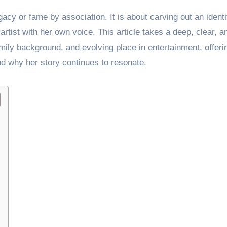
acy or fame by association. It is about carving out an identi
 artist with her own voice. This article takes a deep, clear, a
mily background, and evolving place in entertainment, offeri
nd why her story continues to resonate.