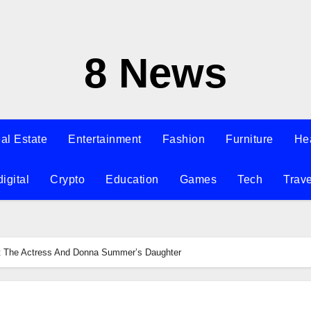
8 News
al Estate
Entertainment
Fashion
Furniture
He
digital
Crypto
Education
Games
Tech
Trave
t The Actress And Donna Summer’s Daughter