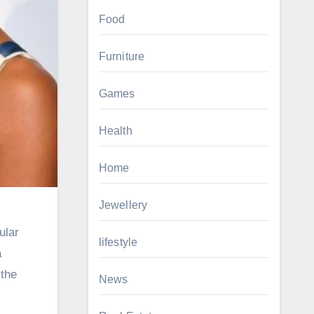
Food
Furniture
Games
Health
Home
Jewellery
ular
lifestyle
a
 the
News