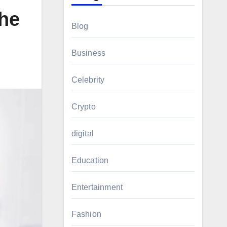
he
Blog
Business
Celebrity
Crypto
digital
Education
Entertainment
Fashion