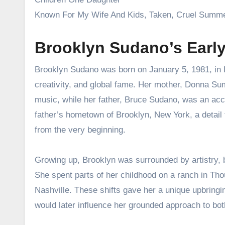
Known For My Wife And Kids, Taken, Cruel Summ
Brooklyn Sudano’s Earl
Brooklyn Sudano was born on January 5, 1981, in L
creativity, and global fame. Her mother, Donna Sum
music, while her father, Bruce Sudano, was an ac
father’s hometown of Brooklyn, New York, a detail t
from the very beginning.
Growing up, Brooklyn was surrounded by artistry, but
She spent parts of her childhood on a ranch in Thou
Nashville. These shifts gave her a unique upbring
would later influence her grounded approach to bot