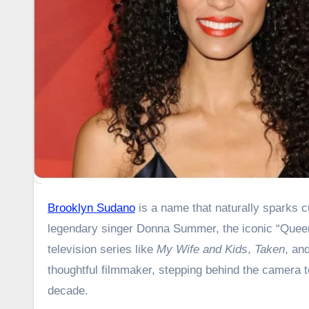
Brooklyn Sudano
is a name that naturally sparks c
legendary singer Donna Summer, the iconic “Queen
television series like
My Wife and Kids
,
Taken
, an
thoughtful filmmaker, stepping behind the camera t
decade.