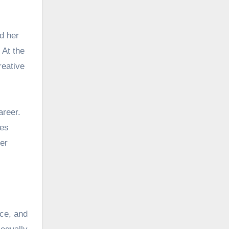
d her
 At the
reative
areer.
ces
er
nce, and