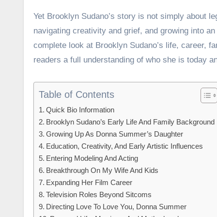
Yet Brooklyn Sudano’s story is not simply about leg
navigating creativity and grief, and growing into an
complete look at Brooklyn Sudano’s life, career, fa
readers a full understanding of who she is today a
Table of Contents
Quick Bio Information
Brooklyn Sudano’s Early Life And Family Background
Growing Up As Donna Summer’s Daughter
Education, Creativity, And Early Artistic Influences
Entering Modeling And Acting
Breakthrough On My Wife And Kids
Expanding Her Film Career
Television Roles Beyond Sitcoms
Directing Love To Love You, Donna Summer