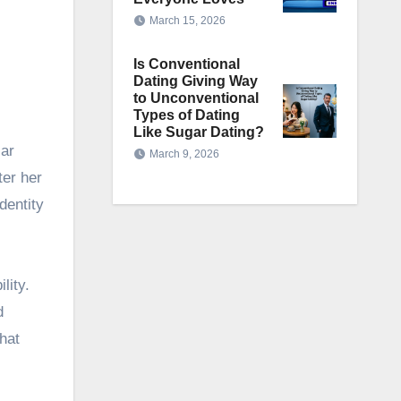
March 15, 2026
Is Conventional
d
Dating Giving Way
to Unconventional
Types of Dating
Like Sugar Dating?
lar
March 9, 2026
ter her
dentity
lity.
d
hat