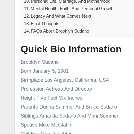
Personal Life, Marriage, And Motherhood
Mental Health, Faith, And Personal Growth
Legacy And What Comes Next
Final Thoughts
FAQs About Brooklyn Sudano
Quick Bio Information
Brooklyn Sudano
Born January 5, 1981
Birthplace Los Angeles, California, USA
Profession Actress And Director
Height Five Feet Six Inches
Parents Donna Summer And Bruce Sudano
Siblings Amanda Sudano And Mimi Sommer
Spouse Mike McGlaflin
Children One Daughter