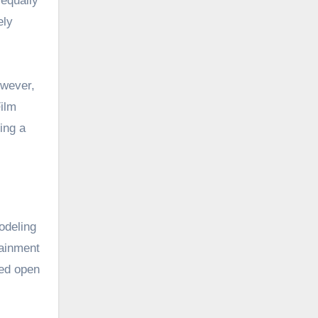
 equally
ely
owever,
Film
ing a
odeling
tainment
ped open