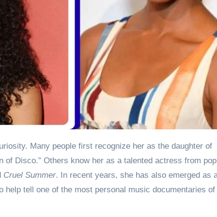
uriosity. Many people first recognize her as the daughter of
 of Disco.” Others know her as a talented actress from pop
d
Cruel Summer
. In recent years, she has also emerged as 
o help tell one of the most personal music documentaries of