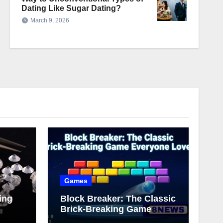
Dating Like Sugar Dating?
March 9, 2026
Games
ing
Block Breaker: The Classic
Brick-Breaking Game
Everyone Loves