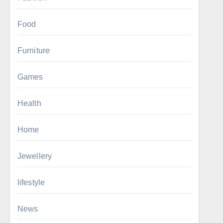
Food
Furniture
Games
Health
Home
Jewellery
lifestyle
News