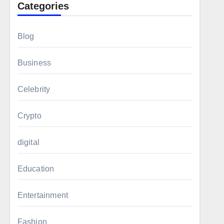
Categories
Blog
Business
Celebrity
Crypto
digital
Education
Entertainment
Fashion