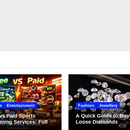
s
Entertainment
Fashion
Jewellery
vs Paid Sports
A Quick Guide to Buy
ming Services: Full
Loose Diamonds
arison