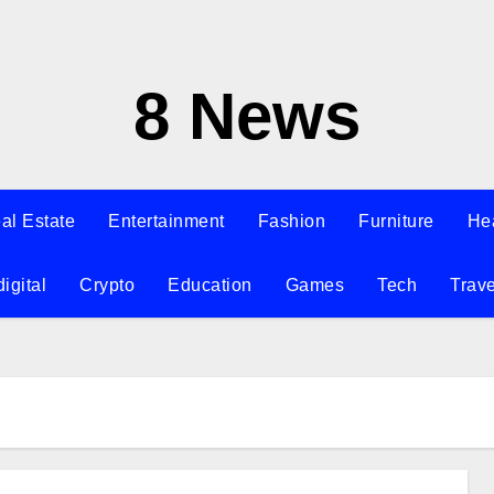
8 News
al Estate
Entertainment
Fashion
Furniture
He
digital
Crypto
Education
Games
Tech
Trave