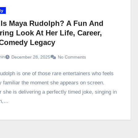
ty
Is Maya Rudolph? A Fun And
ring Look At Her Life, Career,
Comedy Legacy
in
December 28, 2025
No Comments
dolph is one of those rare entertainers who feels
ly familiar the moment she appears on screen.
she is delivering a perfectly timed joke, singing in
ch,…