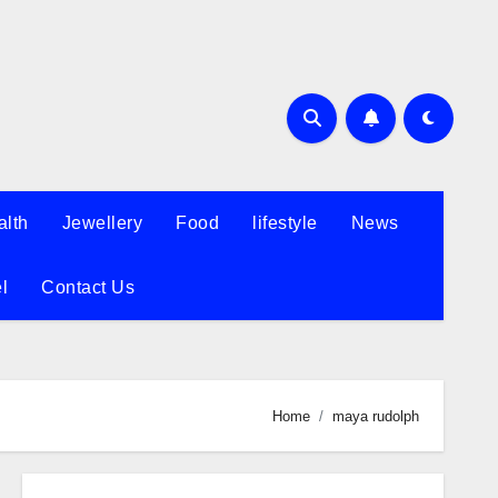
alth
Jewellery
Food
lifestyle
News
l
Contact Us
Home
maya rudolph