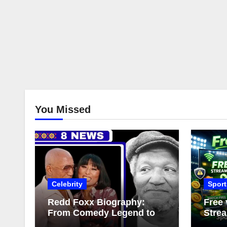
You Missed
Celebrity
Sport
Redd Foxx Biography:
Free 
From Comedy Legend to
Strea
Complex Love Life
Comp