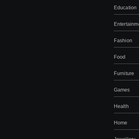
Education
Entertainm
Fashion
Food
Furniture
Games
Health
Home