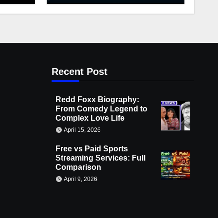
Recent Post
Redd Foxx Biography:
From Comedy Legend to
Complex Love Life
April 15, 2026
Free vs Paid Sports
Streaming Services: Full
Comparison
April 9, 2026