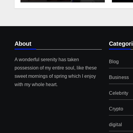
About
Categor
A wonderful serenity has taken
Blog
possession of my entire soul, like these
sweet mornings of spring which I enjoy
Business
with my whole heart.
Celebrity
Crypto
digital