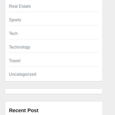
Real Estate
Sports
Tech
Technology
Travel
Uncategorized
Recent Post