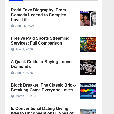
Redd Foxx Biography: From
Comedy Legend to Complex
Love Life
April 15, 2026
Free vs Paid Sports Streaming
Services: Full Comparison
April 9, 2026
A Quick Guide to Buying Loose
Diamonds
April 7, 2026
Block Breaker: The Classic Brick-
Breaking Game Everyone Loves
March 15, 2026
Is Conventional Dating Giving
Way to Unconventional Types of