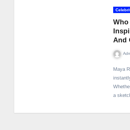
Celebri
Who 
Inspi
And 
Adm
Maya Ru
instant
Whether 
a sket