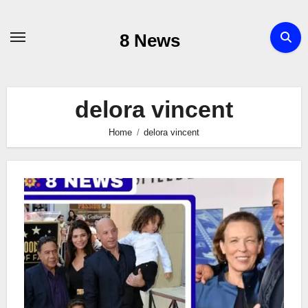
Skip
to
8 News
content
delora vincent
Home
delora vincent