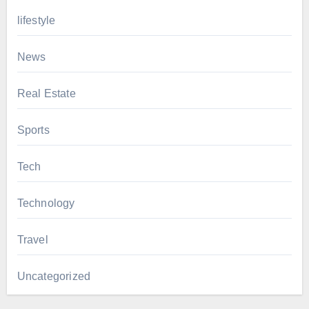
lifestyle
News
Real Estate
Sports
Tech
Technology
Travel
Uncategorized