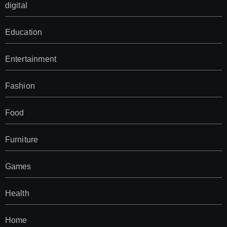
digital
Education
Entertainment
Fashion
Food
Furniture
Games
Health
Home