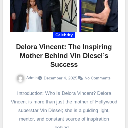
Celebrity
Delora Vincent: The Inspiring
Mother Behind Vin Diesel’s
Success
Admin
December 4, 2025
No Comments
Introduction: Who Is Delora Vincent? Delora
Vincent is more than just the mother of Hollywood
superstar Vin Diesel; she is a guiding light,
mentor, and constant source of inspiration
behind…