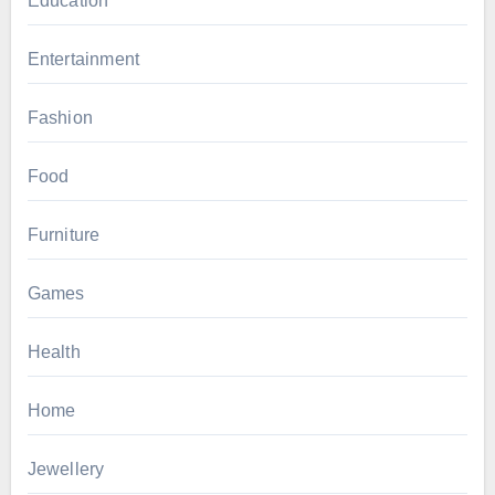
Education
Entertainment
Fashion
Food
Furniture
Games
Health
Home
Jewellery