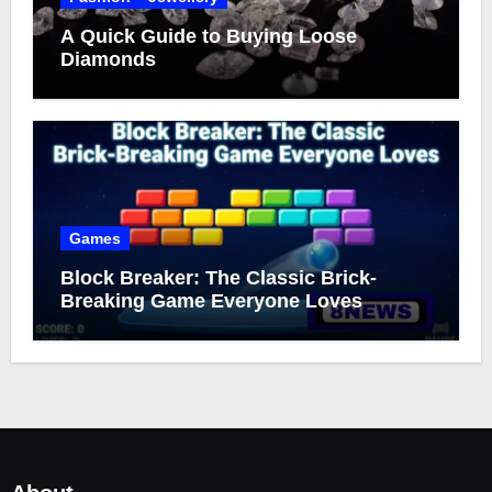
A Quick Guide to Buying Loose
Diamonds
Games
Block Breaker: The Classic Brick-
Breaking Game Everyone Loves