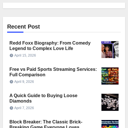
Recent Post
Redd Foxx Biography: From Comedy
Legend to Complex Love Life
April 15, 2026
Free vs Paid Sports Streaming Services:
Full Comparison
April 9, 2026
A Quick Guide to Buying Loose
Diamonds
April 7, 2026
Block Breaker: The Classic Brick-
Breaking Game Everyone Loves