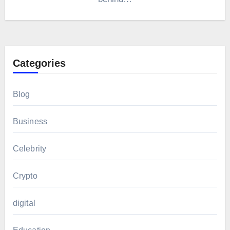
Categories
Blog
Business
Celebrity
Crypto
digital