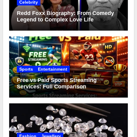
Celebrity
Redd Foxx Biography: From Comedy
Legend to Complex Love Life
Sports
Entertainment
Free vs Paid Sports Streaming
Services: Full Comparison
Fashion
Jewellery