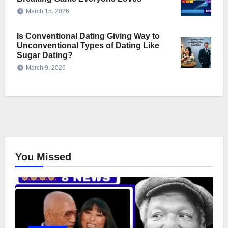
March 15, 2026
Is Conventional Dating Giving Way to
Unconventional Types of Dating Like
Sugar Dating?
March 9, 2026
You Missed