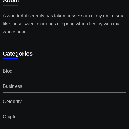
About
A wonderful serenity has taken possession of my entire soul,
like these sweet mornings of spring which I enjoy with my
whole heart.
Categories
Blog
Business
Celebrity
Crypto