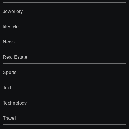
Jewellery
lifestyle
News
Real Estate
Sports
Tech
Technology
Travel