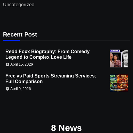
Uncategorized
Recent Post
Redd Foxx Biography: From Comedy
Legend to Complex Love Life
April 15, 2026
Free vs Paid Sports Streaming Services:
Full Comparison
April 9, 2026
8 News