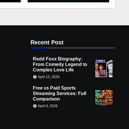
Recent Post
Redd Foxx Biography:
From Comedy Legend to
Complex Love Life
April 15, 2026
Free vs Paid Sports
Streaming Services: Full
Comparison
April 9, 2026