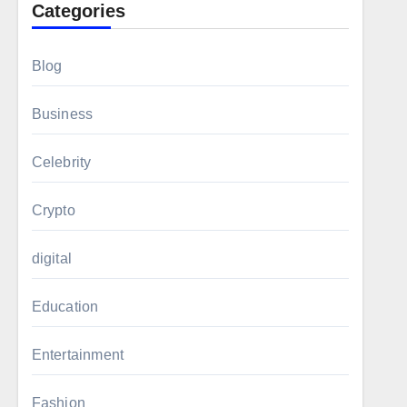
Categories
Blog
Business
Celebrity
Crypto
digital
Education
Entertainment
Fashion