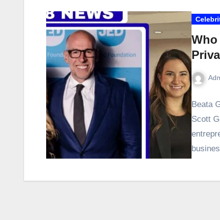
Celebri
Who 
Priva
Adm
Beata G
Scott G
entrepr
busines