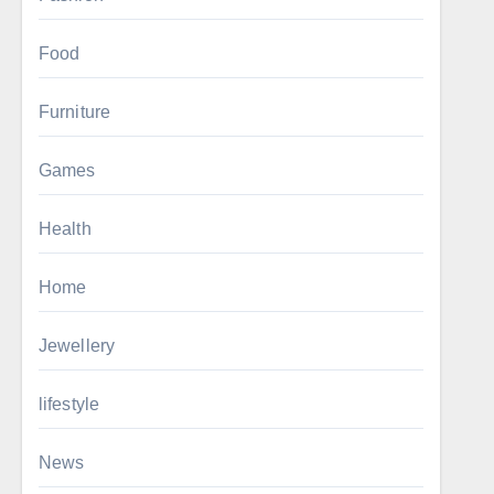
Food
Furniture
Games
Health
Home
Jewellery
lifestyle
News