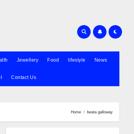
alth
Jewellery
Food
lifestyle
News
l
Contact Us
Home
beata galloway