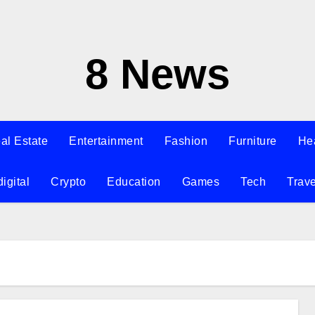
8 News
al Estate
Entertainment
Fashion
Furniture
He
digital
Crypto
Education
Games
Tech
Trave