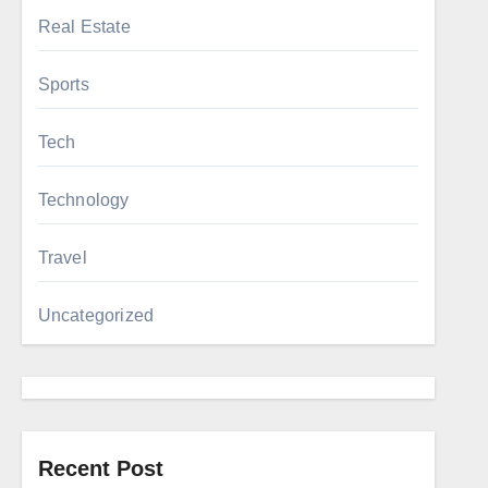
Real Estate
Sports
Tech
Technology
Travel
Uncategorized
Recent Post