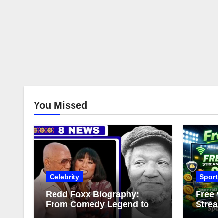
You Missed
Celebrity
Sport
Redd Foxx Biography:
Free 
From Comedy Legend to
Strea
Complex Love Life
Comp