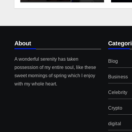
About
Categor
A wonderful serenity has taken
Blog
possession of my entire soul, like these
sweet mornings of spring which I enjoy
Business
with my whole heart.
Celebrity
Crypto
digital