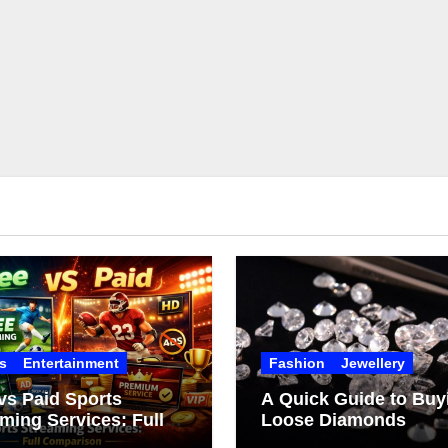
s
Entertainment
Fashion
Jewellery
vs Paid Sports
A Quick Guide to Buy
ming Services: Full
Loose Diamonds
arison