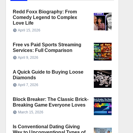
Redd Foxx Biography: From
Comedy Legend to Complex
Love Life
April 15, 2026
Free vs Paid Sports Streaming
Services: Full Comparison
April 9, 2026
A Quick Guide to Buying Loose
Diamonds
April 7, 2026
Block Breaker: The Classic Brick-
Breaking Game Everyone Loves
March 15, 2026
Is Conventional Dating Giving
Way to Unconventional Types of