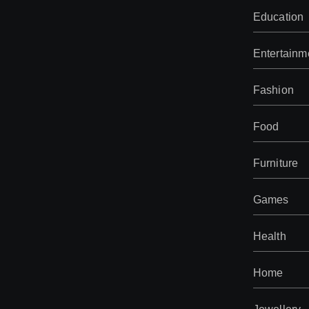
Education
Entertainm
Fashion
Food
Furniture
Games
Health
Home