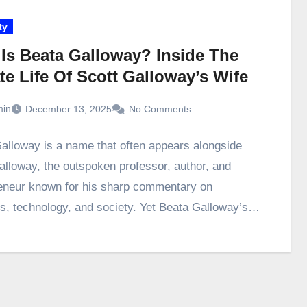
ty
Is Beata Galloway? Inside The
te Life Of Scott Galloway’s Wife
in
December 13, 2025
No Comments
alloway is a name that often appears alongside
alloway, the outspoken professor, author, and
eneur known for his sharp commentary on
s, technology, and society. Yet Beata Galloway’s…