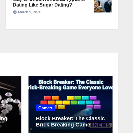
Dating Like Sugar Dating?
March 9, 2026
Games
ing
Block Breaker: The Classic
Brick-Breaking Game
Everyone Loves